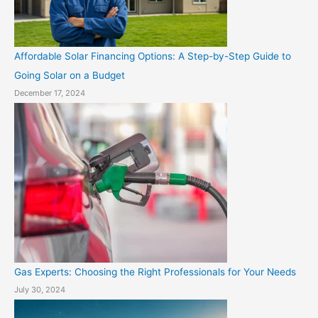
Affordable Solar Financing Options: A Step-by-Step Guide to
Going Solar on a Budget
December 17, 2024
Gas Experts: Choosing the Right Professionals for Your Needs
July 30, 2024