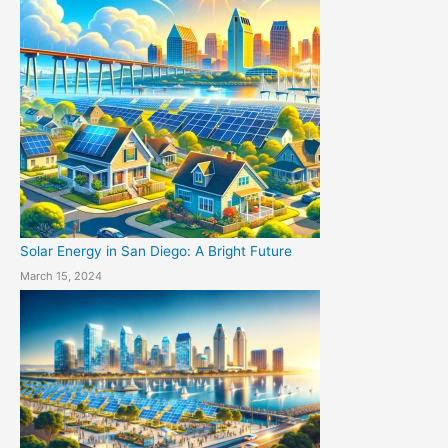
Solar Energy in San Diego: A Bright Future
March 15, 2024