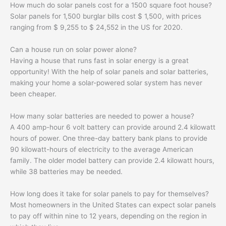
How much do solar panels cost for a 1500 square foot house?
Solar panels for 1,500 burglar bills cost $ 1,500, with prices
ranging from $ 9,255 to $ 24,552 in the US for 2020.
Can a house run on solar power alone?
Having a house that runs fast in solar energy is a great
opportunity! With the help of solar panels and solar batteries,
making your home a solar-powered solar system has never
been cheaper.
How many solar batteries are needed to power a house?
A 400 amp-hour 6 volt battery can provide around 2.4 kilowatt
hours of power. One three-day battery bank plans to provide
90 kilowatt-hours of electricity to the average American
family. The older model battery can provide 2.4 kilowatt hours,
while 38 batteries may be needed.
How long does it take for solar panels to pay for themselves?
Most homeowners in the United States can expect solar panels
to pay off within nine to 12 years, depending on the region in