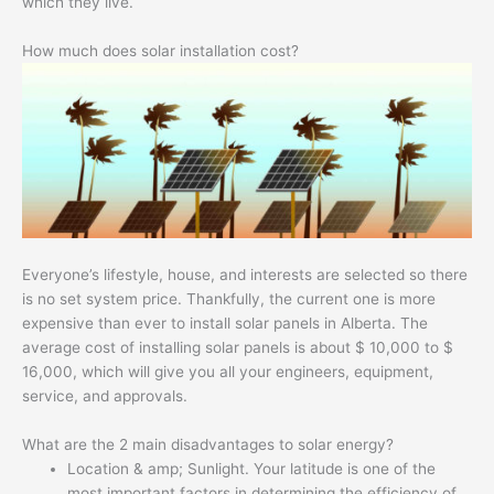
which they live.
How much does solar installation cost?
Everyone’s lifestyle, house, and interests are selected so there
is no set system price. Thankfully, the current one is more
expensive than ever to install solar panels in Alberta. The
average cost of installing solar panels is about $ 10,000 to $
16,000, which will give you all your engineers, equipment,
service, and approvals.
What are the 2 main disadvantages to solar energy?
Location & amp; Sunlight. Your latitude is one of the
most important factors in determining the efficiency of