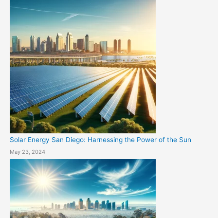
Solar Energy San Diego: Harnessing the Power of the Sun
May 23, 2024