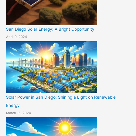
San Diego Solar Energy: A Bright Opportunity
April 9, 2024
Solar Power in San Diego: Shining a Light on Renewable
Energy
March 15, 2024