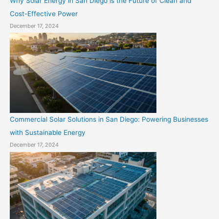
Why Solar Energy in San Diego is the Future of Clean and
Cost-Effective Power
December 17, 2024
Commercial Solar Solutions in San Diego: Powering Businesses
with Sustainable Energy
December 17, 2024