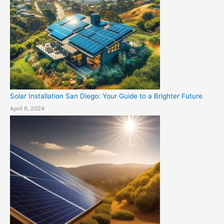
Solar Installation San Diego: Your Guide to a Brighter Future
April 9, 2024