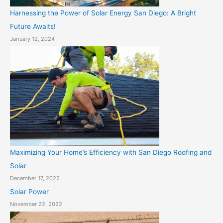
Harnessing the Power of Solar Energy San Diego: A Bright
Future Awaits!
January 12, 2024
Maximizing Your Home’s Efficiency with San Diego Roofing and
Solar
December 17, 2022
Solar Power
November 22, 2022