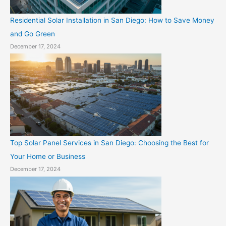
Residential Solar Installation in San Diego: How to Save Money
and Go Green
December 17, 2024
Top Solar Panel Services in San Diego: Choosing the Best for
Your Home or Business
December 17, 2024