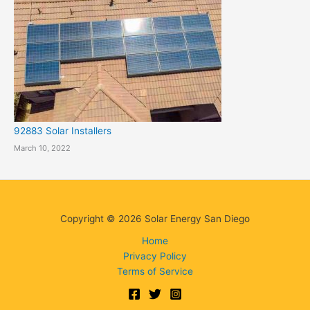
92883 Solar Installers
March 10, 2022
Copyright © 2026 Solar Energy San Diego
Home
Privacy Policy
Terms of Service