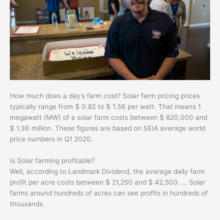
How much does a day’s farm cost? Solar farm pricing prices
typically range from $ 0.82 to $ 1.36 per watt. That means 1
megawatt (MW) of a solar farm costs between $ 820,000 and
$ 1.36 million. These figures are based on SEIA average world
price numbers in Q1 2020.
Is Solar farming profitable?
Well, according to Landmark Dividend, the average daily farm
profit per acre costs between $ 21,250 and $ 42,500. … Solar
farms around hundreds of acres can see profits in hundreds of
thousands.