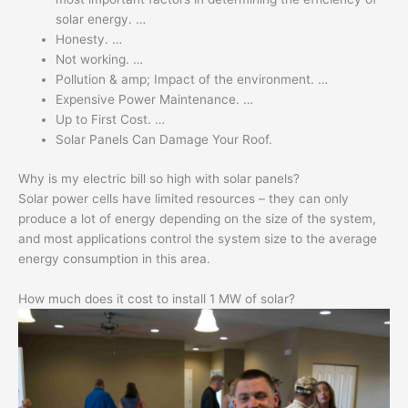
solar energy. …
Honesty. …
Not working. …
Pollution & amp; Impact of the environment. …
Expensive Power Maintenance. …
Up to First Cost. …
Solar Panels Can Damage Your Roof.
Why is my electric bill so high with solar panels?
Solar power cells have limited resources – they can only
produce a lot of energy depending on the size of the system,
and most applications control the system size to the average
energy consumption in this area.
How much does it cost to install 1 MW of solar?