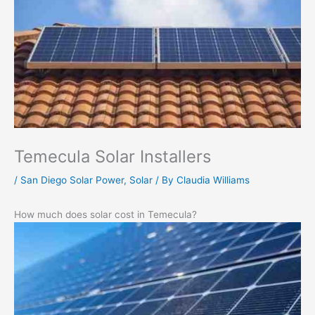
Temecula Solar Installers
/
San Diego Solar Power
,
Solar
/ By
Claudia Williams
How much does solar cost in Temecula?