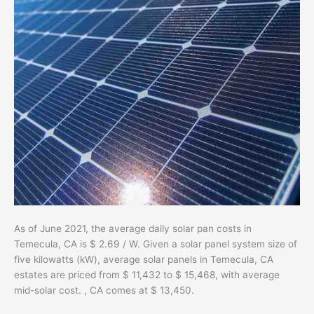
As of June 2021, the average daily solar pan costs in
Temecula, CA is $ 2.69 / W. Given a solar panel system size of
five kilowatts (kW), average solar panels in Temecula, CA
estates are priced from $ 11,432 to $ 15,468, with average
mid-solar cost. , CA comes at $ 13,450.