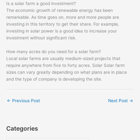
Is a solar farm a good investment?
The economic growth of renewable energy has been
remarkable. As time goes on, more and more people are
investing in this territory to get their share. For example,
investing in solar power is a good idea to increase your
investment without significant risk.
How many acres do you need for a solar farm?
Local solar farms are usually medium-sized projects that
require anywhere from five to forty acres. Solar Solar farm
sizes can vary greatly depending on what plans are in place
and the type of company is developing the site.
←
Previous Post
Next Post
→
Categories