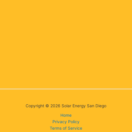
Copyright © 2026 Solar Energy San Diego
Home
Privacy Policy
Terms of Service