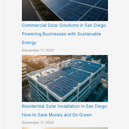
Commercial Solar Solutions in San Diego:
Powering Businesses with Sustainable
Energy
December 17, 2024
Residential Solar Installation in San Diego:
How to Save Money and Go Green
December 17, 2024