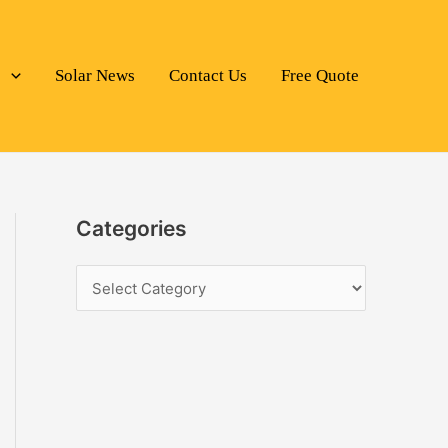
s
Solar News
Contact Us
Free Quote
Categories
C
a
t
e
g
o