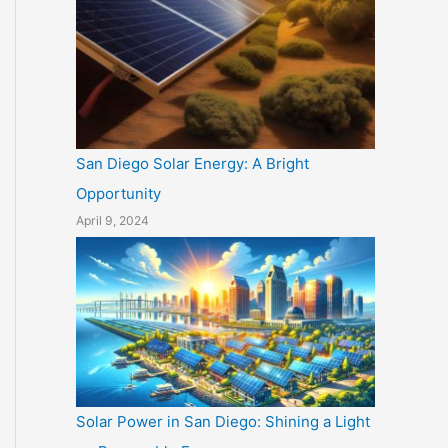
San Diego Solar Energy: A Bright
Opportunity
April 9, 2024
Solar Power in San Diego: Shining a Light