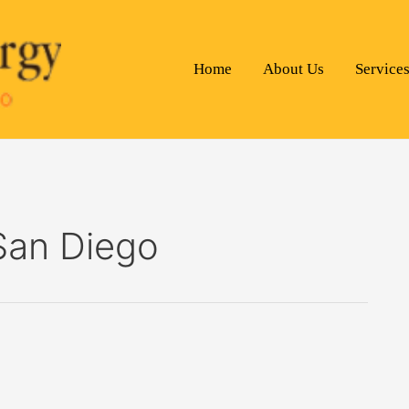
Home
About Us
Service
 San Diego