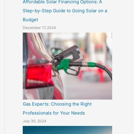
Affordable Solar Financing Options: A
Step-by-Step Guide to Going Solar on a
Budget
December 17, 2024
Gas Experts: Choosing the Right
Professionals for Your Needs
July 30, 2024