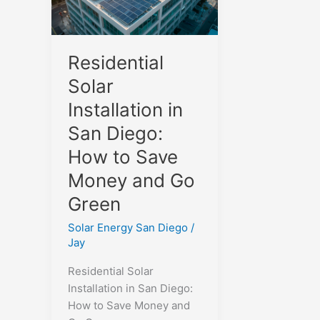
Residential
Solar
Installation in
San Diego:
How to Save
Money and Go
Green
Solar Energy San Diego
/
Jay
Residential Solar
Installation in San Diego:
How to Save Money and