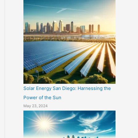
Solar Energy San Diego: Harnessing the
Power of the Sun
May 23, 2024