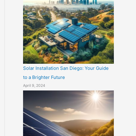
Solar Installation San Diego: Your Guide
to a Brighter Future
April 9, 2024