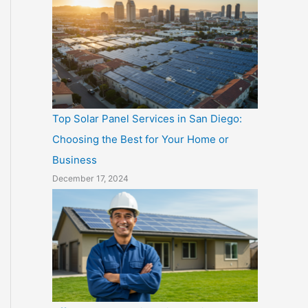
Top Solar Panel Services in San Diego:
Choosing the Best for Your Home or
Business
December 17, 2024