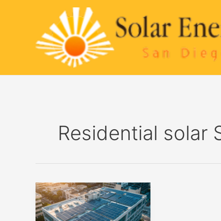
Skip
to
content
Residential solar