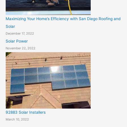
Maximizing Your Home’s Efficiency with San Diego Roofing and
Solar
December 17, 2022
Solar Power
November 22, 2022
92883 Solar Installers
March 10, 2022