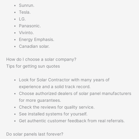
Sunrun.
Tesla.
LG.
Panasonic.
Vivinto.
Energy Emphasis.
Canadian solar.
How do I choose a solar company?
Tips for getting sun quotes
Look for Solar Contractor with many years of
experience and a solid track record.
Choose authorized dealers of solar panel manufacturers
for more guarantees.
Check the reviews for quality service.
See installed systems for yourself.
Get authentic customer feedback from real referrals.
Do solar panels last forever?