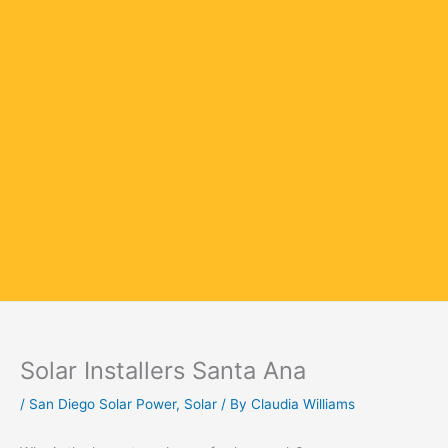
Solar Installers Santa Ana
/
San Diego Solar Power
,
Solar
/ By
Claudia Williams