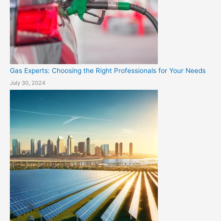
Gas Experts: Choosing the Right Professionals for Your Needs
July 30, 2024