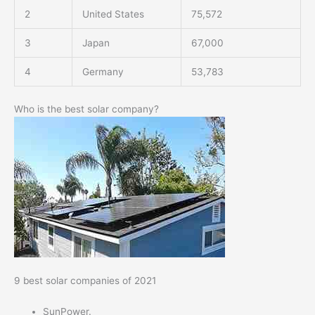
2
United States
75,572
3
Japan
67,000
4
Germany
53,783
Who is the best solar company?
9 best solar companies of 2021
SunPower.