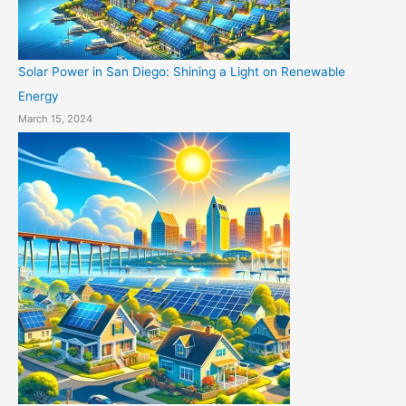
Solar Power in San Diego: Shining a Light on Renewable
Energy
March 15, 2024