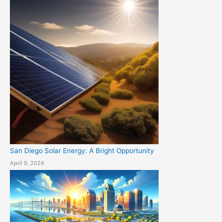
San Diego Solar Energy: A Bright Opportunity
April 9, 2024