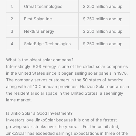
1.
Ormat technologies
$ 250 million and up
2.
First Solar, Inc.
$ 250 million and up
3.
NextEra Energy
$ 250 million and up
4.
SolarEdge Technologies
$ 250 million and up
What is the oldest solar company?
Interestingly, RGS Energy is one of the oldest solar companies
in the United States since it began selling solar panels in 1978.
The company serves customers in the 50 states of America
along with all 10 Canadian provinces. Horizon Solar operates in
the residential solar space in the United States, a seemingly
large market.
Is Jinko Solar a Good Investment?
Investors love JinkoSolar because it is one of the fastest
growing solar stocks over the years. … For the uninitiated,
JinkoSolar has exceeded earnings expectations in three of the