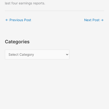
last four earnings reports.
←
Previous Post
Next Post
→
Categories
C
a
t
e
g
o
r
i
e