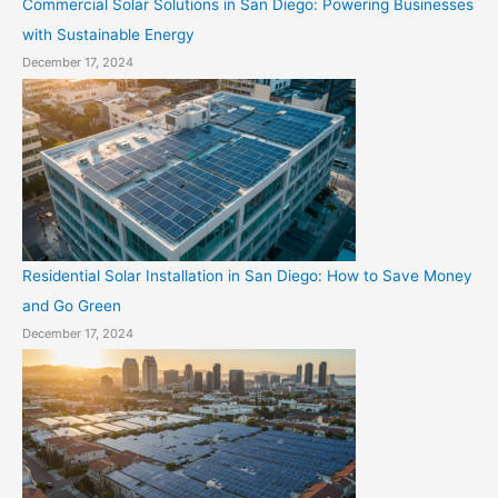
Commercial Solar Solutions in San Diego: Powering Businesses
with Sustainable Energy
December 17, 2024
Residential Solar Installation in San Diego: How to Save Money
and Go Green
December 17, 2024