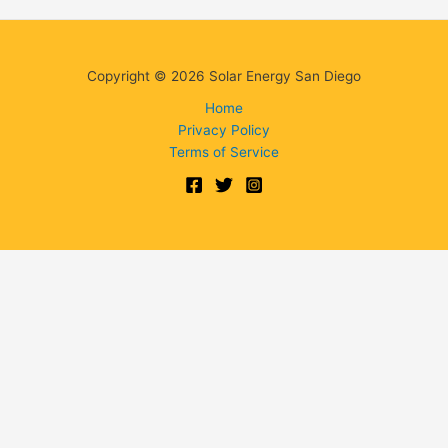
Copyright © 2026 Solar Energy San Diego
Home
Privacy Policy
Terms of Service