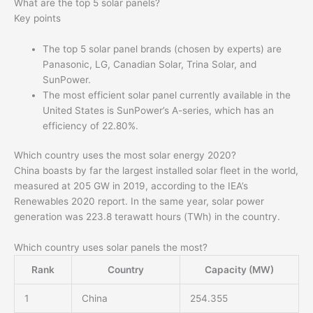
What are the top 5 solar panels?
Key points
The top 5 solar panel brands (chosen by experts) are
Panasonic, LG, Canadian Solar, Trina Solar, and
SunPower.
The most efficient solar panel currently available in the
United States is SunPower’s A-series, which has an
efficiency of 22.80%.
Which country uses the most solar energy 2020?
China boasts by far the largest installed solar fleet in the world,
measured at 205 GW in 2019, according to the IEA’s
Renewables 2020 report. In the same year, solar power
generation was 223.8 terawatt hours (TWh) in the country.
Which country uses solar panels the most?
Rank
Country
Capacity (MW)
1
China
254.355