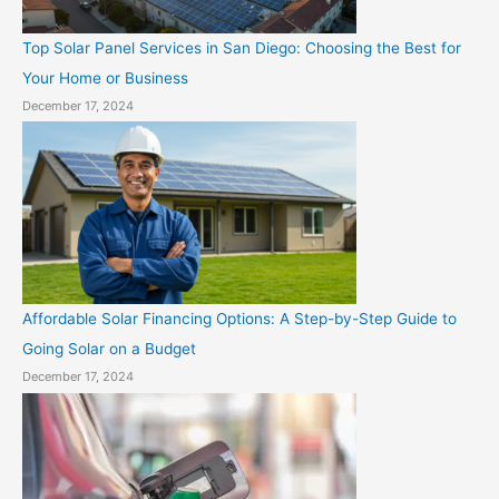
Top Solar Panel Services in San Diego: Choosing the Best for
Your Home or Business
December 17, 2024
Affordable Solar Financing Options: A Step-by-Step Guide to
Going Solar on a Budget
December 17, 2024