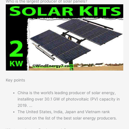
Who is the largest producer of solar panels?
Key points
China is the world’s leading producer of solar energy,
installing over 30.1 GW of photovoltaic (PV) capacity in
2019. …
The United States, India, Japan and Vietnam rank
second on the list of the best solar energy producers.