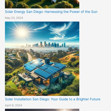
Solar Energy San Diego: Harnessing the Power of the Sun
May 23, 2024
Solar Installation San Diego: Your Guide to a Brighter Future
April 9, 2024