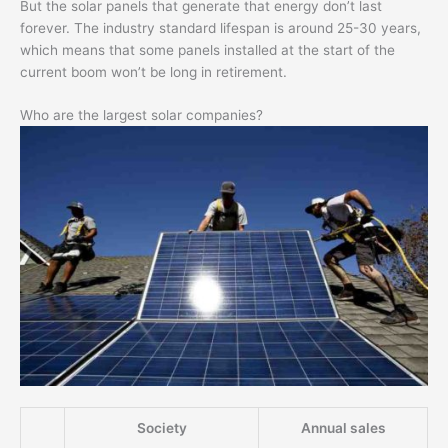
But the solar panels that generate that energy don’t last
forever. The industry standard lifespan is around 25-30 years,
which means that some panels installed at the start of the
current boom won’t be long in retirement.
Who are the largest solar companies?
Society
Annual sales