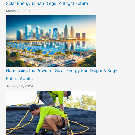
Solar Energy in San Diego: A Bright Future
March 15, 2024
Harnessing the Power of Solar Energy San Diego: A Bright
Future Awaits!
January 12, 2024