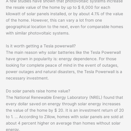
A few studies have shown that photovoltaic systems increase
the resale value of the home by up to $ 6,000 for each
kilowatt of solar panels installed, or by about 4.1% of the value
of the home. However, this can vary a lot from one
geographical location to the next, even for comparable homes
with similar photovoltaic systems.
Is it worth getting a Tesla powerwall?
The main reason why solar batteries like the Tesla Powerwall
have grown in popularity is: energy dependence. For those
looking for complete peace of mind in the event of outages,
power outages and natural disasters, the Tesla Powerwall is a
necessary investment.
Do solar panels raise home value?
The National Renewable Energy Laboratory (NREL) found that
every dollar saved on energy through solar energy increases
the value of the home by $ 20. It is an investment return of 20
to 1. … According to Zillow, homes with solar panels are sold at
about 4 percent higher on average than homes without solar
energy.