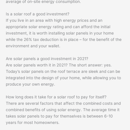
average of on-site energy consumption.
Is a solar roof a good investment?
If you live in an area with high energy prices and an
appropriate solar energy rating and can afford the initial
investment, it is worth installing solar panels in your home
while the 26% tax deduction is in place – for the benefit of the
environment and your wallet.
Are solar panels a good investment in 2021?
Are solar panels worth it in 2021? The short answer: yes.
Today’s solar panels on the roof terrace are sleek and can be
integrated into the design of your home, while allowing you to
produce your own energy.
How long does it take for a solar roof to pay for itself?
There are several factors that affect the combined costs and
combined benefits of using solar energy. The average time it
takes solar panels to pay for themselves is between 6-10
years for most homeowners.