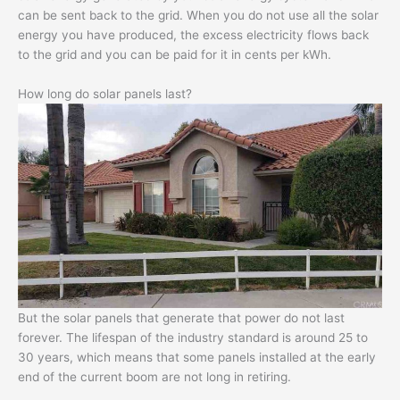
can be sent back to the grid. When you do not use all the solar
energy you have produced, the excess electricity flows back
to the grid and you can be paid for it in cents per kWh.
How long do solar panels last?
But the solar panels that generate that power do not last
forever. The lifespan of the industry standard is around 25 to
30 years, which means that some panels installed at the early
end of the current boom are not long in retiring.