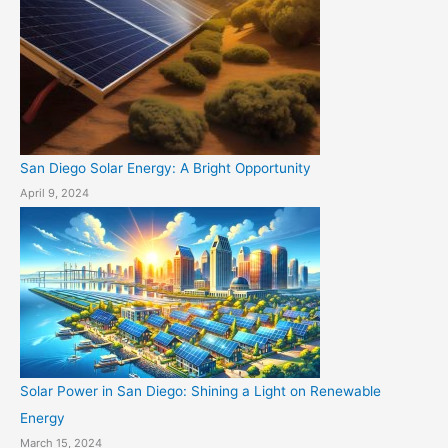
San Diego Solar Energy: A Bright Opportunity
April 9, 2024
Solar Power in San Diego: Shining a Light on Renewable
Energy
March 15, 2024