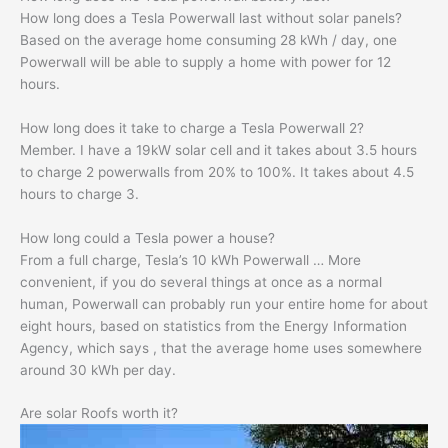
How long does a Tesla Powerwall last without solar panels?
Based on the average home consuming 28 kWh / day, one
Powerwall will be able to supply a home with power for 12
hours.
How long does it take to charge a Tesla Powerwall 2?
Member. I have a 19kW solar cell and it takes about 3.5 hours
to charge 2 powerwalls from 20% to 100%. It takes about 4.5
hours to charge 3.
How long could a Tesla power a house?
From a full charge, Tesla’s 10 kWh Powerwall … More
convenient, if you do several things at once as a normal
human, Powerwall can probably run your entire home for about
eight hours, based on statistics from the Energy Information
Agency, which says , that the average home uses somewhere
around 30 kWh per day.
Are solar Roofs worth it?