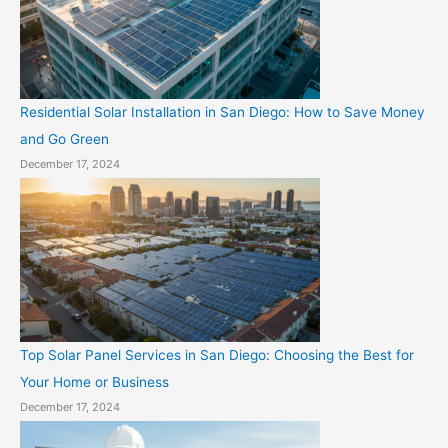
Residential Solar Installation in San Diego: How to Save Money
and Go Green
December 17, 2024
Top Solar Panel Services in San Diego: Choosing the Best for
Your Home or Business
December 17, 2024