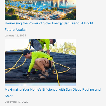
Harnessing the Power of Solar Energy San Diego: A Bright
Future Awaits!
January 12, 2024
Maximizing Your Home’s Efficiency with San Diego Roofing and
Solar
December 17, 2022