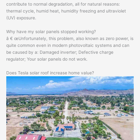
contribute to normal degradation, all for natural reasons:
thermal cycle, humid heat, humidity freezing and ultraviolet
(UV) exposure.
Why have my solar panels stopped working?
â € œUnfortunately, this problem, also known as zero power, is
quite common even in modern photovoltaic systems and can
be caused by a: Damaged inverter; Defective charge
regulator; Your solar panels do not work.
Does Tesla solar roof increase home value?