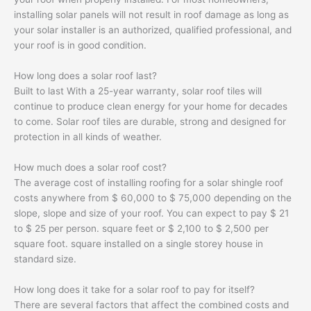
installing solar panels will not result in roof damage as long as
your solar installer is an authorized, qualified professional, and
your roof is in good condition.
How long does a solar roof last?
Built to last With a 25-year warranty, solar roof tiles will
continue to produce clean energy for your home for decades
to come. Solar roof tiles are durable, strong and designed for
protection in all kinds of weather.
How much does a solar roof cost?
The average cost of installing roofing for a solar shingle roof
costs anywhere from $ 60,000 to $ 75,000 depending on the
slope, slope and size of your roof. You can expect to pay $ 21
to $ 25 per person. square feet or $ 2,100 to $ 2,500 per
square foot. square installed on a single storey house in
standard size.
How long does it take for a solar roof to pay for itself?
There are several factors that affect the combined costs and