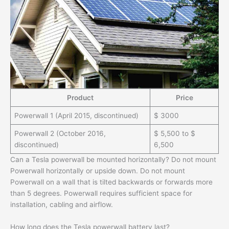
Product
Price
Powerwall 1 (April 2015, discontinued)
$ 3000
Powerwall 2 (October 2016,
$ 5,500 to $
discontinued)
6,500
Can a Tesla powerwall be mounted horizontally? Do not mount
Powerwall horizontally or upside down. Do not mount
Powerwall on a wall that is tilted backwards or forwards more
than 5 degrees. Powerwall requires sufficient space for
installation, cabling and airflow.
How long does the Tesla powerwall battery last?