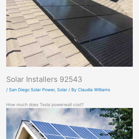
Solar Installers 92543
/
San Diego Solar Power
,
Solar
/ By
Claudia Williams
How much does Tesla powerwall cost?