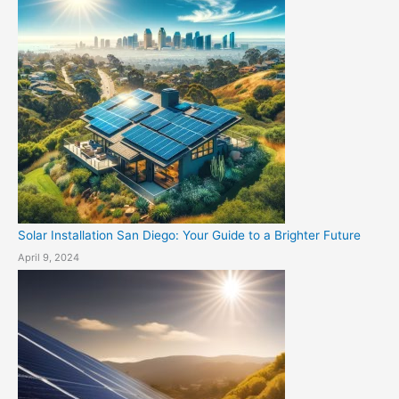
Solar Installation San Diego: Your Guide to a Brighter Future
April 9, 2024