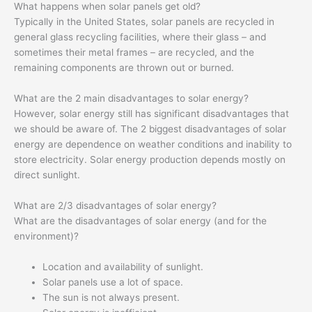
What happens when solar panels get old?
Typically in the United States, solar panels are recycled in
general glass recycling facilities, where their glass – and
sometimes their metal frames – are recycled, and the
remaining components are thrown out or burned.
What are the 2 main disadvantages to solar energy?
However, solar energy still has significant disadvantages that
we should be aware of. The 2 biggest disadvantages of solar
energy are dependence on weather conditions and inability to
store electricity. Solar energy production depends mostly on
direct sunlight.
What are 2/3 disadvantages of solar energy?
What are the disadvantages of solar energy (and for the
environment)?
Location and availability of sunlight.
Solar panels use a lot of space.
The sun is not always present.