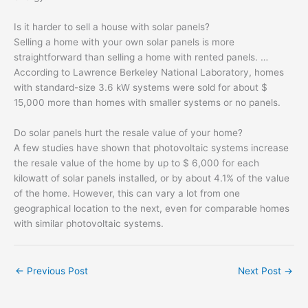
Is it harder to sell a house with solar panels?
Selling a home with your own solar panels is more
straightforward than selling a home with rented panels. …
According to Lawrence Berkeley National Laboratory, homes
with standard-size 3.6 kW systems were sold for about $
15,000 more than homes with smaller systems or no panels.
Do solar panels hurt the resale value of your home?
A few studies have shown that photovoltaic systems increase
the resale value of the home by up to $ 6,000 for each
kilowatt of solar panels installed, or by about 4.1% of the value
of the home. However, this can vary a lot from one
geographical location to the next, even for comparable homes
with similar photovoltaic systems.
←
Previous Post
Next Post
→