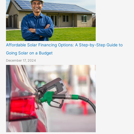
Affordable Solar Financing Options: A Step-by-Step Guide to
Going Solar on a Budget
December 17, 2024