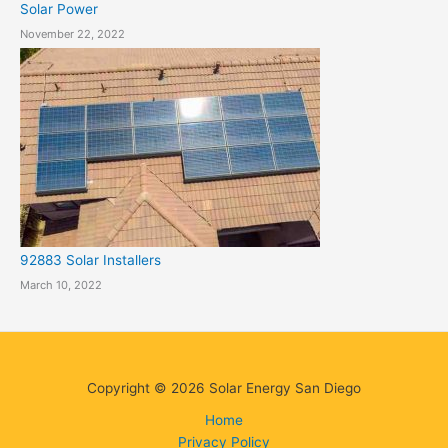
Solar Power
November 22, 2022
92883 Solar Installers
March 10, 2022
Copyright © 2026 Solar Energy San Diego
Home
Privacy Policy