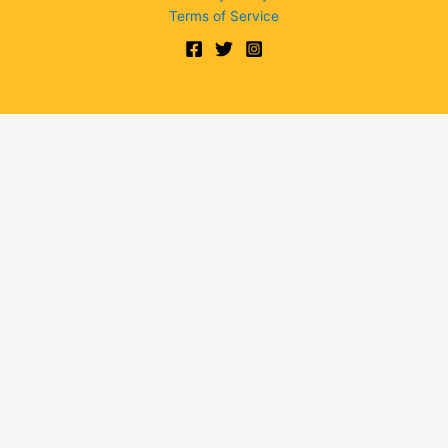
Terms of Service