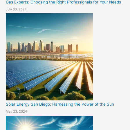
Gas Experts: Choosing the Right Professionals for Your Needs
July 30, 2024
Solar Energy San Diego: Harnessing the Power of the Sun
May 23, 2024