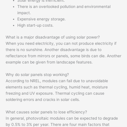
Solar energy is inefficient.
There is an overlooked pollution and environmental
impact.
Expensive energy storage.
High start-up costs.
What is a major disadvantage of using solar power?
When you need electricity, you can not produce electricity if
there is no sunshine. Another disadvantage is due to
reflectance from mirrors or panels, some birds can die. Another
example can be given from landscape features.
Why do solar panels stop working?
According to NREL, modules can fail due to unavoidable
elements such as thermal cycling, humid heat, moisture
freezing and UV exposure. Thermal cycling can cause
soldering errors and cracks in solar cells.
What causes solar panels to lose efficiency?
In general, photovoltaic modules can be expected to degrade
by 0.5% to 3% per year. There are four main factors that