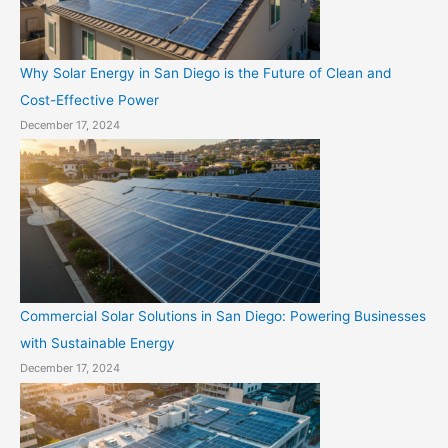
Why Solar Energy in San Diego is the Future of Clean and
Cost-Effective Power
December 17, 2024
Commercial Solar Solutions in San Diego: Powering Businesses
with Sustainable Energy
December 17, 2024