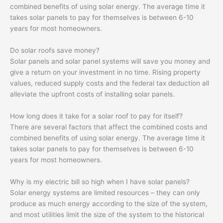
combined benefits of using solar energy. The average time it
takes solar panels to pay for themselves is between 6-10
years for most homeowners.
Do solar roofs save money?
Solar panels and solar panel systems will save you money and
give a return on your investment in no time. Rising property
values, reduced supply costs and the federal tax deduction all
alleviate the upfront costs of installing solar panels.
How long does it take for a solar roof to pay for itself?
There are several factors that affect the combined costs and
combined benefits of using solar energy. The average time it
takes solar panels to pay for themselves is between 6-10
years for most homeowners.
Why is my electric bill so high when I have solar panels?
Solar energy systems are limited resources – they can only
produce as much energy according to the size of the system,
and most utilities limit the size of the system to the historical