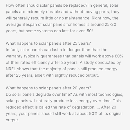
How often should solar panels be replaced? In general, solar
panels are extremely durable and without moving parts, they
will generally require little or no maintenance. Right now, the
average lifespan of solar panels for homes is around 25-30
years, but some systems can last for even 50!
What happens to solar panels after 25 years?
In fact, solar panels can last a lot longer than that: the
warranty typically guarantees that panels will work above 80%
of their rated efficiency after 25 years. A study conducted by
NREL shows that the majority of panels still produce energy
after 25 years, albeit with slightly reduced output.
What happens to solar panels after 20 years?
Do solar panels degrade over time? As with most technologies,
solar panels will naturally produce less energy over time. This
reduced effect is called the rate of degradation. … After 20
years, your panels should still work at about 90% of its original
output.