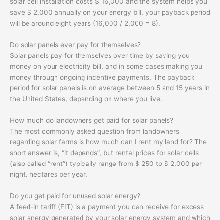
solar cell installation costs $ 16,000 and the system helps you
save $ 2,000 annually on your energy bill, your payback period
will be around eight years (16,000 / 2,000 = 8).
Do solar panels ever pay for themselves?
Solar panels pay for themselves over time by saving you
money on your electricity bill, and in some cases making you
money through ongoing incentive payments. The payback
period for solar panels is on average between 5 and 15 years in
the United States, depending on where you live.
How much do landowners get paid for solar panels?
The most commonly asked question from landowners
regarding solar farms is how much can I rent my land for? The
short answer is, “it depends”, but rental prices for solar cells
(also called “rent”) typically range from $ 250 to $ 2,000 per
night. hectares per year.
Do you get paid for unused solar energy?
A feed-in tariff (FIT) is a payment you can receive for excess
solar energy generated by your solar energy system and which