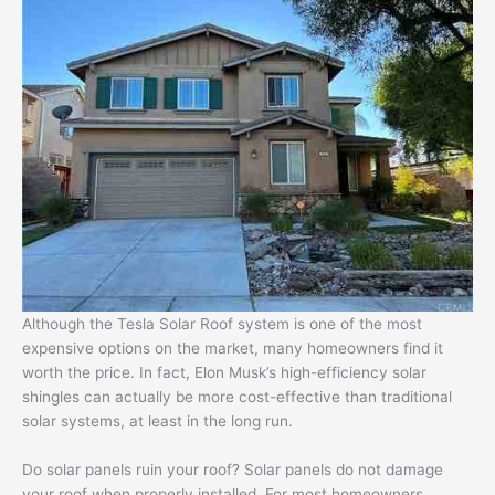
Although the Tesla Solar Roof system is one of the most
expensive options on the market, many homeowners find it
worth the price. In fact, Elon Musk’s high-efficiency solar
shingles can actually be more cost-effective than traditional
solar systems, at least in the long run.
Do solar panels ruin your roof? Solar panels do not damage
your roof when properly installed. For most homeowners,