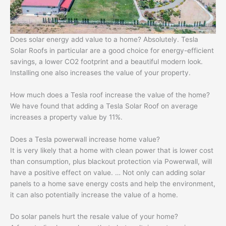
Does solar energy add value to a home? Absolutely. Tesla
Solar Roofs in particular are a good choice for energy-efficient
savings, a lower CO2 footprint and a beautiful modern look.
Installing one also increases the value of your property.
How much does a Tesla roof increase the value of the home?
We have found that adding a Tesla Solar Roof on average
increases a property value by 11%.
Does a Tesla powerwall increase home value?
It is very likely that a home with clean power that is lower cost
than consumption, plus blackout protection via Powerwall, will
have a positive effect on value. … Not only can adding solar
panels to a home save energy costs and help the environment,
it can also potentially increase the value of a home.
Do solar panels hurt the resale value of your home?