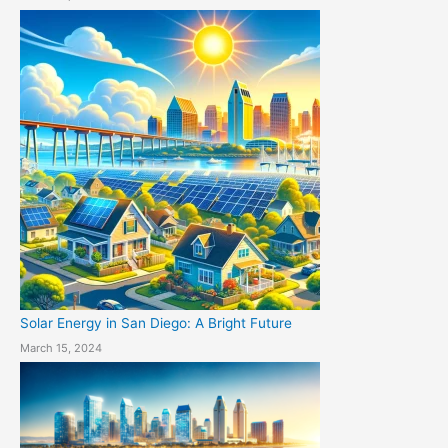
Solar Energy in San Diego: A Bright Future
March 15, 2024