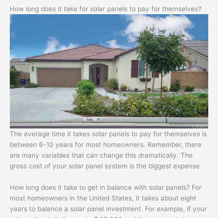
How long does it take for solar panels to pay for themselves?
The average time it takes solar panels to pay for themselves is
between 6-10 years for most homeowners. Remember, there
are many variables that can change this dramatically. The
gross cost of your solar panel system is the biggest expense.
How long does it take to get in balance with solar panels? For
most homeowners in the United States, it takes about eight
years to balance a solar panel investment. For example, if your