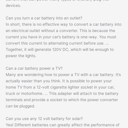
devices.
Can you turn a car battery into an outlet?
In short, there is no effective way to convert a car battery into
an electrical outlet without a converter. This is because the
current you have in your car’s battery is one-way. You must
convert this current to alternating current before use. …
Together, it will generate 120V DC, which will be enough to
power the lights.
Can a car battery power a TV?
Many are wondering how to power a TV with a car battery. It’s
actually easier than you think. It is possible to power your
home TV from a 12-volt cigarette lighter socket in your car,
truck or motorhome. … This adapter will attach to the battery
terminals and provide a socket to which the power converter
can be plugged.
Can you use any 12 volt battery for solar?
Yes! Different batteries can greatly affect the performance of