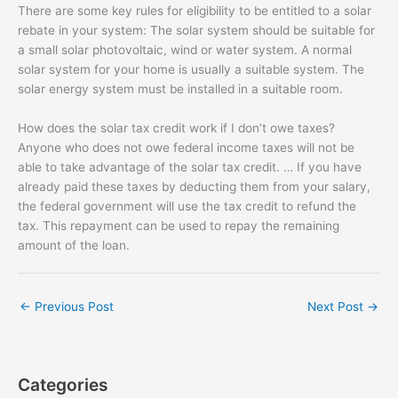
There are some key rules for eligibility to be entitled to a solar
rebate in your system: The solar system should be suitable for
a small solar photovoltaic, wind or water system. A normal
solar system for your home is usually a suitable system. The
solar energy system must be installed in a suitable room.
How does the solar tax credit work if I don’t owe taxes?
Anyone who does not owe federal income taxes will not be
able to take advantage of the solar tax credit. … If you have
already paid these taxes by deducting them from your salary,
the federal government will use the tax credit to refund the
tax. This repayment can be used to repay the remaining
amount of the loan.
←
Previous Post
Next Post
→
Categories