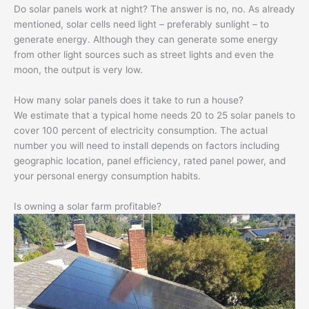
Do solar panels work at night? The answer is no, no. As already
mentioned, solar cells need light – preferably sunlight – to
generate energy. Although they can generate some energy
from other light sources such as street lights and even the
moon, the output is very low.
How many solar panels does it take to run a house?
We estimate that a typical home needs 20 to 25 solar panels to
cover 100 percent of electricity consumption. The actual
number you will need to install depends on factors including
geographic location, panel efficiency, rated panel power, and
your personal energy consumption habits.
Is owning a solar farm profitable?