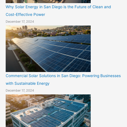
Why Solar Energy in San Diego is the Future of Clean and
Cost-Effective Power
December 17, 2024
Commercial Solar Solutions in San Diego: Powering Businesses
with Sustainable Energy
December 17, 2024