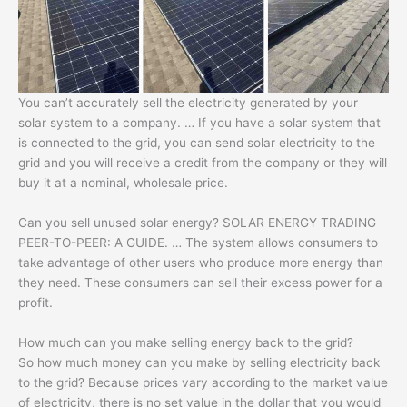
You can’t accurately sell the electricity generated by your
solar system to a company. … If you have a solar system that
is connected to the grid, you can send solar electricity to the
grid and you will receive a credit from the company or they will
buy it at a nominal, wholesale price.
Can you sell unused solar energy? SOLAR ENERGY TRADING
PEER-TO-PEER: A GUIDE. … The system allows consumers to
take advantage of other users who produce more energy than
they need. These consumers can sell their excess power for a
profit.
How much can you make selling energy back to the grid?
So how much money can you make by selling electricity back
to the grid? Because prices vary according to the market value
of electricity, there is no set value in the dollar that you would