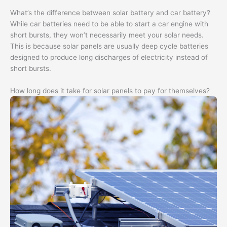
What’s the difference between solar battery and car battery?
While car batteries need to be able to start a car engine with
short bursts, they won’t necessarily meet your solar needs.
This is because solar panels are usually deep cycle batteries
designed to produce long discharges of electricity instead of
short bursts.
How long does it take for solar panels to pay for themselves?