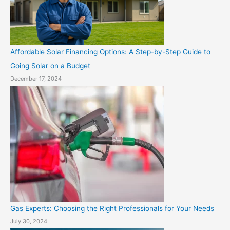
Affordable Solar Financing Options: A Step-by-Step Guide to
Going Solar on a Budget
December 17, 2024
Gas Experts: Choosing the Right Professionals for Your Needs
July 30, 2024