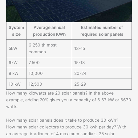
System
Average annual
Estimated number of
size
production KWh
required solar panels
6,250 th most
5kW
13-15
common
6kW
7,500
15-18
8 kW
10,000
20-24
10 kW
12,500
25-29
How many kilowatts are 20 solar panels? In the above
example, adding 20% ​​gives you a capacity of 6.67 kW or 6670
watts.
How many solar panels does it take to produce 30 kWh?
How many solar collectors to produce 30 kwh per day? With
an average irradiance of 4 maximum sundials, 25 solar