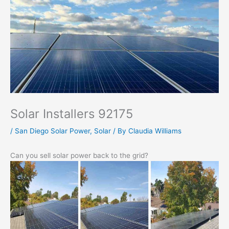
Solar Installers 92175
/
San Diego Solar Power
,
Solar
/ By
Claudia Williams
Can you sell solar power back to the grid?