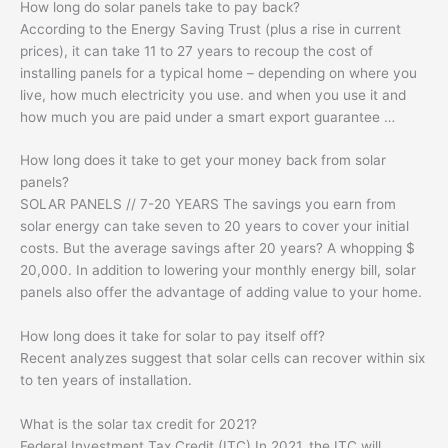
How long do solar panels take to pay back?
According to the Energy Saving Trust (plus a rise in current
prices), it can take 11 to 27 years to recoup the cost of
installing panels for a typical home – depending on where you
live, how much electricity you use. and when you use it and
how much you are paid under a smart export guarantee …
How long does it take to get your money back from solar
panels?
SOLAR PANELS // 7-20 YEARS The savings you earn from
solar energy can take seven to 20 years to cover your initial
costs. But the average savings after 20 years? A whopping $
20,000. In addition to lowering your monthly energy bill, solar
panels also offer the advantage of adding value to your home.
How long does it take for solar to pay itself off?
Recent analyzes suggest that solar cells can recover within six
to ten years of installation.
What is the solar tax credit for 2021?
Federal Investment Tax Credit (ITC) In 2021, the ITC will