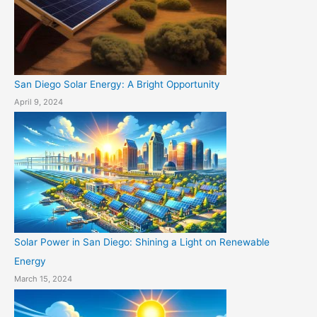
San Diego Solar Energy: A Bright Opportunity
April 9, 2024
Solar Power in San Diego: Shining a Light on Renewable
Energy
March 15, 2024