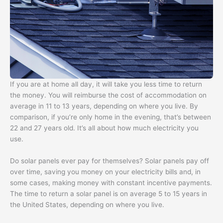
If you are at home all day, it will take you less time to return
the money. You will reimburse the cost of accommodation on
average in 11 to 13 years, depending on where you live. By
comparison, if you’re only home in the evening, that’s between
22 and 27 years old. It’s all about how much electricity you
use.
Do solar panels ever pay for themselves? Solar panels pay off
over time, saving you money on your electricity bills and, in
some cases, making money with constant incentive payments.
The time to return a solar panel is on average 5 to 15 years in
the United States, depending on where you live.