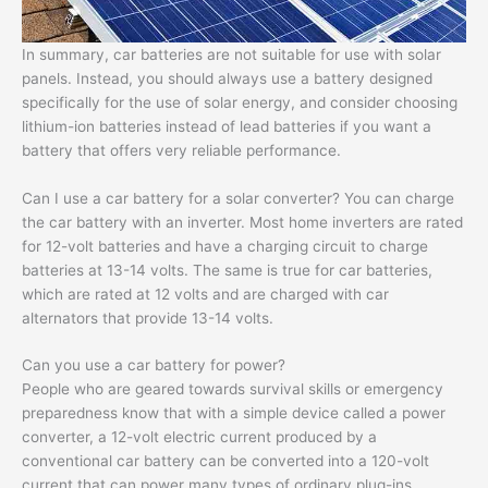
In summary, car batteries are not suitable for use with solar
panels. Instead, you should always use a battery designed
specifically for the use of solar energy, and consider choosing
lithium-ion batteries instead of lead batteries if you want a
battery that offers very reliable performance.
Can I use a car battery for a solar converter? You can charge
the car battery with an inverter. Most home inverters are rated
for 12-volt batteries and have a charging circuit to charge
batteries at 13-14 volts. The same is true for car batteries,
which are rated at 12 volts and are charged with car
alternators that provide 13-14 volts.
Can you use a car battery for power?
People who are geared towards survival skills or emergency
preparedness know that with a simple device called a power
converter, a 12-volt electric current produced by a
conventional car battery can be converted into a 120-volt
current that can power many types of ordinary plug-ins.