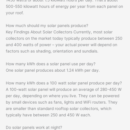
500-550 kilowatt hours of energy per year from each panel on
your roof.
How much should my solar panels produce?
Key Findings About Solar Collectors Currently, most solar
collectors on the market today typically produce between 250
and 400 watts of power – your actual power will depend on
factors such as shading, orientation and sundials.
How many kWh does a solar panel use per day?
One solar panel produces about 1.24 kWh per day.
How many kWh does a 100 watt solar panel produce per day?
A 100-watt solar panel will produce an average of 280-450 W
per day, depending on where you live. They can be powered
by small devices such as fans, lights and WiFi routers. They
are smaller than standard rooftop solar collectors, which
typically have between 250 and 450 W each.
Do solar panels work at night?