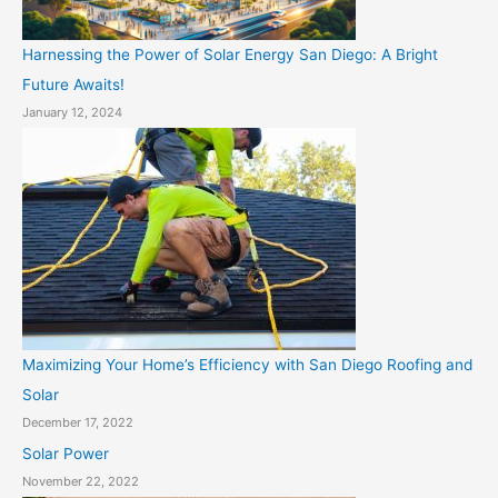
Harnessing the Power of Solar Energy San Diego: A Bright
Future Awaits!
January 12, 2024
Maximizing Your Home’s Efficiency with San Diego Roofing and
Solar
December 17, 2022
Solar Power
November 22, 2022