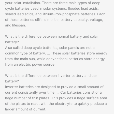
your solar installation. There are three main types of deep-
cycle batteries used in solar systems: flooded lead acids,
sealed lead acids, and lithium-iron-phosphate batteries. Each
of these batteries differs in price, battery capacity, voltage,
and lifespan.
What is the difference between normal battery and solar
battery?
Also called deep cycle batteries, solar panels are not a
common type of battery. … These solar batteries store energy
from the main sun, while conventional batteries store energy
from an electric power source.
What is the difference between inverter battery and car
battery?
Inverter batteries are designed to provide a small amount of
current consistently over time. … Car batteries consist of a
large number of thin plates. This provides a large surface area
of ​​the plates to react with the electrolyte to quickly produce a
larger amount of current.