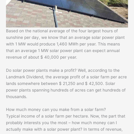
Based on the national average of the four largest hours of
sunshine per day, we know that an average solar power plant
with 1 MW would produce 1,460 MWh per year. This means
that an average 1 MW solar power plant can expect annual
revenue of about $ 40,000 per year.
Do solar power plants make a profit? Well, according to the
Landmark Dividend, the average profit of a solar farm per acre
lands somewhere between $ 21,250 and $ 42,500. Solar
power plants spanning hundreds of acres can get hundreds of
thousands.
How much money can you make from a solar farm?
Typical income of a solar farm per hectare. Now, the part that
probably interests you the most – how much money can I
actually make with a solar power plant? In terms of revenue,