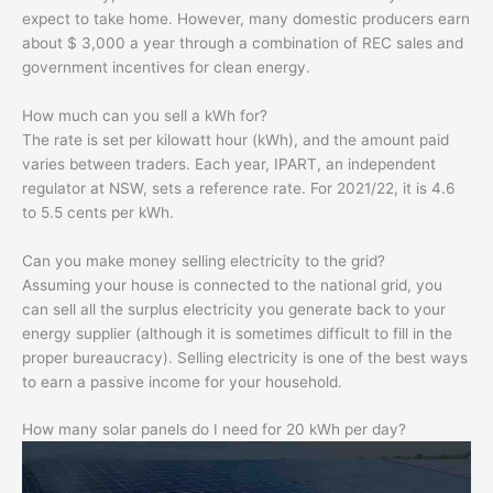
expect to take home. However, many domestic producers earn
about $ 3,000 a year through a combination of REC sales and
government incentives for clean energy.
How much can you sell a kWh for?
The rate is set per kilowatt hour (kWh), and the amount paid
varies between traders. Each year, IPART, an independent
regulator at NSW, sets a reference rate. For 2021/22, it is 4.6
to 5.5 cents per kWh.
Can you make money selling electricity to the grid?
Assuming your house is connected to the national grid, you
can sell all the surplus electricity you generate back to your
energy supplier (although it is sometimes difficult to fill in the
proper bureaucracy). Selling electricity is one of the best ways
to earn a passive income for your household.
How many solar panels do I need for 20 kWh per day?