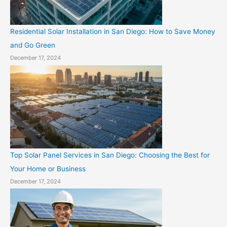
Residential Solar Installation in San Diego: How to Save Money
and Go Green
December 17, 2024
Top Solar Panel Services in San Diego: Choosing the Best for
Your Home or Business
December 17, 2024