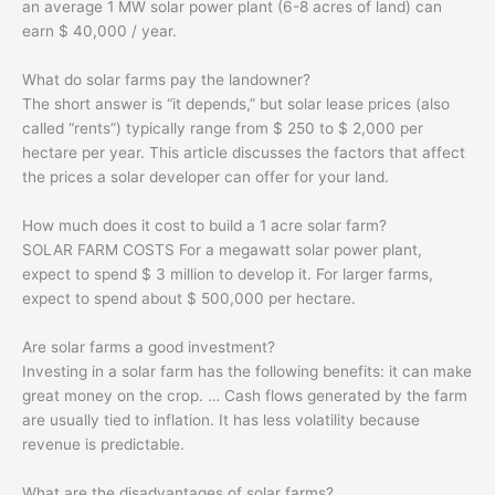
an average 1 MW solar power plant (6-8 acres of land) can
earn $ 40,000 / year.
What do solar farms pay the landowner?
The short answer is “it depends,” but solar lease prices (also
called “rents”) typically range from $ 250 to $ 2,000 per
hectare per year. This article discusses the factors that affect
the prices a solar developer can offer for your land.
How much does it cost to build a 1 acre solar farm?
SOLAR FARM COSTS For a megawatt solar power plant,
expect to spend $ 3 million to develop it. For larger farms,
expect to spend about $ 500,000 per hectare.
Are solar farms a good investment?
Investing in a solar farm has the following benefits: it can make
great money on the crop. … Cash flows generated by the farm
are usually tied to inflation. It has less volatility because
revenue is predictable.
What are the disadvantages of solar farms?