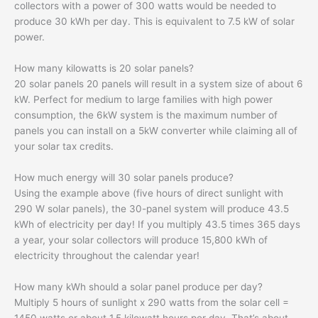
collectors with a power of 300 watts would be needed to
produce 30 kWh per day. This is equivalent to 7.5 kW of solar
power.
How many kilowatts is 20 solar panels?
20 solar panels 20 panels will result in a system size of about 6
kW. Perfect for medium to large families with high power
consumption, the 6kW system is the maximum number of
panels you can install on a 5kW converter while claiming all of
your solar tax credits.
How much energy will 30 solar panels produce?
Using the example above (five hours of direct sunlight with
290 W solar panels), the 30-panel system will produce 43.5
kWh of electricity per day! If you multiply 43.5 times 365 days
a year, your solar collectors will produce 15,800 kWh of
electricity throughout the calendar year!
How many kWh should a solar panel produce per day?
Multiply 5 hours of sunlight x 290 watts from the solar cell =
1450 watts or about 1.5 kilowatt hours per day. That’s about