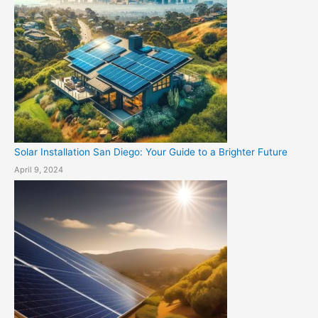
Solar Installation San Diego: Your Guide to a Brighter Future
April 9, 2024