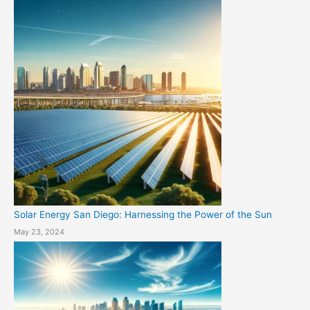
Solar Energy San Diego: Harnessing the Power of the Sun
May 23, 2024