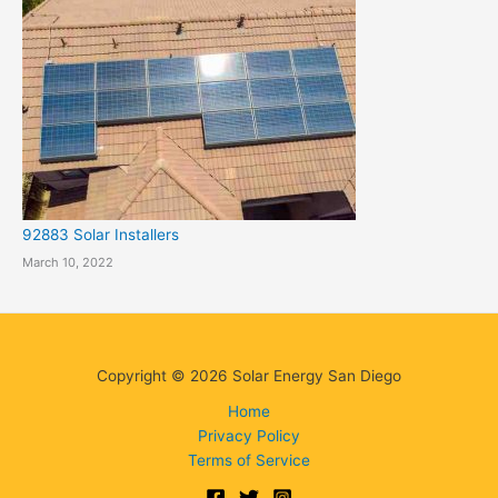
92883 Solar Installers
March 10, 2022
Copyright © 2026 Solar Energy San Diego
Home
Privacy Policy
Terms of Service