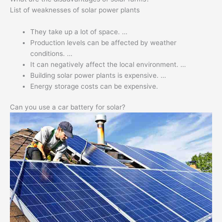
List of weaknesses of solar power plants
They take up a lot of space. …
Production levels can be affected by weather
conditions. …
It can negatively affect the local environment. …
Building solar power plants is expensive. …
Energy storage costs can be expensive.
Can you use a car battery for solar?