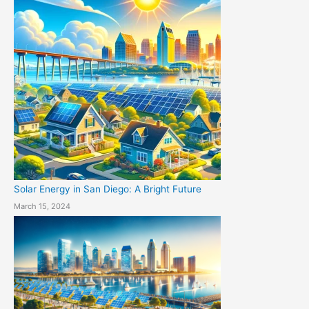
Solar Energy in San Diego: A Bright Future
March 15, 2024