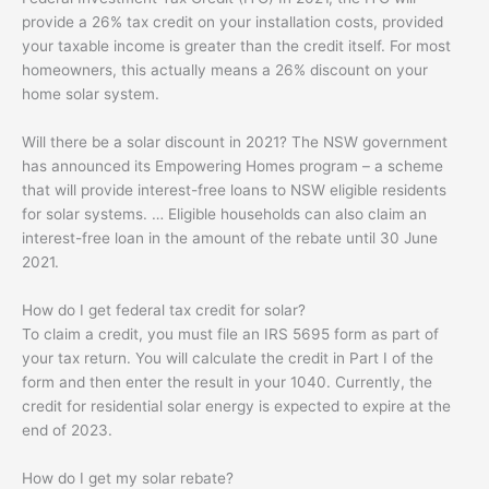
provide a 26% tax credit on your installation costs, provided
your taxable income is greater than the credit itself. For most
homeowners, this actually means a 26% discount on your
home solar system.
Will there be a solar discount in 2021? The NSW government
has announced its Empowering Homes program – a scheme
that will provide interest-free loans to NSW eligible residents
for solar systems. … Eligible households can also claim an
interest-free loan in the amount of the rebate until 30 June
2021.
How do I get federal tax credit for solar?
To claim a credit, you must file an IRS 5695 form as part of
your tax return. You will calculate the credit in Part I of the
form and then enter the result in your 1040. Currently, the
credit for residential solar energy is expected to expire at the
end of 2023.
How do I get my solar rebate?