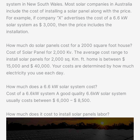
system in New South Wales. Most solar companies in Australia
include the cost of installing a solar panel along with the price.
For example, if company “X” advertises the cost of a 6.6 kW
solar system as $ 3,000, then the price includes the
installation.
How much do solar panels cost for a 2000 square foot house?
Cost of Solar Panel for 2,000 Kv. The average cost range to
install solar panels for 2,000 sq. Km. ft. home is between $
15,000 and $ 40,000. Your costs are determined by how much
electricity you use each day.
How much does a 6.6 kW solar system cost?
Cost of a 6.6kW system A good quality 6.6kW solar system
usually costs between $ 6,000 – $ 8,500.
How much does it cost to install solar panels labor?