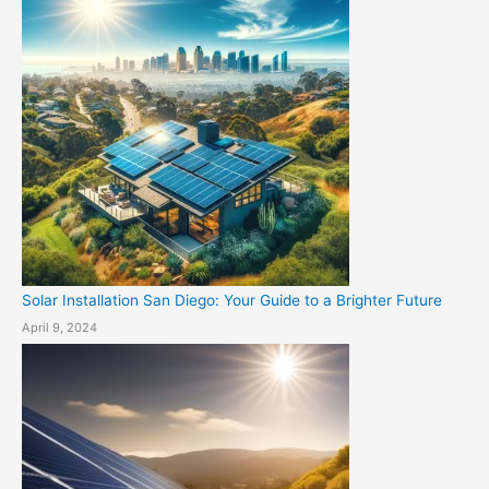
Solar Installation San Diego: Your Guide to a Brighter Future
April 9, 2024