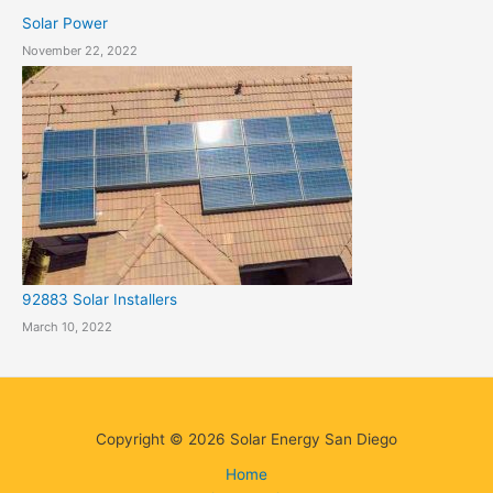
Solar Power
November 22, 2022
92883 Solar Installers
March 10, 2022
Copyright © 2026 Solar Energy San Diego
Home