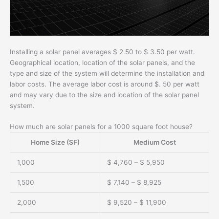
Installing a solar panel averages $ 2.50 to $ 3.50 per watt.
Geographical location, location of the solar panels, and the
type and size of the system will determine the installation and
labor costs. The average labor cost is around $. 50 per watt
and may vary due to the size and location of the solar panel
system.
How much are solar panels for a 1000 square foot house?
Home Size (SF)
Medium Cost
1,000
$ 4,760 – $ 5,950
1,500
$ 7,140 – $ 8,925
2,000
$ 9,520 – $ 11,900