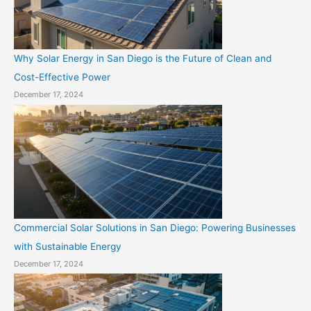
Why Solar Energy in San Diego is the Future of Clean and
Cost-Effective Power
December 17, 2024
Commercial Solar Solutions in San Diego: Powering Businesses
with Sustainable Energy
December 17, 2024