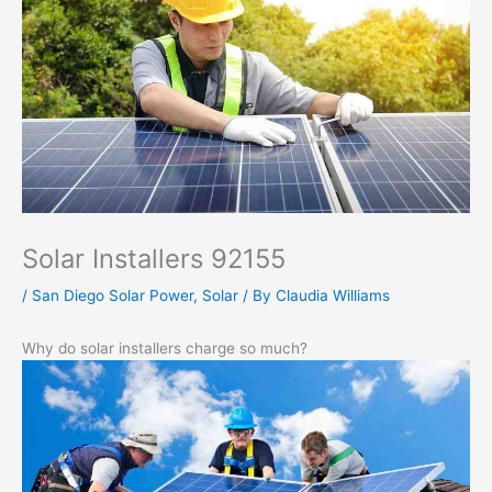
Solar Installers 92155
/
San Diego Solar Power
,
Solar
/ By
Claudia Williams
Why do solar installers charge so much?