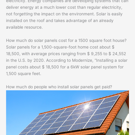
electricity. Energy companies are developing systems that can
deliver energy at a much lower cost than regular electricity,
not forgetting the impact on the environment. Solar is easily
installed on the roof and takes advantage of an already
available resource.
How much do solar panels cost for a 1500 square foot house?
Solar panels for a 1,500-square-foot home cost about $
18,500, with average prices ranging from $ 9,255 to $ 24,552
in the U.S. by 2020. According to Modernize, “Installing a solar
panel costs about $ 18,500 for a 6kW solar panel system for
1,500 square feet.
How much do people who install solar panels get paid?