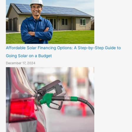
Affordable Solar Financing Options: A Step-by-Step Guide to
Going Solar on a Budget
December 17, 2024