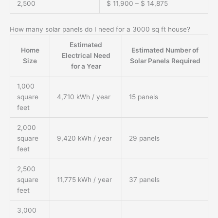
2,500
$ 11,900 – $ 14,875
How many solar panels do I need for a 3000 sq ft house?
Estimated
Home
Estimated Number of
Electrical Need
Size
Solar Panels Required
for a Year
1,000
square
4,710 kWh / year
15 panels
feet
2,000
square
9,420 kWh / year
29 panels
feet
2,500
square
11,775 kWh / year
37 panels
feet
3,000