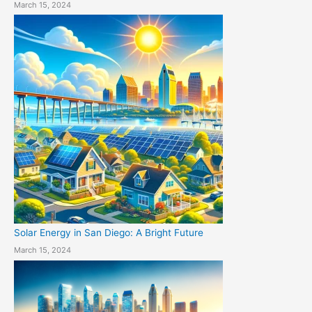
March 15, 2024
Solar Energy in San Diego: A Bright Future
March 15, 2024