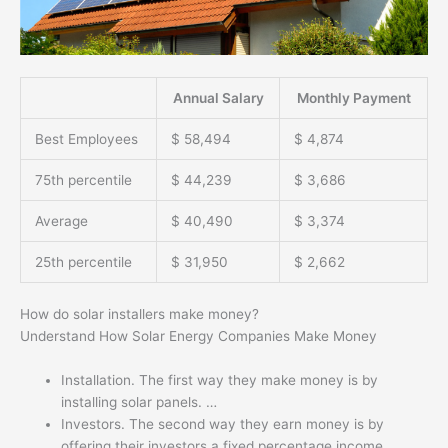
Annual Salary
Monthly Payment
Best Employees
$ 58,494
$ 4,874
75th percentile
$ 44,239
$ 3,686
Average
$ 40,490
$ 3,374
25th percentile
$ 31,950
$ 2,662
How do solar installers make money?
Understand How Solar Energy Companies Make Money
Installation. The first way they make money is by
installing solar panels. …
Investors. The second way they earn money is by
offering their investors a fixed percentage income