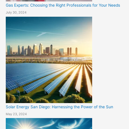
Gas Experts: Choosing the Right Professionals for Your Needs
July 30, 2024
Solar Energy San Diego: Harnessing the Power of the Sun
May 23, 2024