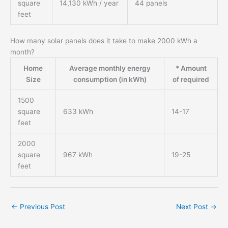
square
14,130 kWh / year
44 panels
feet
How many solar panels does it take to make 2000 kWh a
month?
Home
Average monthly energy
* Amount
Size
consumption (in kWh)
of required
1500
square
633 kWh
14-17
feet
2000
square
967 kWh
19-25
feet
←
Previous Post
Next Post
→