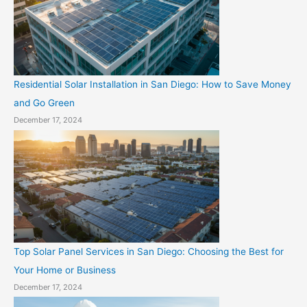
Residential Solar Installation in San Diego: How to Save Money
and Go Green
December 17, 2024
Top Solar Panel Services in San Diego: Choosing the Best for
Your Home or Business
December 17, 2024