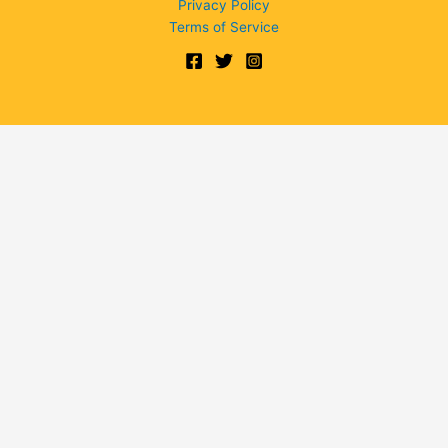
Privacy Policy
Terms of Service