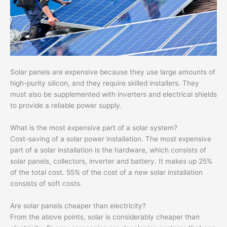
Solar panels are expensive because they use large amounts of
high-purity silicon, and they require skilled installers. They
must also be supplemented with inverters and electrical shields
to provide a reliable power supply.
What is the most expensive part of a solar system?
Cost-saving of a solar power installation. The most expensive
part of a solar installation is the hardware, which consists of
solar panels, collectors, inverter and battery. It makes up 25%
of the total cost. 55% of the cost of a new solar installation
consists of soft costs.
Are solar panels cheaper than electricity?
From the above points, solar is considerably cheaper than