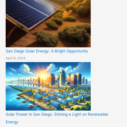
San Diego Solar Energy: A Bright Opportunity
April 9, 2024
Solar Power in San Diego: Shining a Light on Renewable
Energy