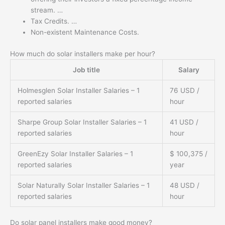
stream. …
Tax Credits. …
Non-existent Maintenance Costs.
How much do solar installers make per hour?
Job title
Salary
Holmesglen Solar Installer Salaries – 1
76 USD /
reported salaries
hour
Sharpe Group Solar Installer Salaries – 1
41 USD /
reported salaries
hour
GreenEzy Solar Installer Salaries – 1
$ 100,375 /
reported salaries
year
Solar Naturally Solar Installer Salaries – 1
48 USD /
reported salaries
hour
Do solar panel installers make good money?