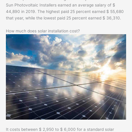
Sun Photovoltaic Installers earned an average salary of $
44,890 in 2019. The highest paid 25 percent earned $ 55,680
that year, while the lowest paid 25 percent earned $ 36,310.
How much does solar installation cost?
It costs between $ 2,950 to $ 6,000 for a standard solar