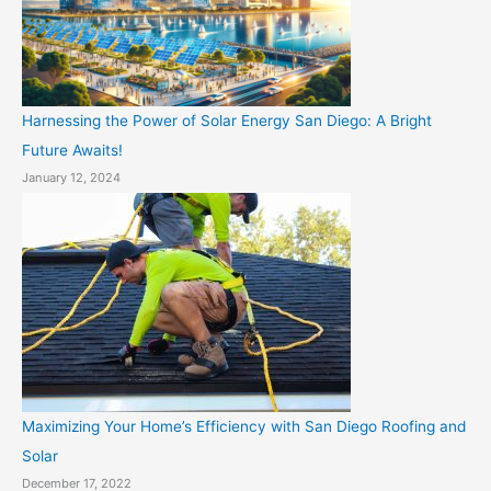
Harnessing the Power of Solar Energy San Diego: A Bright
Future Awaits!
January 12, 2024
Maximizing Your Home’s Efficiency with San Diego Roofing and
Solar
December 17, 2022