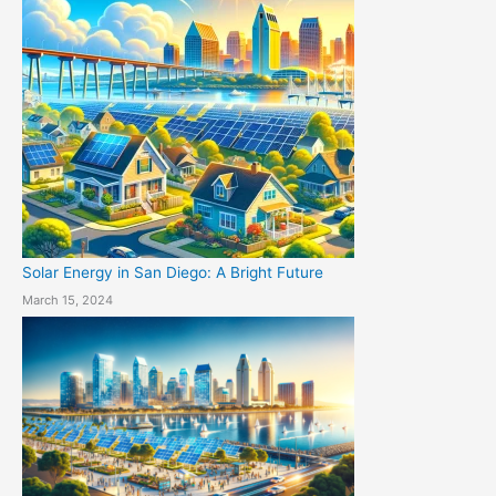
Solar Energy in San Diego: A Bright Future
March 15, 2024