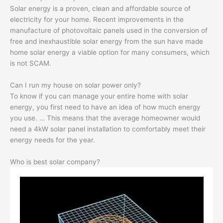
Solar energy is a proven, clean and affordable source of
electricity for your home. Recent improvements in the
manufacture of photovoltaic panels used in the conversion of
free and inexhaustible solar energy from the sun have made
home solar energy a viable option for many consumers, which
is not SCAM.
Can I run my house on solar power only?
To know if you can manage your entire home with solar
energy, you first need to have an idea of ​​how much energy
you use. … This means that the average homeowner would
need a 4kW solar panel installation to comfortably meet their
energy needs for the year.
Who is best solar company?