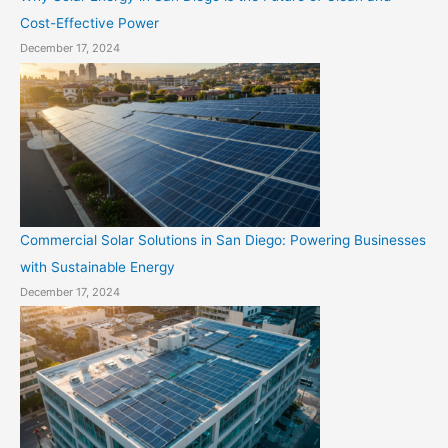
Cost-Effective Power
December 17, 2024
Commercial Solar Solutions in San Diego: Powering Businesses
with Sustainable Energy
December 17, 2024