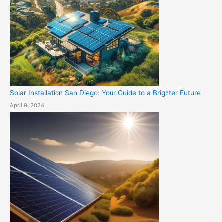
Solar Installation San Diego: Your Guide to a Brighter Future
April 9, 2024