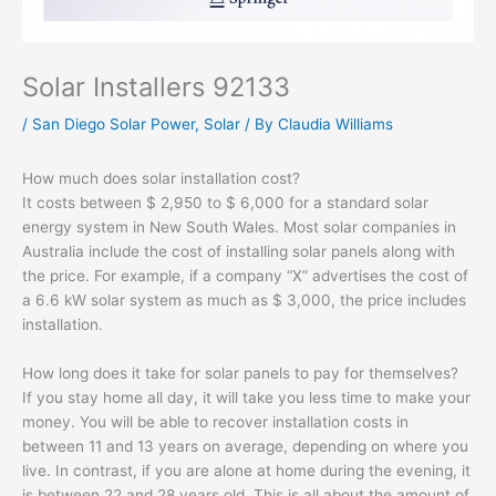
Solar Installers 92133
/
San Diego Solar Power
,
Solar
/ By
Claudia Williams
How much does solar installation cost?
It costs between $ 2,950 to $ 6,000 for a standard solar
energy system in New South Wales. Most solar companies in
Australia include the cost of installing solar panels along with
the price. For example, if a company “X” advertises the cost of
a 6.6 kW solar system as much as $ 3,000, the price includes
installation.
How long does it take for solar panels to pay for themselves?
If you stay home all day, it will take you less time to make your
money. You will be able to recover installation costs in
between 11 and 13 years on average, depending on where you
live. In contrast, if you are alone at home during the evening, it
is between 22 and 28 years old. This is all about the amount of