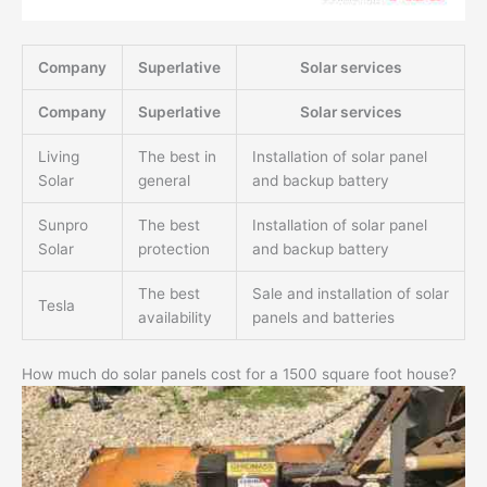
Company
Superlative
Solar services
Company
Superlative
Solar services
Living
The best in
Installation of solar panel
Solar
general
and backup battery
Sunpro
The best
Installation of solar panel
Solar
protection
and backup battery
The best
Sale and installation of solar
Tesla
availability
panels and batteries
How much do solar panels cost for a 1500 square foot house?