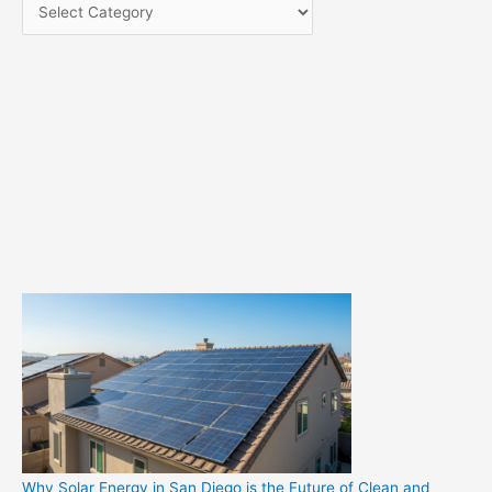
C
a
t
e
g
o
r
i
e
s
Why Solar Energy in San Diego is the Future of Clean and