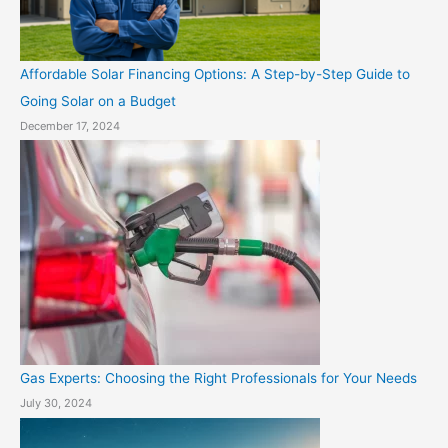
Affordable Solar Financing Options: A Step-by-Step Guide to
Going Solar on a Budget
December 17, 2024
Gas Experts: Choosing the Right Professionals for Your Needs
July 30, 2024