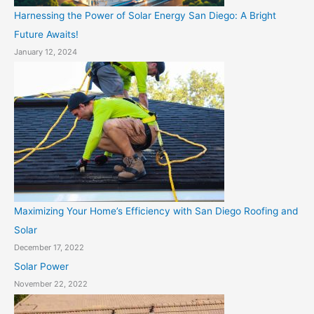
Harnessing the Power of Solar Energy San Diego: A Bright
Future Awaits!
January 12, 2024
Maximizing Your Home’s Efficiency with San Diego Roofing and
Solar
December 17, 2022
Solar Power
November 22, 2022