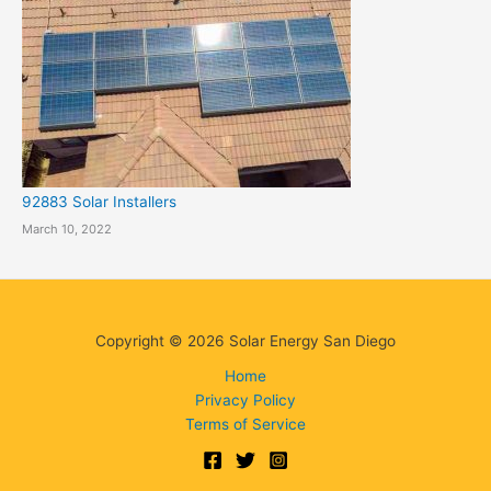
92883 Solar Installers
March 10, 2022
Copyright © 2026 Solar Energy San Diego
Home
Privacy Policy
Terms of Service