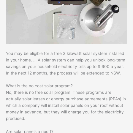
You may be eligible for a free 3 kilowatt solar system installed
in your home. … A solar system can help you unlock long-term
savings on your household electricity bills up to $ 600 a year.
In the next 12 months, the process will be extended to NSW.
What is the no cost solar program?
No, there is no free solar program. These programs are
actually solar leases or energy purchase agreements (PPAs) in
which a company will install solar panels on your roof without
money in advance, but they will charge you for the electricity
produced.
Are solar panels a ripoff?