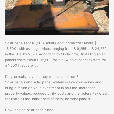
Solar panels for a 1,500-square-foot home cost about $
18,500, with average prices ranging from $ 9,255 to $ 24,552
in the U.S. by 2020. According to Modernize, “Installing solar
panels costs about $ 18,500 for a 6kW solar panel system for
a 1,500 ft square “. .
Do you really save money with solar panels?
Solar panels and solar panel systems save you money and
bring a return on your investment in no time. Increased
property values, reduced utility costs and the federal tax credit
facilitate all the initial costs of installing solar panels.
How long do solar panels last?