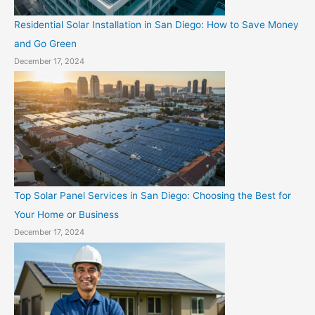
Residential Solar Installation in San Diego: How to Save Money
and Go Green
December 17, 2024
Top Solar Panel Services in San Diego: Choosing the Best for
Your Home or Business
December 17, 2024