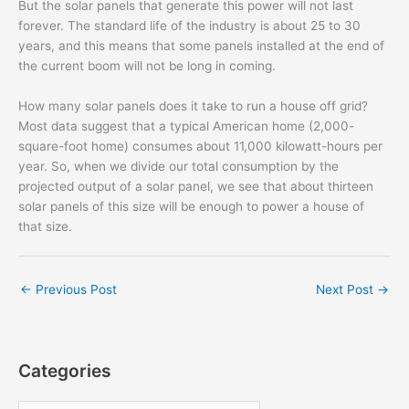
But the solar panels that generate this power will not last
forever. The standard life of the industry is about 25 to 30
years, and this means that some panels installed at the end of
the current boom will not be long in coming.
How many solar panels does it take to run a house off grid?
Most data suggest that a typical American home (2,000-
square-foot home) consumes about 11,000 kilowatt-hours per
year. So, when we divide our total consumption by the
projected output of a solar panel, we see that about thirteen
solar panels of this size will be enough to power a house of
that size.
←
Previous Post
Next Post
→
Categories