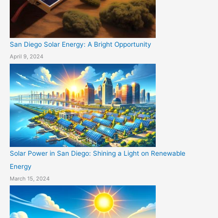
San Diego Solar Energy: A Bright Opportunity
April 9, 2024
Solar Power in San Diego: Shining a Light on Renewable
Energy
March 15, 2024