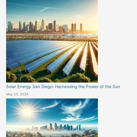
Solar Energy San Diego: Harnessing the Power of the Sun
May 23, 2024