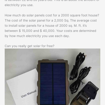
electricity you use.
How much do solar panels cost for a 2000 square foot house?
The cost of the solar panel for a 2,000 Sq. The average cost
to install solar panels for a house of 2000 sq. M. ft. it’s
between $ 15,000 and $ 40,000. Your costs are determined
by how much electricity you use each day.
Can you really get solar for free?