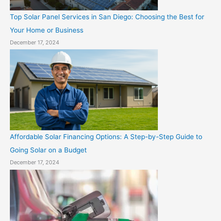
Top Solar Panel Services in San Diego: Choosing the Best for
Your Home or Business
December 17, 2024
Affordable Solar Financing Options: A Step-by-Step Guide to
Going Solar on a Budget
December 17, 2024