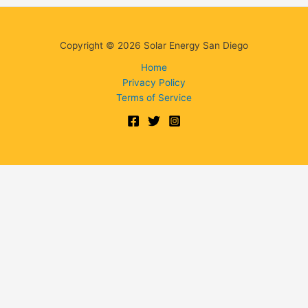
Copyright © 2026 Solar Energy San Diego
Home
Privacy Policy
Terms of Service