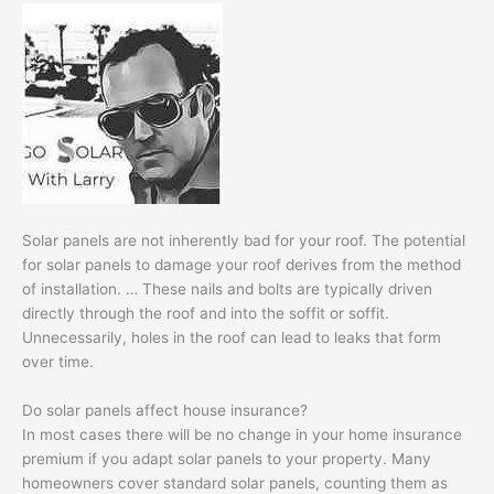
Solar panels are not inherently bad for your roof. The potential
for solar panels to damage your roof derives from the method
of installation. … These nails and bolts are typically driven
directly through the roof and into the soffit or soffit.
Unnecessarily, holes in the roof can lead to leaks that form
over time.
Do solar panels affect house insurance?
In most cases there will be no change in your home insurance
premium if you adapt solar panels to your property. Many
homeowners cover standard solar panels, counting them as