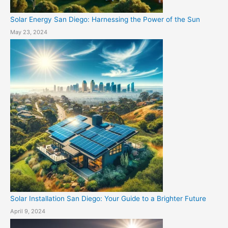
Solar Energy San Diego: Harnessing the Power of the Sun
May 23, 2024
Solar Installation San Diego: Your Guide to a Brighter Future
April 9, 2024