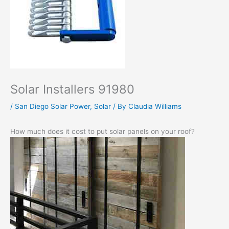
Solar Installers 91980
/
San Diego Solar Power
,
Solar
/ By
Claudia Williams
How much does it cost to put solar panels on your roof?