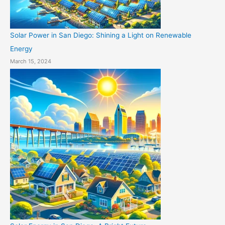
Solar Power in San Diego: Shining a Light on Renewable
Energy
March 15, 2024