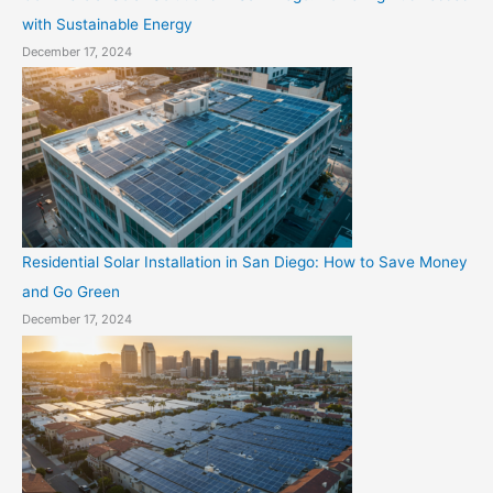
with Sustainable Energy
December 17, 2024
Residential Solar Installation in San Diego: How to Save Money
and Go Green
December 17, 2024