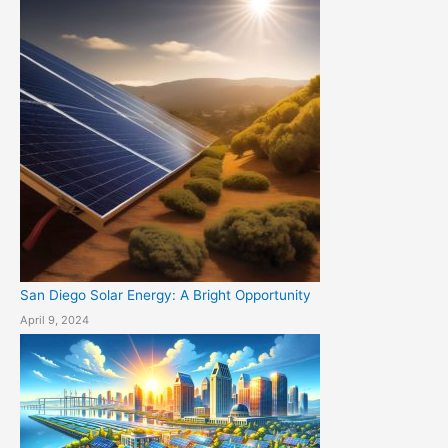
San Diego Solar Energy: A Bright Opportunity
April 9, 2024