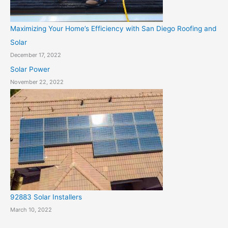
Maximizing Your Home’s Efficiency with San Diego Roofing and
Solar
December 17, 2022
Solar Power
November 22, 2022
92883 Solar Installers
March 10, 2022