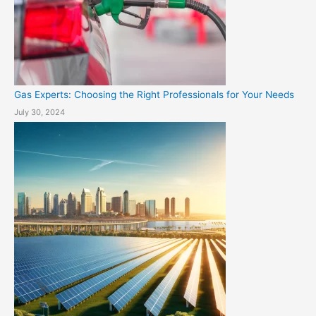
Gas Experts: Choosing the Right Professionals for Your Needs
July 30, 2024