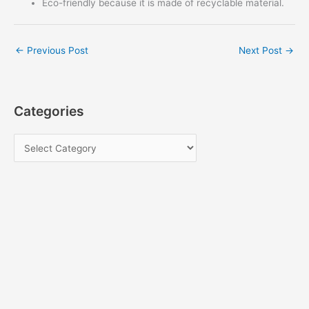
Eco-friendly because it is made of recyclable material.
←
Previous Post
Next Post
→
Categories
C
a
t
e
g
o
r
i
e