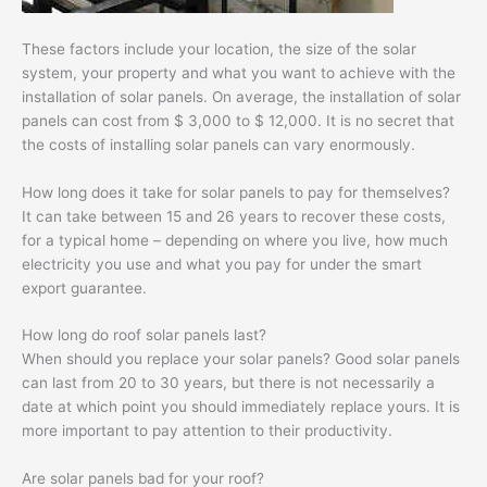
These factors include your location, the size of the solar
system, your property and what you want to achieve with the
installation of solar panels. On average, the installation of solar
panels can cost from $ 3,000 to $ 12,000. It is no secret that
the costs of installing solar panels can vary enormously.
How long does it take for solar panels to pay for themselves?
It can take between 15 and 26 years to recover these costs,
for a typical home – depending on where you live, how much
electricity you use and what you pay for under the smart
export guarantee.
How long do roof solar panels last?
When should you replace your solar panels? Good solar panels
can last from 20 to 30 years, but there is not necessarily a
date at which point you should immediately replace yours. It is
more important to pay attention to their productivity.
Are solar panels bad for your roof?