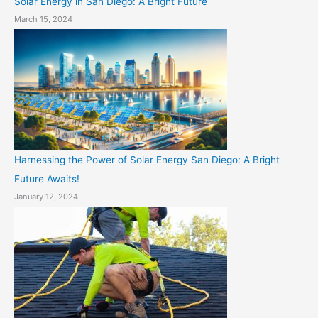
Solar Energy in San Diego: A Bright Future
March 15, 2024
Harnessing the Power of Solar Energy San Diego: A Bright
Future Awaits!
January 12, 2024