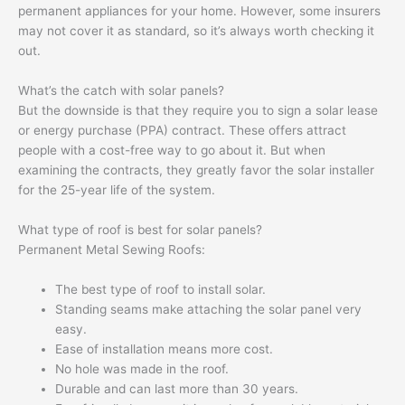
permanent appliances for your home. However, some insurers
may not cover it as standard, so it’s always worth checking it
out.
What’s the catch with solar panels?
But the downside is that they require you to sign a solar lease
or energy purchase (PPA) contract. These offers attract
people with a cost-free way to go about it. But when
examining the contracts, they greatly favor the solar installer
for the 25-year life of the system.
What type of roof is best for solar panels?
Permanent Metal Sewing Roofs:
The best type of roof to install solar.
Standing seams make attaching the solar panel very
easy.
Ease of installation means more cost.
No hole was made in the roof.
Durable and can last more than 30 years.