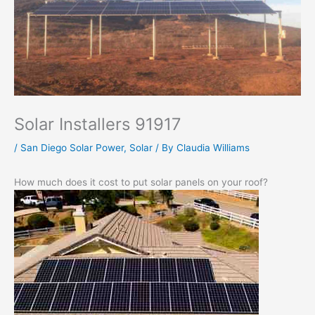
Solar Installers 91917
/
San Diego Solar Power
,
Solar
/ By
Claudia Williams
How much does it cost to put solar panels on your roof?