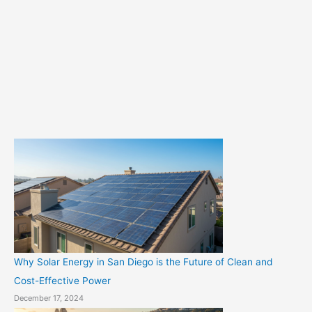
e
g
o
r
i
e
s
Why Solar Energy in San Diego is the Future of Clean and
Cost-Effective Power
December 17, 2024