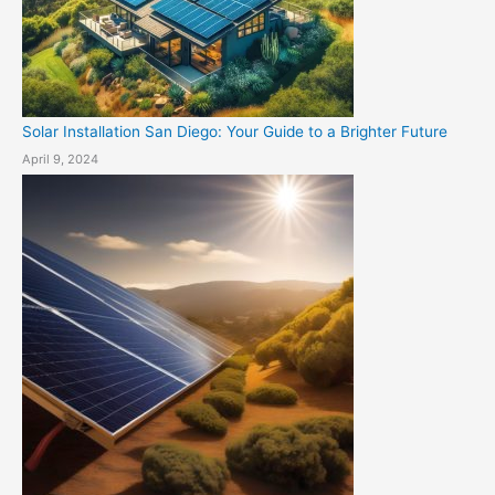
Solar Installation San Diego: Your Guide to a Brighter Future
April 9, 2024