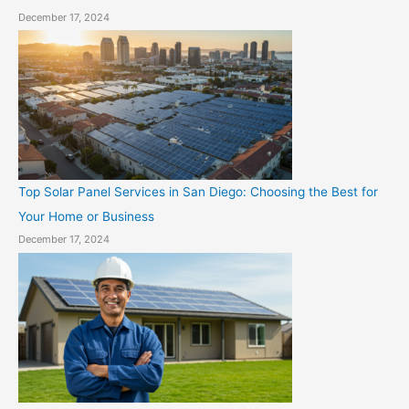
December 17, 2024
Top Solar Panel Services in San Diego: Choosing the Best for
Your Home or Business
December 17, 2024