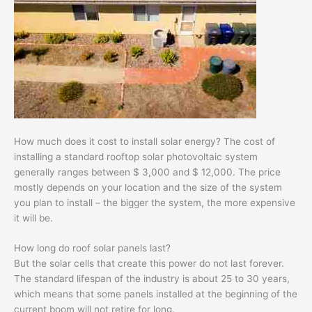
How much does it cost to install solar energy? The cost of
installing a standard rooftop solar photovoltaic system
generally ranges between $ 3,000 and $ 12,000. The price
mostly depends on your location and the size of the system
you plan to install – the bigger the system, the more expensive
it will be.
How long do roof solar panels last?
But the solar cells that create this power do not last forever.
The standard lifespan of the industry is about 25 to 30 years,
which means that some panels installed at the beginning of the
current boom will not retire for long.