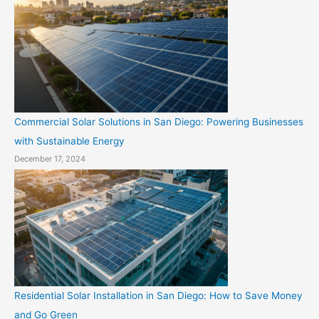
Commercial Solar Solutions in San Diego: Powering Businesses
with Sustainable Energy
December 17, 2024
Residential Solar Installation in San Diego: How to Save Money
and Go Green