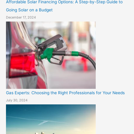
Affordable Solar Financing Options: A Step-by-Step Guide to
Going Solar on a Budget
December 17, 2024
Gas Experts: Choosing the Right Professionals for Your Needs
July 30, 2024