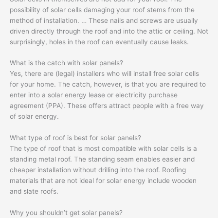
possibility of solar cells damaging your roof stems from the
method of installation. … These nails and screws are usually
driven directly through the roof and into the attic or ceiling. Not
surprisingly, holes in the roof can eventually cause leaks.
What is the catch with solar panels?
Yes, there are (legal) installers who will install free solar cells
for your home. The catch, however, is that you are required to
enter into a solar energy lease or electricity purchase
agreement (PPA). These offers attract people with a free way
of solar energy.
What type of roof is best for solar panels?
The type of roof that is most compatible with solar cells is a
standing metal roof. The standing seam enables easier and
cheaper installation without drilling into the roof. Roofing
materials that are not ideal for solar energy include wooden
and slate roofs.
Why you shouldn’t get solar panels?