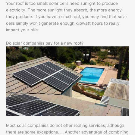
Your roof is too small: solar cells need sunlight to produce
electricity. The more sunlight they absorb, the more energy
they produce. If you have a small roof, you may find that solar
cells simply won’t generate enough kilowatt hours to really
impact your bills.
Do solar companies pay for a new roof?
Most solar companies do not offer roofing services, although
there are some exceptions. … Another advantage of combining