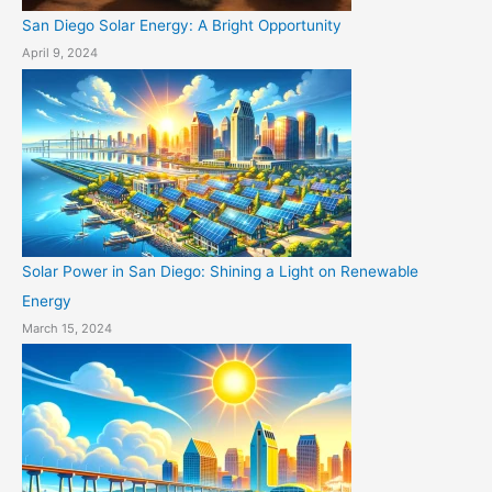
San Diego Solar Energy: A Bright Opportunity
April 9, 2024
Solar Power in San Diego: Shining a Light on Renewable
Energy
March 15, 2024