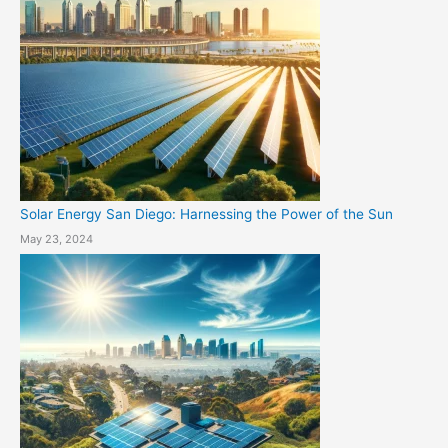
Solar Energy San Diego: Harnessing the Power of the Sun
May 23, 2024