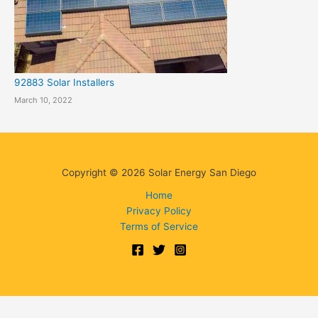
92883 Solar Installers
March 10, 2022
Copyright © 2026 Solar Energy San Diego
Home
Privacy Policy
Terms of Service