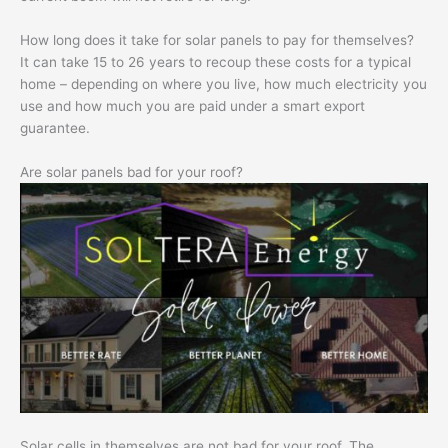
How long does it take for solar panels to pay for themselves?
It can take 15 to 26 years to recoup these costs for a typical
home – depending on where you live, how much electricity you
use and how much you are paid under a smart export
guarantee.
Are solar panels bad for your roof?
Solar cells in themselves are not bad for your roof. The