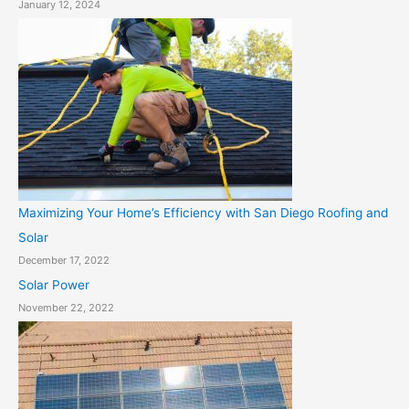
January 12, 2024
Maximizing Your Home’s Efficiency with San Diego Roofing and
Solar
December 17, 2022
Solar Power
November 22, 2022