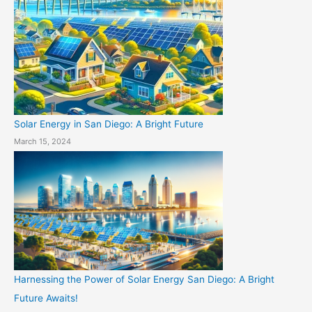
Solar Energy in San Diego: A Bright Future
March 15, 2024
Harnessing the Power of Solar Energy San Diego: A Bright
Future Awaits!