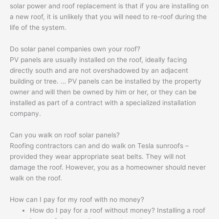
solar power and roof replacement is that if you are installing on
a new roof, it is unlikely that you will need to re-roof during the
life of the system.
Do solar panel companies own your roof?
PV panels are usually installed on the roof, ideally facing
directly south and are not overshadowed by an adjacent
building or tree. … PV panels can be installed by the property
owner and will then be owned by him or her, or they can be
installed as part of a contract with a specialized installation
company.
Can you walk on roof solar panels?
Roofing contractors can and do walk on Tesla sunroofs –
provided they wear appropriate seat belts. They will not
damage the roof. However, you as a homeowner should never
walk on the roof.
How can I pay for my roof with no money?
How do I pay for a roof without money? Installing a roof