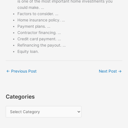
is one of the most important home investments you
could make. …
Factors to consider. …
Home insurance policy. …
Payment plans. …
Contractor financing. …
Credit card payment. …
Refinancing the payout. …
Equity loan.
←
Previous Post
Next Post
→
Categories
C
a
t