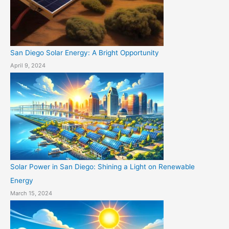
San Diego Solar Energy: A Bright Opportunity
April 9, 2024
Solar Power in San Diego: Shining a Light on Renewable
Energy
March 15, 2024