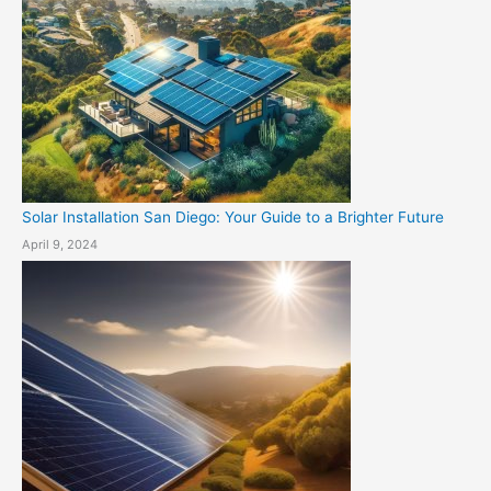
Solar Installation San Diego: Your Guide to a Brighter Future
April 9, 2024