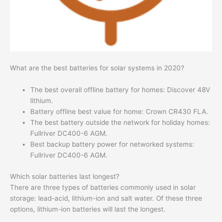
What are the best batteries for solar systems in 2020?
The best overall offline battery for homes: Discover 48V
lithium.
Battery offline best value for home: Crown CR430 FLA.
The best battery outside the network for holiday homes:
Fullriver DC400-6 AGM.
Best backup battery power for networked systems:
Fullriver DC400-6 AGM.
Which solar batteries last longest?
There are three types of batteries commonly used in solar
storage: lead-acid, lithium-ion and salt water. Of these three
options, lithium-ion batteries will last the longest.