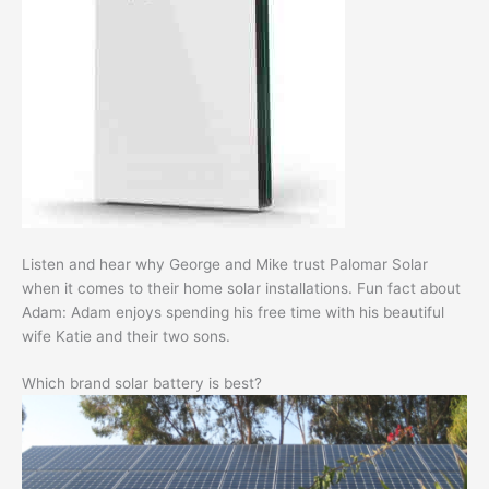
Listen and hear why George and Mike trust Palomar Solar
when it comes to their home solar installations. Fun fact about
Adam: Adam enjoys spending his free time with his beautiful
wife Katie and their two sons.
Which brand solar battery is best?