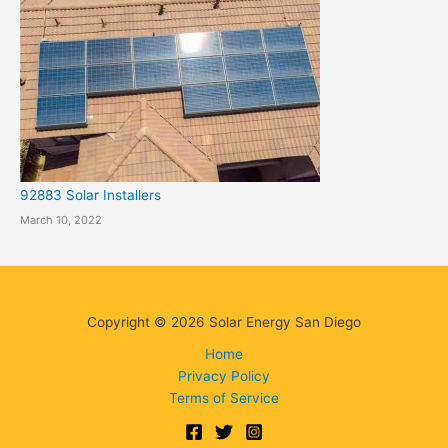
92883 Solar Installers
March 10, 2022
Copyright © 2026 Solar Energy San Diego
Home
Privacy Policy
Terms of Service