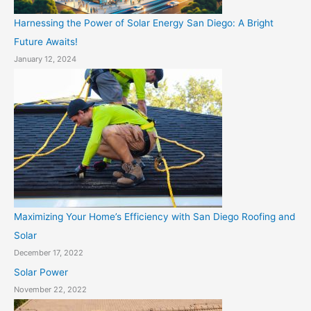
Harnessing the Power of Solar Energy San Diego: A Bright
Future Awaits!
January 12, 2024
Maximizing Your Home’s Efficiency with San Diego Roofing and
Solar
December 17, 2022
Solar Power
November 22, 2022