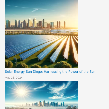
Solar Energy San Diego: Harnessing the Power of the Sun
May 23, 2024