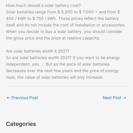
How much should a solar battery cost?
Solar batteries range from $ 5,000 to $ 7,000 + and from $
400 / kWh to $ 750 / kWh. These prices reflect the battery
itself and do not include the cost of installation or accessories.
When you decide to buy a solar battery, you should consider
the gross price and the price at relative capacity.
Are solar batteries worth it 2021?
So are solar batteries worth 2021? If you want to be energy
independent, yes. … But as the price of solar batteries
decreases over the next few years and the price of energy
rises, the value of solar batteries will only increase.
←
Previous Post
Next Post
→
Categories