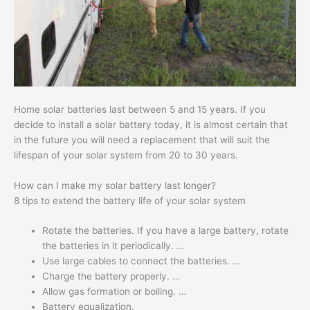
Home solar batteries last between 5 and 15 years. If you
decide to install a solar battery today, it is almost certain that
in the future you will need a replacement that will suit the
lifespan of your solar system from 20 to 30 years.
How can I make my solar battery last longer?
8 tips to extend the battery life of your solar system
Rotate the batteries. If you have a large battery, rotate
the batteries in it periodically. …
Use large cables to connect the batteries. …
Charge the battery properly. …
Allow gas formation or boiling. …
Battery equalization.