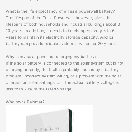
What is the life expectancy of a Tesla powerwall battery?
The lifespan of the Tesla Powerwall, however, gives the
lifespans of both households and industrial buildings about 3-
10 years. In addition, it needs to be changed every 5 to 6
years to maintain its electricity storage capacity. And its
battery can provide reliable system services for 20 years.
Why is my solar panel not charging my battery?
If the solar battery is connected to the solar system but is not
charging properly, the fault is probably caused by a battery
problem, incorrect system wiring, or a problem with the solar
charge controller settings. … If the actual battery voltage is
less than 20% of the rated voltage.
Who owns Palomar?