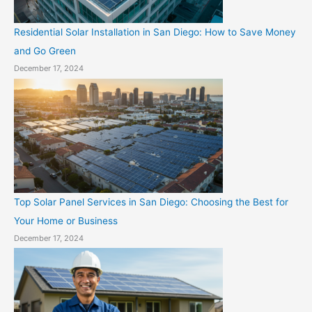
Residential Solar Installation in San Diego: How to Save Money
and Go Green
December 17, 2024
Top Solar Panel Services in San Diego: Choosing the Best for
Your Home or Business
December 17, 2024