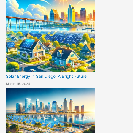
Solar Energy in San Diego: A Bright Future
March 15, 2024