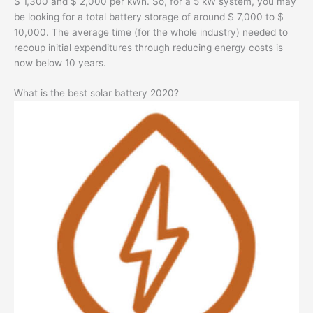
$ 1,300 and $ 2,000 per kWh. So, for a 5 kW system, you may
be looking for a total battery storage of around $ 7,000 to $
10,000. The average time (for the whole industry) needed to
recoup initial expenditures through reducing energy costs is
now below 10 years.
What is the best solar battery 2020?