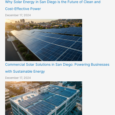
Why Solar Energy in San Diego is the Future of Clean and
Cost-Effective Power
December 17, 2024
Commercial Solar Solutions in San Diego: Powering Businesses
with Sustainable Energy
December 17, 2024