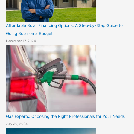
Affordable Solar Financing Options: A Step-by-Step Guide to
Going Solar on a Budget
December 17, 2024
Gas Experts: Choosing the Right Professionals for Your Needs
July 30, 2024