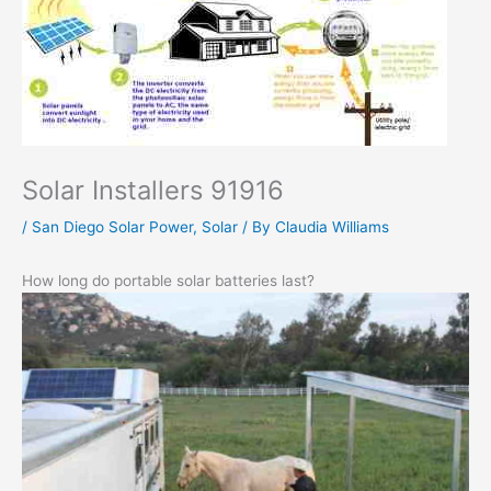
Solar Installers 91916
/
San Diego Solar Power
,
Solar
/ By
Claudia Williams
How long do portable solar batteries last?