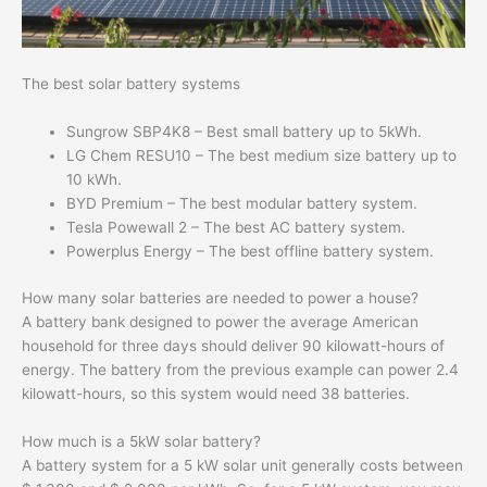
The best solar battery systems
Sungrow SBP4K8 – Best small battery up to 5kWh.
LG Chem RESU10 – The best medium size battery up to
10 kWh.
BYD Premium – The best modular battery system.
Tesla Powewall 2 – The best AC battery system.
Powerplus Energy – The best offline battery system.
How many solar batteries are needed to power a house?
A battery bank designed to power the average American
household for three days should deliver 90 kilowatt-hours of
energy. The battery from the previous example can power 2.4
kilowatt-hours, so this system would need 38 batteries.
How much is a 5kW solar battery?
A battery system for a 5 kW solar unit generally costs between