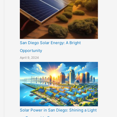
San Diego Solar Energy: A Bright
Opportunity
April 9, 2024
Solar Power in San Diego: Shining a Light