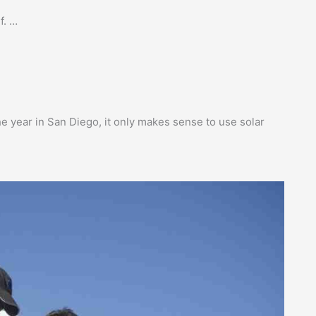
f. …
e year in San Diego, it only makes sense to use solar