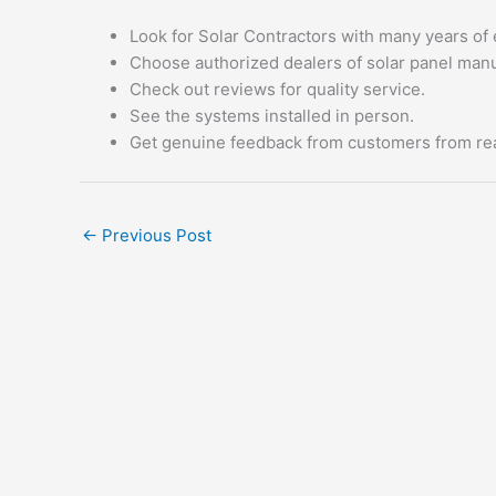
Look for Solar Contractors with many years of 
Choose authorized dealers of solar panel manu
Check out reviews for quality service.
See the systems installed in person.
Get genuine feedback from customers from real
←
Previous Post