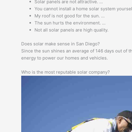
Solar panels are not attractive. …
You cannot install a home solar system yoursel
My roof is not good for the sun. …
The sun hurts the environment. …
Not all solar panels are high quality.
Does solar make sense in San Diego?
Since the sun shines an average of 146 days out of th
energy to power our homes and vehicles.
Who is the most reputable solar company?