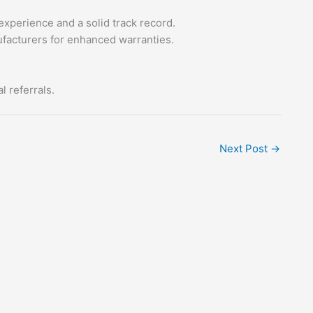
experience and a solid track record.
facturers for enhanced warranties.
 referrals.
Next Post
→