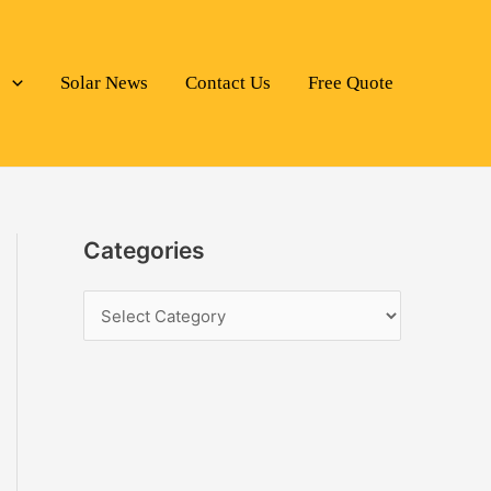
s
Solar News
Contact Us
Free Quote
Categories
C
a
t
e
g
o