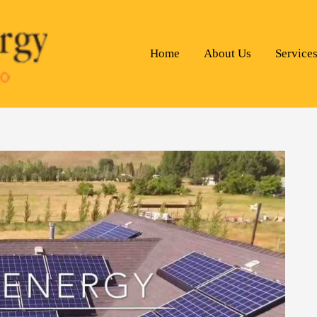
Home
About Us
Service