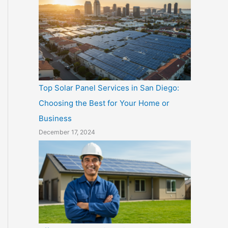
Top Solar Panel Services in San Diego:
Choosing the Best for Your Home or
Business
December 17, 2024