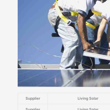
Supplier
Living Solar
Supplier
Living Solar