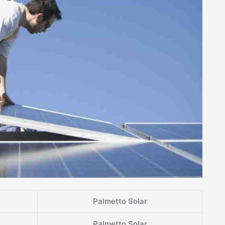
Palmetto Solar
Palmetto Solar