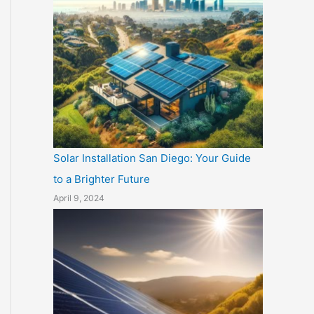
Solar Installation San Diego: Your Guide
to a Brighter Future
April 9, 2024