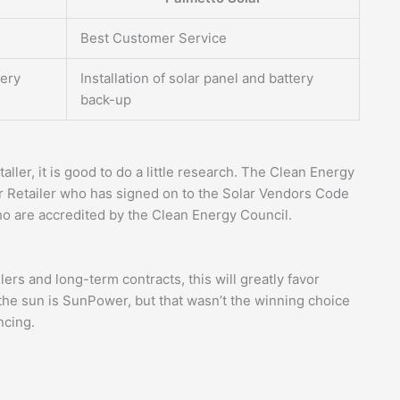
Best Customer Service
tery
Installation of solar panel and battery
back-up
aller, it is good to do a little research. The Clean Energy
 Retailer who has signed on to the Solar Vendors Code
ho are accredited by the Clean Energy Council.
ers and long-term contracts, this will greatly favor
the sun is SunPower, but that wasn’t the winning choice
ncing.