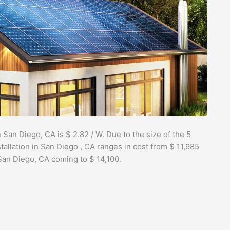
 San Diego, CA is $ 2.82 / W. Due to the size of the 5
tallation in San Diego , CA ranges in cost from $ 11,985
 San Diego, CA coming to $ 14,100.