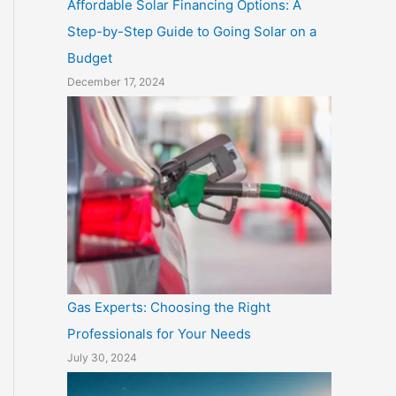
Affordable Solar Financing Options: A
Step-by-Step Guide to Going Solar on a
Budget
December 17, 2024
Gas Experts: Choosing the Right
Professionals for Your Needs
July 30, 2024