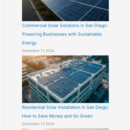
Commercial Solar Solutions in San Diego:
Powering Businesses with Sustainable
Energy
December 17, 2024
Residential Solar Installation in San Diego:
How to Save Money and Go Green
December 17, 2024