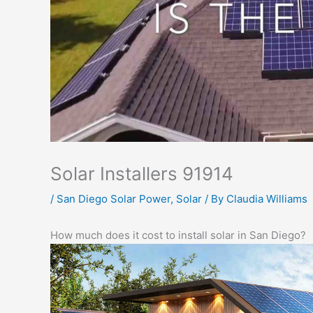
Solar Installers 91914
/
San Diego Solar Power
,
Solar
/ By
Claudia Williams
How much does it cost to install solar in San Diego?