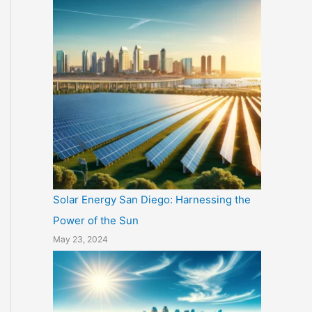
Solar Energy San Diego: Harnessing the
Power of the Sun
May 23, 2024