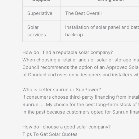
Superlative
The Best Overall
Solar
Installation of solar panel and bat
services
back-up
How do I find a reputable solar company?
When choosing a retailer and / or solar or storage inst
Council recommends the option of an Approved Solar
of Conduct and uses only designers and installers w
Who is better sunrun or SunPower?
If consumers choose third-party financing from install
Sunrun. … My choice for the best long-term stock of 
in the past because customers opted for Sunrun fina
How do I choose a good solar company?
Tips To Get Solar Quotes