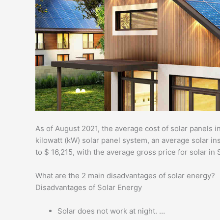
As of August 2021, the average cost of solar panels in
kilowatt (kW) solar panel system, an average solar ins
to $ 16,215, with the average gross price for solar in
What are the 2 main disadvantages of solar energy?
Disadvantages of Solar Energy
Solar does not work at night. …