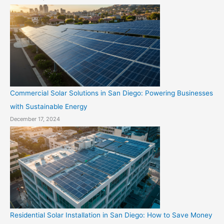
Commercial Solar Solutions in San Diego: Powering Businesses
with Sustainable Energy
December 17, 2024
Residential Solar Installation in San Diego: How to Save Money