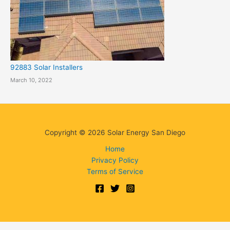
92883 Solar Installers
March 10, 2022
Copyright © 2026 Solar Energy San Diego
Home
Privacy Policy
Terms of Service