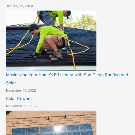
January 12, 2024
Maximizing Your Home’s Efficiency with San Diego Roofing and
Solar
December 17, 2022
Solar Power
November 22, 2022