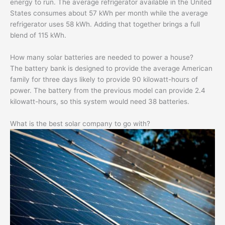
energy to run. The average refrigerator available in the United
States consumes about 57 kWh per month while the average
refrigerator uses 58 kWh. Adding that together brings a full
blend of 115 kWh.
How many solar batteries are needed to power a house?
The battery bank is designed to provide the average American
family for three days likely to provide 90 kilowatt-hours of
power. The battery from the previous model can provide 2.4
kilowatt-hours, so this system would need 38 batteries.
What is the best solar company to go with?