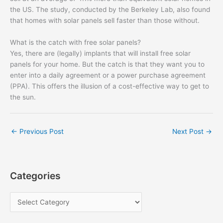
the US. The study, conducted by the Berkeley Lab, also found
that homes with solar panels sell faster than those without.
What is the catch with free solar panels?
Yes, there are (legally) implants that will install free solar
panels for your home. But the catch is that they want you to
enter into a daily agreement or a power purchase agreement
(PPA). This offers the illusion of a cost-effective way to get to
the sun.
←
Previous Post
Next Post
→
Categories
C
a