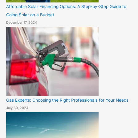
Affordable Solar Financing Options: A Step-by-Step Guide to
Going Solar on a Budget
December 17, 2024
Gas Experts: Choosing the Right Professionals for Your Needs
July 30, 2024