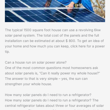
The typical 1500 square foot house can use a revolving 6kw
solar panel system. The total cost of the panels and the full
installation can be estimated at about $ 800. To get an idea of ​​
your home and how much you can keep, click here for a power
tip.
Can a house run on solar power alone?
One of the most common questions most homeowners ask
about solar panels is, “Can it really power my whole house?”
The answer to that is very simple – yes, the sun can
strengthen your whole house.
How many solar panels do I need to run a refrigerator?
How many solar panels do I need to run a refrigerator? The
central refrigerator takes about three or four averages of solar