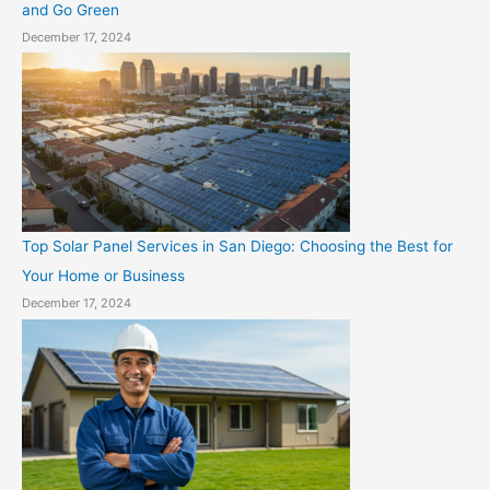
and Go Green
December 17, 2024
Top Solar Panel Services in San Diego: Choosing the Best for
Your Home or Business
December 17, 2024