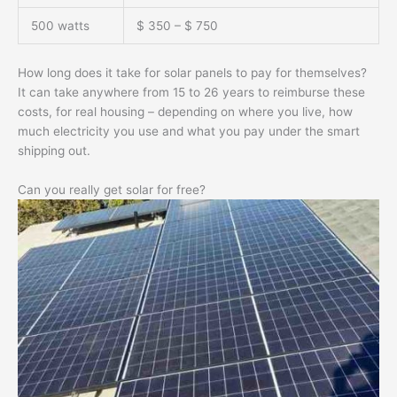
500 watts
$ 350 – $ 750
How long does it take for solar panels to pay for themselves?
It can take anywhere from 15 to 26 years to reimburse these
costs, for real housing – depending on where you live, how
much electricity you use and what you pay under the smart
shipping out.
Can you really get solar for free?