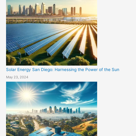
Solar Energy San Diego: Harnessing the Power of the Sun
May 23, 2024