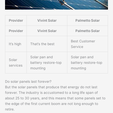
Provider
Vivint Solar
Palmetto Solar
Provider
Vivint Solar
Palmetto Solar
Best Customer
It’s high
That’s the best
Service
Solar pan and
Solar pan and
Solar
battery restore-top
battery restore-top
services
mounting
mounting
Do solar panels last forever?
But the solar panels that produce that energy do not last
forever. The industry is accustomed to a long life span of
about 25 to 30 years, and this means that some panels set to
the edge of the first current boom are not long enough to
retire.