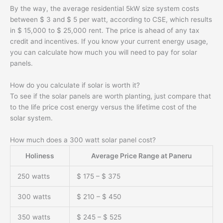
By the way, the average residential 5kW size system costs
between $ 3 and $ 5 per watt, according to CSE, which results
in $ 15,000 to $ 25,000 rent. The price is ahead of any tax
credit and incentives. If you know your current energy usage,
you can calculate how much you will need to pay for solar
panels.
How do you calculate if solar is worth it?
To see if the solar panels are worth planting, just compare that
to the life price cost energy versus the lifetime cost of the
solar system.
How much does a 300 watt solar panel cost?
Holiness
Average Price Range at Paneru
250 watts
$ 175 – $ 375
300 watts
$ 210 – $ 450
350 watts
$ 245 – $ 525