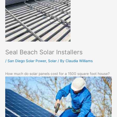
Seal Beach Solar Installers
/
San Diego Solar Power
,
Solar
/ By
Claudia Williams
How much do solar panels cost for a 1500 square foot house?