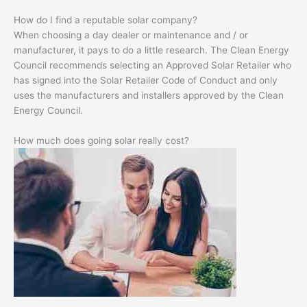
How do I find a reputable solar company?
When choosing a day dealer or maintenance and / or
manufacturer, it pays to do a little research. The Clean Energy
Council recommends selecting an Approved Solar Retailer who
has signed into the Solar Retailer Code of Conduct and only
uses the manufacturers and installers approved by the Clean
Energy Council.
How much does going solar really cost?