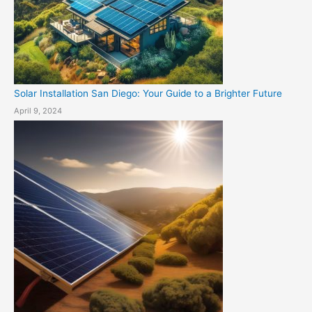
Solar Installation San Diego: Your Guide to a Brighter Future
April 9, 2024