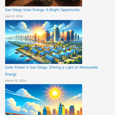
San Diego Solar Energy: A Bright Opportunity
April 9, 2024
Solar Power in San Diego: Shining a Light on Renewable
Energy
March 15, 2024