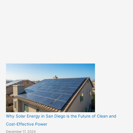
t
e
g
o
r
i
e
s
Why Solar Energy in San Diego is the Future of Clean and
Cost-Effective Power
December 17, 2024