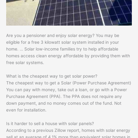
Are you a pensioner and enjoy solar energy? You may be
eligible for a free 3 kilowatt solar system installed in your
home. … Solar low-income families try to help affordable
homes access clean energy affordable by providing them with
free solar systems.
What is the cheapest way to get solar power?
The cheapest way to get a Solar (Power Purchase Agreement)
You can pay with money, take out a loan, or go with a Power
Purchase Agreement (PPA). The PPA does not require any
down payment, and no money comes out of the fund. Not
even for installation.
Is it harder to sell a house with solar panels?
According to a previous Zillow report, homes with solar energy
sell at an average of 4.1% more than equivalent solar homes in