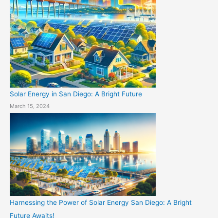
Solar Energy in San Diego: A Bright Future
March 15, 2024
Harnessing the Power of Solar Energy San Diego: A Bright
Future Awaits!