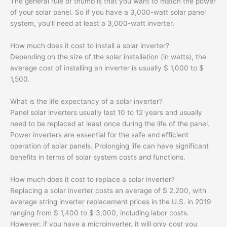
The general rule of thumb is that you want to match the power
of your solar panel. So if you have a 3,000-watt solar panel
system, you’ll need at least a 3,000-watt inverter.
How much does it cost to install a solar inverter?
Depending on the size of the solar installation (in watts), the
average cost of installing an inverter is usually $ 1,000 to $
1,500.
What is the life expectancy of a solar inverter?
Panel solar inverters usually last 10 to 12 years and usually
need to be replaced at least once during the life of the panel.
Power inverters are essential for the safe and efficient
operation of solar panels. Prolonging life can have significant
benefits in terms of solar system costs and functions.
How much does it cost to replace a solar inverter?
Replacing a solar inverter costs an average of $ 2,200, with
average string inverter replacement prices in the U.S. in 2019
ranging from $ 1,400 to $ 3,000, including labor costs.
However, if you have a microinverter, it will only cost you