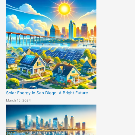
Solar Energy in San Diego: A Bright Future
March 15, 2024