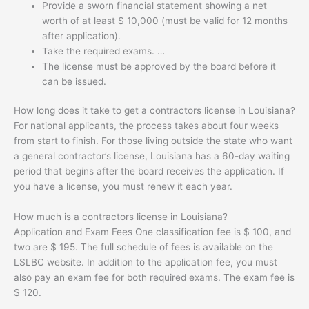
Provide a sworn financial statement showing a net
worth of at least $ 10,000 (must be valid for 12 months
after application).
Take the required exams. …
The license must be approved by the board before it
can be issued.
How long does it take to get a contractors license in Louisiana?
For national applicants, the process takes about four weeks
from start to finish. For those living outside the state who want
a general contractor’s license, Louisiana has a 60-day waiting
period that begins after the board receives the application. If
you have a license, you must renew it each year.
How much is a contractors license in Louisiana?
Application and Exam Fees One classification fee is $ 100, and
two are $ 195. The full schedule of fees is available on the
LSLBC website. In addition to the application fee, you must
also pay an exam fee for both required exams. The exam fee is
$ 120.