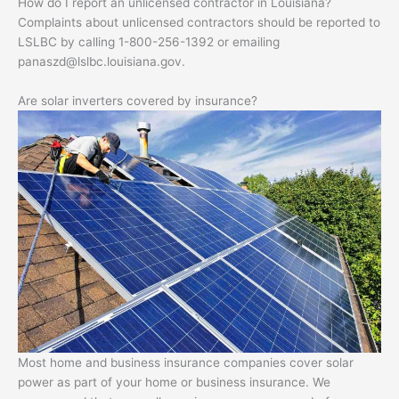
How do I report an unlicensed contractor in Louisiana?
Complaints about unlicensed contractors should be reported to
LSLBC by calling 1-800-256-1392 or emailing
panaszd@lslbc.louisiana.gov
.
Are solar inverters covered by insurance?
Most home and business insurance companies cover solar
power as part of your home or business insurance. We