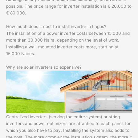
possible. The price range for inverter installation is € 20,000 to
€ 80,000.
How much does it cost to install inverter in Lagos?
The installation of a power inverter costs between 15,000 and
more than 30,000 Naira, depending on the level of work.
Installing a wall-mounted inverter costs more, starting at
15,000 Naires.
Why are solar inverters so expensive?
Centralized inverters (serving the entire system) or string
inverters and power optimizers are attached to each panel, for
which you also have to pay. Installing the system also adds to
the cost. The more complex the installation system, the more it