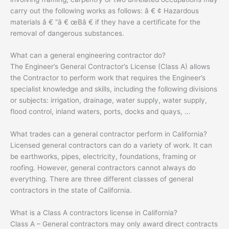
carry out the following works as follows: â € ¢ Hazardous
materials â € “â € œBâ € if they have a certificate for the
removal of dangerous substances.
What can a general engineering contractor do?
The Engineer’s General Contractor’s License (Class A) allows
the Contractor to perform work that requires the Engineer’s
specialist knowledge and skills, including the following divisions
or subjects: irrigation, drainage, water supply, water supply,
flood control, inland waters, ports, docks and quays, …
What trades can a general contractor perform in California?
Licensed general contractors can do a variety of work. It can
be earthworks, pipes, electricity, foundations, framing or
roofing. However, general contractors cannot always do
everything. There are three different classes of general
contractors in the state of California.
What is a Class A contractors license in California?
Class A – General contractors may only award direct contracts