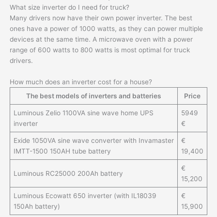
What size inverter do I need for truck?
Many drivers now have their own power inverter. The best
ones have a power of 1000 watts, as they can power multiple
devices at the same time. A microwave oven with a power
range of 600 watts to 800 watts is most optimal for truck
drivers.
How much does an inverter cost for a house?
The best models of inverters and batteries
Price
Luminous Zelio 1100VA sine wave home UPS
5949
inverter
€
Exide 1050VA sine wave converter with Invamaster
€
IMTT-1500 150AH tube battery
19,400
€
Luminous RC25000 200Ah battery
15,200
Luminous Ecowatt 650 inverter (with IL18039
€
150Ah battery)
15,900