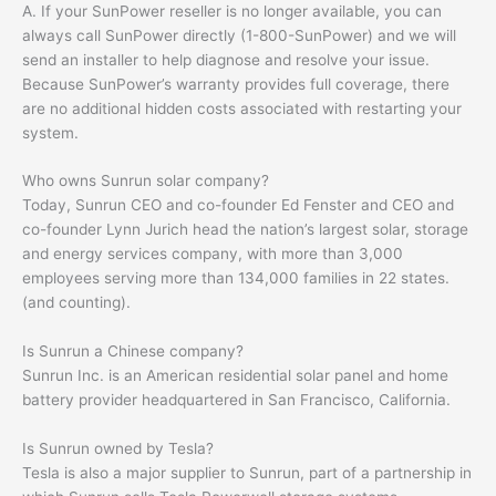
A. If your SunPower reseller is no longer available, you can
always call SunPower directly (1-800-SunPower) and we will
send an installer to help diagnose and resolve your issue.
Because SunPower’s warranty provides full coverage, there
are no additional hidden costs associated with restarting your
system.
Who owns Sunrun solar company?
Today, Sunrun CEO and co-founder Ed Fenster and CEO and
co-founder Lynn Jurich head the nation’s largest solar, storage
and energy services company, with more than 3,000
employees serving more than 134,000 families in 22 states.
(and counting).
Is Sunrun a Chinese company?
Sunrun Inc. is an American residential solar panel and home
battery provider headquartered in San Francisco, California.
Is Sunrun owned by Tesla?
Tesla is also a major supplier to Sunrun, part of a partnership in