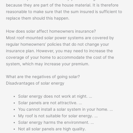
because they are part of the house material. It is therefore
reasonable to make sure that the sum insured is sufficient to
replace them should this happen.
How does solar affect homeowners insurance?
Most roof-mounted solar power systems are covered by
regular homeowners’ policies that do not change your
insurance plan. However, you may need to increase the
coverage of your home to accommodate the cost of the
system, which may increase your premium.
What are the negatives of going solar?
Disadvantages of solar energy
Solar energy does not work at night. …
Solar panels are not attractive. …
You cannot install a solar system in your home. …
My roof is not suitable for solar energy. …
Solar energy harms the environment. …
Not all solar panels are high quality.