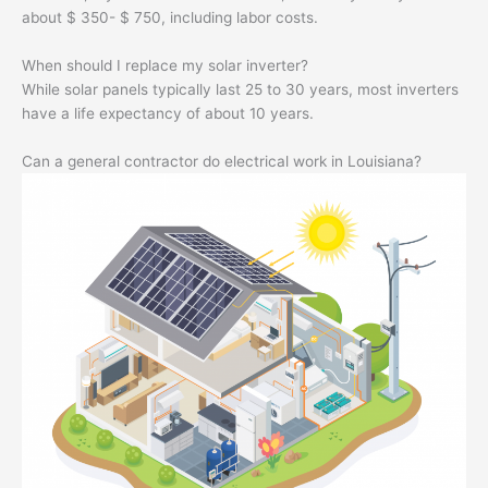
about $ 350- $ 750, including labor costs.
When should I replace my solar inverter?
While solar panels typically last 25 to 30 years, most inverters
have a life expectancy of about 10 years.
Can a general contractor do electrical work in Louisiana?