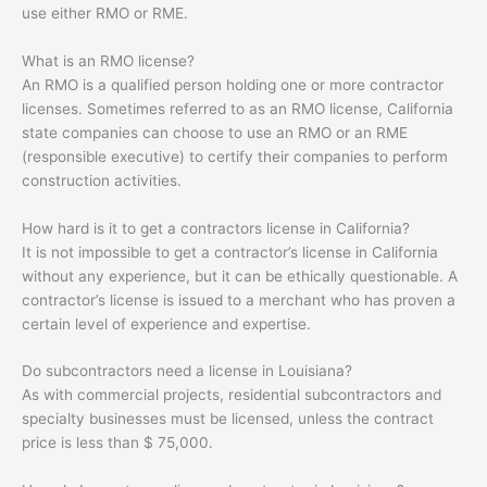
use either RMO or RME.
What is an RMO license?
An RMO is a qualified person holding one or more contractor
licenses. Sometimes referred to as an RMO license, California
state companies can choose to use an RMO or an RME
(responsible executive) to certify their companies to perform
construction activities.
How hard is it to get a contractors license in California?
It is not impossible to get a contractor’s license in California
without any experience, but it can be ethically questionable. A
contractor’s license is issued to a merchant who has proven a
certain level of experience and expertise.
Do subcontractors need a license in Louisiana?
As with commercial projects, residential subcontractors and
specialty businesses must be licensed, unless the contract
price is less than $ 75,000.