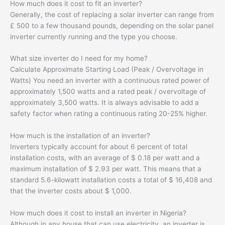
How much does it cost to fit an inverter?
Generally, the cost of replacing a solar inverter can range from
£ 500 to a few thousand pounds, depending on the solar panel
inverter currently running and the type you choose.
What size inverter do I need for my home?
Calculate Approximate Starting Load (Peak / Overvoltage in
Watts) You need an inverter with a continuous rated power of
approximately 1,500 watts and a rated peak / overvoltage of
approximately 3,500 watts. It is always advisable to add a
safety factor when rating a continuous rating 20-25% higher.
How much is the installation of an inverter?
Inverters typically account for about 6 percent of total
installation costs, with an average of $ 0.18 per watt and a
maximum installation of $ 2.93 per watt. This means that a
standard 5.6-kilowatt installation costs a total of $ 16,408 and
that the inverter costs about $ 1,000.
How much does it cost to install an inverter in Nigeria?
Although in any house that can use electricity, an inverter is