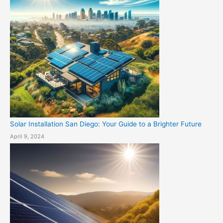
Solar Installation San Diego: Your Guide to a Brighter Future
April 9, 2024