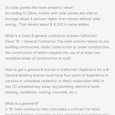
Do solar panels decrease property value?
According to Zillow, homes with solar panels are sold on
average about 4 percent higher than homes without solar
energy. That means about $ 9,200 in value added.
What is a Class B general contractor license California?
Class “B” – General Contractor The main activity relates to any
building constructed, under construction or under construction,
the construction of which requires the use of at least two
unrelated areas of construction or craft.
How to get a general B license in California? Applicants for a B-
General Building license must have four years of experience in
carcass or untreated carpentry or direct supervision AND in
two (2) unrelated key areas (eg plumbing, electrical work,
heating, ventilation, roofing, concrete, etc.)
What is a general B?
A “B” main contractor who concludes a contract for work
involving framing, carpentry or two unrelated occupations may