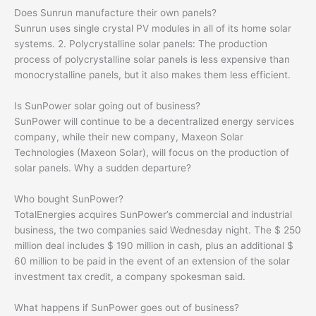
Does Sunrun manufacture their own panels?
Sunrun uses single crystal PV modules in all of its home solar
systems. 2. Polycrystalline solar panels: The production
process of polycrystalline solar panels is less expensive than
monocrystalline panels, but it also makes them less efficient.
Is SunPower solar going out of business?
SunPower will continue to be a decentralized energy services
company, while their new company, Maxeon Solar
Technologies (Maxeon Solar), will focus on the production of
solar panels. Why a sudden departure?
Who bought SunPower?
TotalEnergies acquires SunPower’s commercial and industrial
business, the two companies said Wednesday night. The $ 250
million deal includes $ 190 million in cash, plus an additional $
60 million to be paid in the event of an extension of the solar
investment tax credit, a company spokesman said.
What happens if SunPower goes out of business?