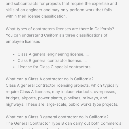
and subcontracts for projects that require the expertise and
skills of an engineer and may only perform work that falls
within their license classification.
What types of contractors licenses are there in California?
You can understand California’s three classifications of
employee licenses
Class A general engineering license. …
Class B general contractor license. …
License for Class C special contractors.
What can a Class A contractor do in California?
Class A general contractor licensing projects, which typically
require Class A licenses, may include viaducts, overpasses,
bridges, airports, power plants, pipelines, railways, and
highways. These are large-scale, public works type projects.
What can a Class B general contractor do in California?
The General Contractor Type B can carry out both commercial