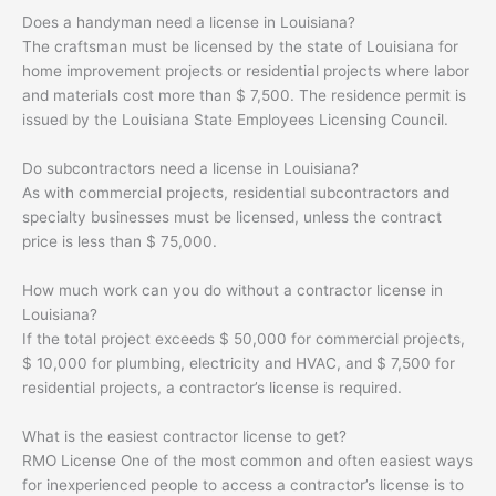
Does a handyman need a license in Louisiana?
The craftsman must be licensed by the state of Louisiana for
home improvement projects or residential projects where labor
and materials cost more than $ 7,500. The residence permit is
issued by the Louisiana State Employees Licensing Council.
Do subcontractors need a license in Louisiana?
As with commercial projects, residential subcontractors and
specialty businesses must be licensed, unless the contract
price is less than $ 75,000.
How much work can you do without a contractor license in
Louisiana?
If the total project exceeds $ 50,000 for commercial projects,
$ 10,000 for plumbing, electricity and HVAC, and $ 7,500 for
residential projects, a contractor’s license is required.
What is the easiest contractor license to get?
RMO License One of the most common and often easiest ways
for inexperienced people to access a contractor’s license is to