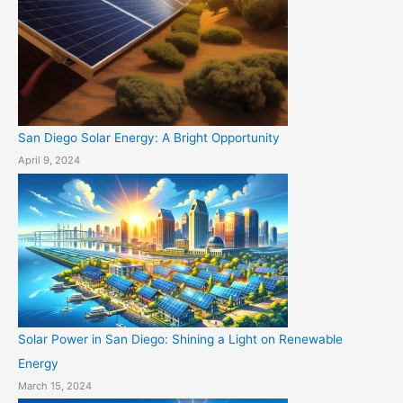
San Diego Solar Energy: A Bright Opportunity
April 9, 2024
Solar Power in San Diego: Shining a Light on Renewable
Energy
March 15, 2024