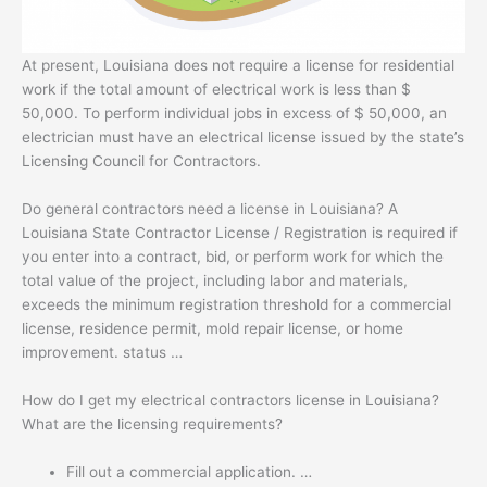
At present, Louisiana does not require a license for residential
work if the total amount of electrical work is less than $
50,000. To perform individual jobs in excess of $ 50,000, an
electrician must have an electrical license issued by the state’s
Licensing Council for Contractors.
Do general contractors need a license in Louisiana? A
Louisiana State Contractor License / Registration is required if
you enter into a contract, bid, or perform work for which the
total value of the project, including labor and materials,
exceeds the minimum registration threshold for a commercial
license, residence permit, mold repair license, or home
improvement. status …
How do I get my electrical contractors license in Louisiana?
What are the licensing requirements?
Fill out a commercial application. …