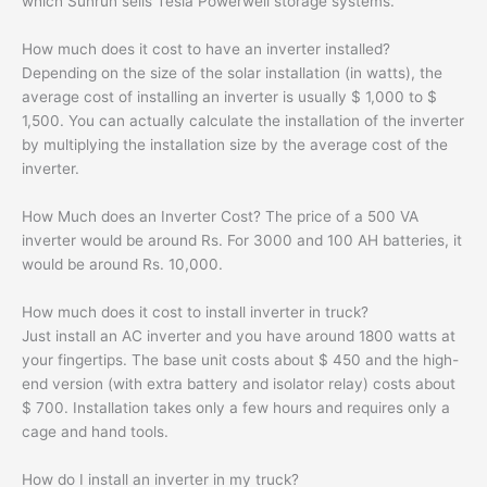
which Sunrun sells Tesla Powerwell storage systems.
How much does it cost to have an inverter installed?
Depending on the size of the solar installation (in watts), the
average cost of installing an inverter is usually $ 1,000 to $
1,500. You can actually calculate the installation of the inverter
by multiplying the installation size by the average cost of the
inverter.
How Much does an Inverter Cost? The price of a 500 VA
inverter would be around Rs. For 3000 and 100 AH batteries, it
would be around Rs. 10,000.
How much does it cost to install inverter in truck?
Just install an AC inverter and you have around 1800 watts at
your fingertips. The base unit costs about $ 450 and the high-
end version (with extra battery and isolator relay) costs about
$ 700. Installation takes only a few hours and requires only a
cage and hand tools.
How do I install an inverter in my truck?