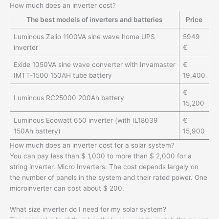
How much does an inverter cost?
The best models of inverters and batteries
Price
Luminous Zelio 1100VA sine wave home UPS
5949
inverter
€
Exide 1050VA sine wave converter with Invamaster
€
IMTT-1500 150AH tube battery
19,400
€
Luminous RC25000 200Ah battery
15,200
Luminous Ecowatt 650 inverter (with IL18039
€
150Ah battery)
15,900
How much does an inverter cost for a solar system?
You can pay less than $ 1,000 to more than $ 2,000 for a
string inverter. Micro Inverters: The cost depends largely on
the number of panels in the system and their rated power. One
microinverter can cost about $ 200.
What size inverter do I need for my solar system?