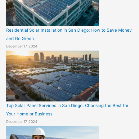
Residential Solar Installation in San Diego: How to Save Money
and Go Green
December 17, 2024
Top Solar Panel Services in San Diego: Choosing the Best for
Your Home or Business
December 17, 2024