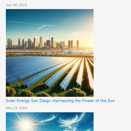
July 30, 2024
Solar Energy San Diego: Harnessing the Power of the Sun
May 23, 2024