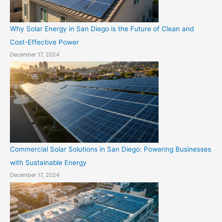
Why Solar Energy in San Diego is the Future of Clean and
Cost-Effective Power
December 17, 2024
Commercial Solar Solutions in San Diego: Powering Businesses
with Sustainable Energy
December 17, 2024