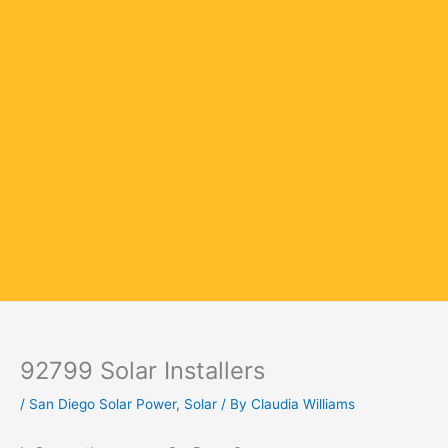
92799 Solar Installers
/
San Diego Solar Power
,
Solar
/ By
Claudia Williams