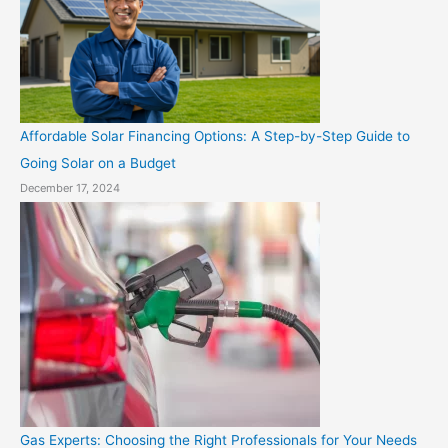
Affordable Solar Financing Options: A Step-by-Step Guide to
Going Solar on a Budget
December 17, 2024
Gas Experts: Choosing the Right Professionals for Your Needs