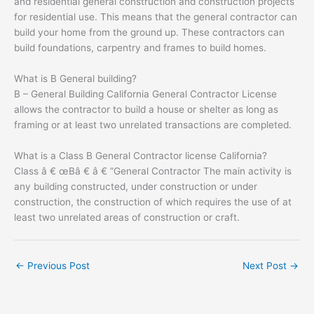
and residential general construction and construction projects
for residential use. This means that the general contractor can
build your home from the ground up. These contractors can
build foundations, carpentry and frames to build homes.
What is B General building?
B – General Building California General Contractor License
allows the contractor to build a house or shelter as long as
framing or at least two unrelated transactions are completed.
What is a Class B General Contractor license California?
Class â € œBâ € â € ”General Contractor The main activity is
any building constructed, under construction or under
construction, the construction of which requires the use of at
least two unrelated areas of construction or craft.
←
Previous Post
Next Post
→