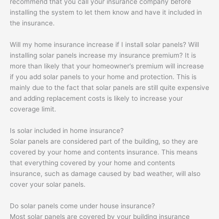
recommend that you call your insurance company before
installing the system to let them know and have it included in
the insurance.
Will my home insurance increase if I install solar panels? Will
installing solar panels increase my insurance premium? It is
more than likely that your homeowner’s premium will increase
if you add solar panels to your home and protection. This is
mainly due to the fact that solar panels are still quite expensive
and adding replacement costs is likely to increase your
coverage limit.
Is solar included in home insurance?
Solar panels are considered part of the building, so they are
covered by your home and contents insurance. This means
that everything covered by your home and contents
insurance, such as damage caused by bad weather, will also
cover your solar panels.
Do solar panels come under house insurance?
Most solar panels are covered by your building insurance