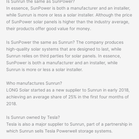
Is Sunrun the same as SunPower?
In essence, SunPower is both a manufacturer and an installer,
while Sunrun is more or less a solar installer. Although the price
of SunPower solar panels is higher than the industry average,
their products offer good value for money.
Is SunPower the same as Sunrun? The company produces
high-quality solar systems that are designed to last, while
Sunrun relies on third parties for solar panels. In essence,
SunPower is both a manufacturer and an installer, while
Sunrun is more or less a solar installer.
Who manufactures Sunrun?
LONG Solar started as a new supplier to Sunrun in early 2018,
achieving an average share of 25% in the first four months of
2018.
Is Sunrun owned by Tesla?
Tesla is also a major supplier to Sunrun, part of a partnership in
which Sunrun sells Tesla Powerwell storage systems.