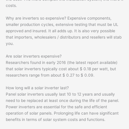
costs.
Why are inverters so expensive? Expensive components,
smaller production cycles, extensive testing that must be UL
approved and insured. It all adds up. It is also very possible
that importers, wholesalers / distributors and resellers will stab
you.
Are solar inverters expensive?
Researchers found in early 2016 (the latest report available)
that solar inverters typically cost about $ 0.18 per watt, but
researchers range from about $ 0.27 to $ 0.09.
How long will a solar inverter last?
Panel solar inverters usually last 10 to 12 years and usually
need to be replaced at least once during the life of the panel.
Power inverters are essential for the safe and efficient
operation of solar panels. Prolonging life can have significant
benefits in terms of solar system costs and functions.