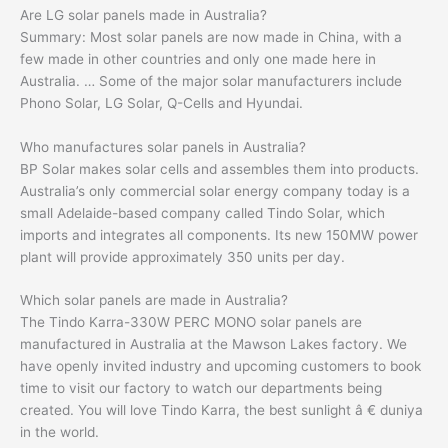
Are LG solar panels made in Australia?
Summary: Most solar panels are now made in China, with a
few made in other countries and only one made here in
Australia. … Some of the major solar manufacturers include
Phono Solar, LG Solar, Q-Cells and Hyundai.
Who manufactures solar panels in Australia?
BP Solar makes solar cells and assembles them into products.
Australia’s only commercial solar energy company today is a
small Adelaide-based company called Tindo Solar, which
imports and integrates all components. Its new 150MW power
plant will provide approximately 350 units per day.
Which solar panels are made in Australia?
The Tindo Karra-330W PERC MONO solar panels are
manufactured in Australia at the Mawson Lakes factory. We
have openly invited industry and upcoming customers to book
time to visit our factory to watch our departments being
created. You will love Tindo Karra, the best sunlight â € duniya
in the world.