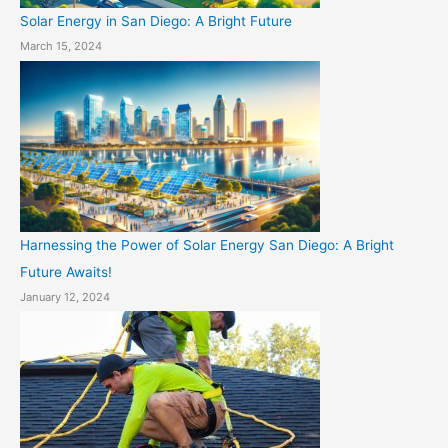
Solar Energy in San Diego: A Bright Future
March 15, 2024
Harnessing the Power of Solar Energy San Diego: A Bright
Future Awaits!
January 12, 2024