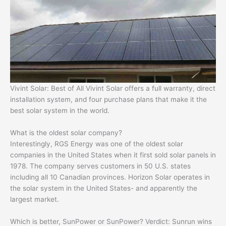
Vivint Solar: Best of All Vivint Solar offers a full warranty, direct
installation system, and four purchase plans that make it the
best solar system in the world.
What is the oldest solar company?
Interestingly, RGS Energy was one of the oldest solar
companies in the United States when it first sold solar panels in
1978. The company serves customers in 50 U.S. states
including all 10 Canadian provinces. Horizon Solar operates in
the solar system in the United States- and apparently the
largest market.
Which is better, SunPower or SunPower? Verdict: Sunrun wins