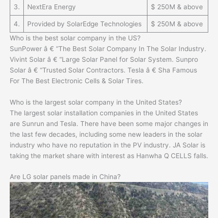
3.
NextEra Energy
$ 250M & above
4.
Provided by SolarEdge Technologies
$ 250M & above
Who is the best solar company in the US?
SunPower â € “The Best Solar Company In The Solar Industry.
Vivint Solar â € “Large Solar Panel for Solar System. Sunpro
Solar â € “Trusted Solar Contractors. Tesla â € Sha Famous
For The Best Electronic Cells & Solar Tires.
Who is the largest solar company in the United States?
The largest solar installation companies in the United States
are Sunrun and Tesla. There have been some major changes in
the last few decades, including some new leaders in the solar
industry who have no reputation in the PV industry. JA Solar is
taking the market share with interest as Hanwha Q CELLS falls.
Are LG solar panels made in China?