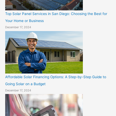
Top Solar Panel Services in San Diego: Choosing the Best for
Your Home or Business
December 17, 2024
Affordable Solar Financing Options: A Step-by-Step Guide to
Going Solar on a Budget
December 17, 2024