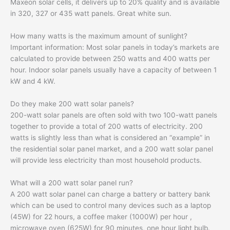
Maxeon solar cells, it delivers up to 20% quality and is available
in 320, 327 or 435 watt panels. Great white sun.
How many watts is the maximum amount of sunlight?
Important information: Most solar panels in today’s markets are
calculated to provide between 250 watts and 400 watts per
hour. Indoor solar panels usually have a capacity of between 1
kW and 4 kW.
Do they make 200 watt solar panels?
200-watt solar panels are often sold with two 100-watt panels
together to provide a total of 200 watts of electricity. 200
watts is slightly less than what is considered an “example” in
the residential solar panel market, and a 200 watt solar panel
will provide less electricity than most household products.
What will a 200 watt solar panel run?
A 200 watt solar panel can charge a battery or battery bank
which can be used to control many devices such as a laptop
(45W) for 22 hours, a coffee maker (1000W) per hour ,
microwave oven (625W) for 90 minutes, one hour light bulb.