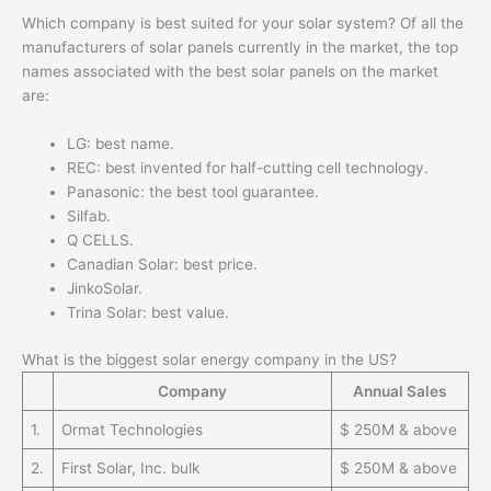
Which company is best suited for your solar system? Of all the
manufacturers of solar panels currently in the market, the top
names associated with the best solar panels on the market
are:
LG: best name.
REC: best invented for half-cutting cell technology.
Panasonic: the best tool guarantee.
Silfab.
Q CELLS.
Canadian Solar: best price.
JinkoSolar.
Trina Solar: best value.
What is the biggest solar energy company in the US?
Company
Annual Sales
1.
Ormat Technologies
$ 250M & above
2.
First Solar, Inc. bulk
$ 250M & above