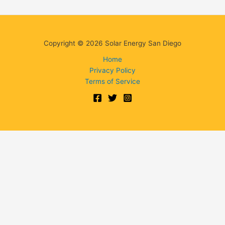
Copyright © 2026 Solar Energy San Diego
Home
Privacy Policy
Terms of Service