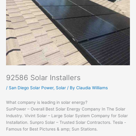
92586 Solar Installers
/
San Diego Solar Power
,
Solar
/ By
Claudia Williams
What company is leading in solar energy?
SunPower – Overall Best Solar Energy Company In The Solar
Industry. Vivint Solar – Large Solar System Company for Solar
Installation. Sunpro Solar – Trusted Solar Contractors. Tesla -
Famous for Best Pictures & amp; Sun Stations.