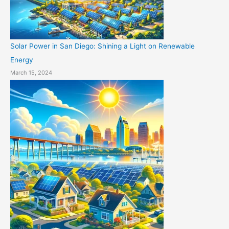
Solar Power in San Diego: Shining a Light on Renewable
Energy
March 15, 2024