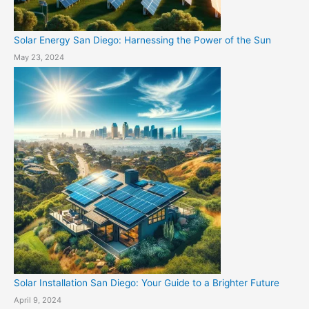
Solar Energy San Diego: Harnessing the Power of the Sun
May 23, 2024
Solar Installation San Diego: Your Guide to a Brighter Future
April 9, 2024