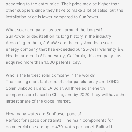
according to the entry price. Their price may be higher than
other suppliers since they have to make a lot of sales, but the
installation price is lower compared to SunPower.
What solar company has been around the longest?
SunPower prides itself on its long history in the industry.
According to them, â € uWe are the only American solar
energy company that has exceeded our 25-year warranty.â €
Headquartered in Silicon Valley, California, this company has
acquired more than 1,000 patents. day.
Who is the largest solar company in the world?
The leading manufacturers of solar panels today are LONGi
Solar, JinkoSolar, and JA Solar. All three solar energy
companies are based in China, and by 2020, they will have the
largest share of the global market.
How many watts are SunPower panels?
Perfect for space constraints. The main components for
commercial use are up to 470 watts per panel. Built with