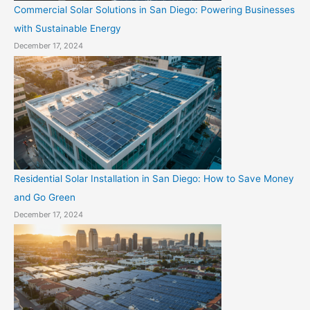
Commercial Solar Solutions in San Diego: Powering Businesses
with Sustainable Energy
December 17, 2024
Residential Solar Installation in San Diego: How to Save Money
and Go Green
December 17, 2024