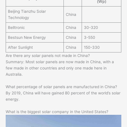
(Wp)
Beijing Tianzhu Solar
China
Technology
Belltronic
China
30-320
Bestsun New Energy
China
3-550
After Sunlight
China
150-330
Are there any solar panels not made in China?
Summary: Most solar panels are now made in China, with a
few made in other countries and only one made here in
Australia.
What percentage of solar panels are manufactured in China?
By 2019, China will have gained 80 percent of the world’s solar
energy.
What is the biggest solar company in the United States?