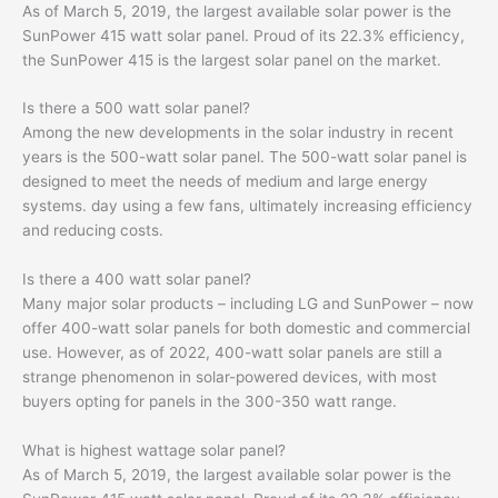
As of March 5, 2019, the largest available solar power is the
SunPower 415 watt solar panel. Proud of its 22.3% efficiency,
the SunPower 415 is the largest solar panel on the market.
Is there a 500 watt solar panel?
Among the new developments in the solar industry in recent
years is the 500-watt solar panel. The 500-watt solar panel is
designed to meet the needs of medium and large energy
systems. day using a few fans, ultimately increasing efficiency
and reducing costs.
Is there a 400 watt solar panel?
Many major solar products – including LG and SunPower – now
offer 400-watt solar panels for both domestic and commercial
use. However, as of 2022, 400-watt solar panels are still a
strange phenomenon in solar-powered devices, with most
buyers opting for panels in the 300-350 watt range.
What is highest wattage solar panel?
As of March 5, 2019, the largest available solar power is the