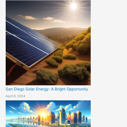
San Diego Solar Energy: A Bright Opportunity
April 9, 2024