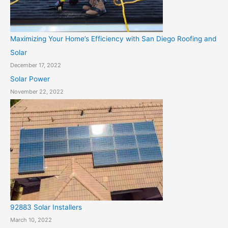
Maximizing Your Home’s Efficiency with San Diego Roofing and
Solar
December 17, 2022
Solar Power
November 22, 2022
92883 Solar Installers
March 10, 2022