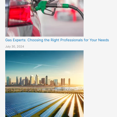
Gas Experts: Choosing the Right Professionals for Your Needs
July 30, 2024