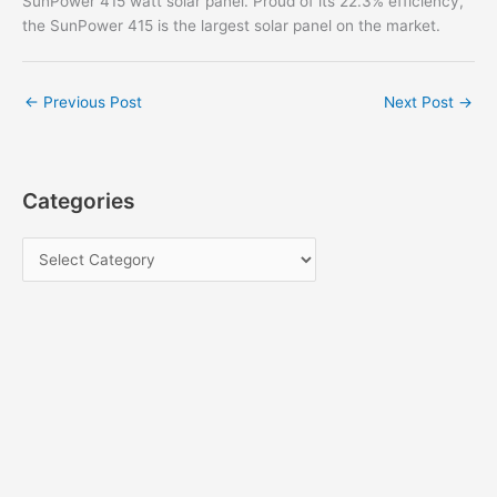
SunPower 415 watt solar panel. Proud of its 22.3% efficiency,
the SunPower 415 is the largest solar panel on the market.
←
Previous Post
Next Post
→
Categories
C
a
t
e
g
o
r
i
e