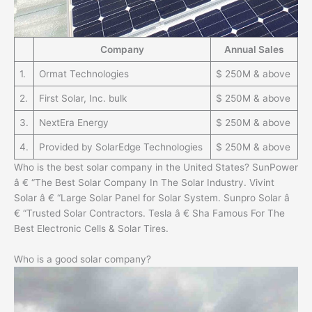
Company
Annual Sales
1.
Ormat Technologies
$ 250M & above
2.
First Solar, Inc. bulk
$ 250M & above
3.
NextEra Energy
$ 250M & above
4.
Provided by SolarEdge Technologies
$ 250M & above
Who is the best solar company in the United States? SunPower
â € “The Best Solar Company In The Solar Industry. Vivint
Solar â € “Large Solar Panel for Solar System. Sunpro Solar â
€ “Trusted Solar Contractors. Tesla â € Sha Famous For The
Best Electronic Cells & Solar Tires.
Who is a good solar company?