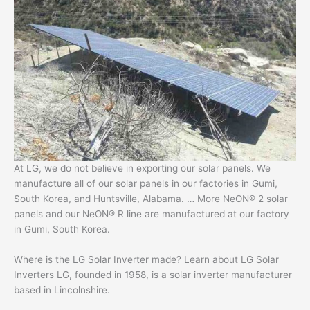
At LG, we do not believe in exporting our solar panels. We
manufacture all of our solar panels in our factories in Gumi,
South Korea, and Huntsville, Alabama. … More NeON® 2 solar
panels and our NeON® R line are manufactured at our factory
in Gumi, South Korea.
Where is the LG Solar Inverter made? Learn about LG Solar
Inverters LG, founded in 1958, is a solar inverter manufacturer
based in Lincolnshire.