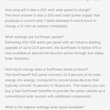
How long will it take a 200 watt solar panel to charge?
The short answer is that a 200 watt solar power supply that
produces a current amp 1 takes between 5 and 8 hours to
charge a 12 volt car battery completely.
What wattage are SunPower panels?
Delivering 400-425 watts per panel with an industry-leading
upgrade of up to 22.8 percent, the SunPower A-Series 415 is
now available at special introduction prices through Sun Valley
Solar Solutions.
How much energy does a SunPower panel produce?
The SunPower® X22 panel converts 22.8 percent of its solar
energy into energy, compared to conventional devices that
typically convert 15 percent to 18 percent. This means you can
buy a few SunPower benefits to provide the same calories as a
conventional solar system with additional components.
What is the highest wattage solar panel available?