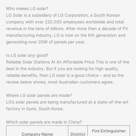
Who makes LG solar?
LG Solar is a subsidiary of LG Corporation, a South Korean
company with over 220,000 employees worldwide and total
revenue in the tens of billions. After more than a decade of PV
manufacturing industry, LG is now on the 6th generation and
generating over 2GW of panels per year.
Is LG solar any good?
Reliable Solar Stations At An Affordable Price This is one of the
best in the industry. But if you are looking for high quality,
reliable benefits, then LG solar is a good choice – and as the
review below shows, most Australian customers agree.
Where LG solar panels are made?
LG’s solar panels are being manufactured at a state-of-the-art
factory in Gumi, South Korea.
Which solar panels are made in China?
Fire Extinguisher
Company Name
District