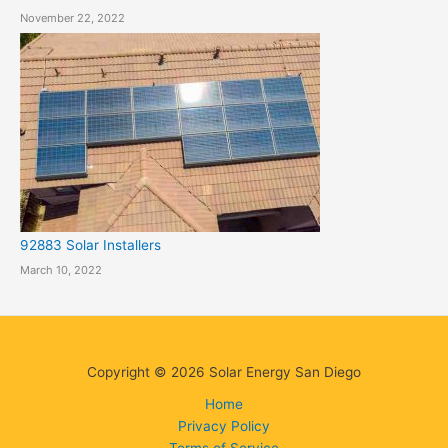
November 22, 2022
92883 Solar Installers
March 10, 2022
Copyright © 2026 Solar Energy San Diego
Home
Privacy Policy
Terms of Service