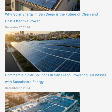
Why Solar Energy in San Diego is the Future of Clean and
Cost-Effective Power
December 17, 2024
Commercial Solar Solutions in San Diego: Powering Businesses
with Sustainable Energy
December 17, 2024