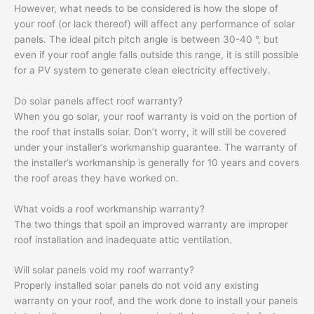
However, what needs to be considered is how the slope of
your roof (or lack thereof) will affect any performance of solar
panels. The ideal pitch pitch angle is between 30-40 °, but
even if your roof angle falls outside this range, it is still possible
for a PV system to generate clean electricity effectively.
Do solar panels affect roof warranty?
When you go solar, your roof warranty is void on the portion of
the roof that installs solar. Don’t worry, it will still be covered
under your installer’s workmanship guarantee. The warranty of
the installer’s workmanship is generally for 10 years and covers
the roof areas they have worked on.
What voids a roof workmanship warranty?
The two things that spoil an improved warranty are improper
roof installation and inadequate attic ventilation.
Will solar panels void my roof warranty?
Properly installed solar panels do not void any existing
warranty on your roof, and the work done to install your panels