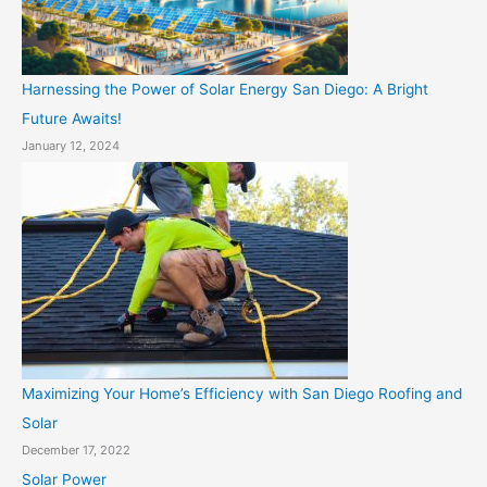
Harnessing the Power of Solar Energy San Diego: A Bright
Future Awaits!
January 12, 2024
Maximizing Your Home’s Efficiency with San Diego Roofing and
Solar
December 17, 2022
Solar Power