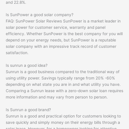
and 22.8%.
Is SunPower a good solar company?
FAQ: SunPower Solar Reviews SunPower is a market leader in
solar power for customer service, warranty and panel
efficiency. Whether SunPower is the best company for you will
depend on your energy needs, but SunPower is a reputable
solar company with an impressive track record of customer
satisfaction.
Is sunrun a good idea?
Sunrun is a good business compared to the traditional way of
using utility power. Savings typically range from 20% -60%
depending on what state you are in and what utility you have.
Comparing a Sunrun lease with a zero-down solar loan requires
more information and may vary from person to person.
Is Sunrun a good brand?
Sunrun is a good and practical option for customers looking to
save quickly and simply money on their energy bills through a
solar lease. However, for a homeowner looking for attentive