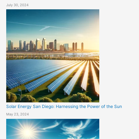
July 30, 2024
Solar Energy San Diego: Harnessing the Power of the Sun
May 23, 2024