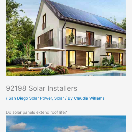
92198 Solar Installers
/
San Diego Solar Power
,
Solar
/ By
Claudia Williams
Do solar panels extend roof life?