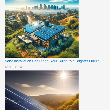
Solar Installation San Diego: Your Guide to a Brighter Future
April 9, 2024