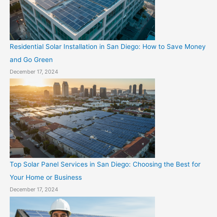
Residential Solar Installation in San Diego: How to Save Money
and Go Green
December 17, 2024
Top Solar Panel Services in San Diego: Choosing the Best for
Your Home or Business
December 17, 2024