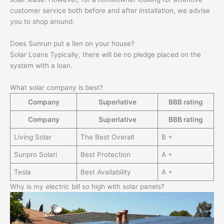
customer service both before and after installation, we advise
you to shop around.
Does Sunrun put a lien on your house?
Solar Loans Typically, there will be no pledge placed on the
system with a loan.
What solar company is best?
Company
Superlative
BBB rating
Company
Superlative
BBB rating
Living Solar
The Best Overall
B +
Sunpro Solari
Best Protection
A +
Tesla
Best Availability
A +
Why is my electric bill so high with solar panels?