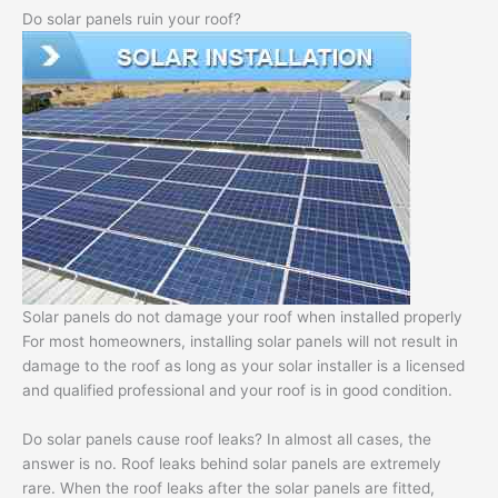
Do solar panels ruin your roof?
Solar panels do not damage your roof when installed properly
For most homeowners, installing solar panels will not result in
damage to the roof as long as your solar installer is a licensed
and qualified professional and your roof is in good condition.
Do solar panels cause roof leaks? In almost all cases, the
answer is no. Roof leaks behind solar panels are extremely
rare. When the roof leaks after the solar panels are fitted,