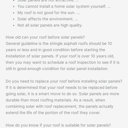
You cannot install a home solar system yourself. …
My roof is not good for the sun. …
Solar affects the environment. …
Not all solar panels are high quality.
How old can your roof before solar panels?
General guideline is the shingle asphalt roofs should be 10
years or less and in good condition before starting the
installation of solar panels. If your roof is over 10 years old,
then you may want to schedule a roof inspection to see if it is
still in good enough condition for solar panel installation.
Do you need to replace your roof before installing solar panels?
If it is determined that your roof needs to be replaced before
going solar, it is a smart move to do so. Solar panels are more
durable than most roofing materials. As a result, when
combining solar with roof replacement, the panels actually
extend the life of the portion of the roof they cover.
How do you know if your roof is suitable for solar panels?