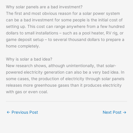
Why solar panels are a bad investment?
The first and most obvious reason for a solar power system
can be a bad investment for some people is the initial cost of
setting up. This cost can range anywhere from a few hundred
dollars to small installations – such as a pool heater, RV rig, or
game deposit setup – to several thousand dollars to prepare a
home completely.
Why is solar a bad idea?
New research shows, although unintentionally, that solar-
powered electricity generation can also be a very bad idea. In
some cases, the production of electricity through solar panels
releases more greenhouse gases than it produces electricity
with gas or even coal.
←
Previous Post
Next Post
→