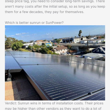
steep price tag, you need to consider long-term savings. There
aren’t many costs after the initial setup, so as long as you keep
them for a few decades, they pay for themselves.
Which is better sunrun or SunPower?
Verdict: Sunrun wins in terms of installation costs. Their prices
may be higher than other vendors as they want to do a lot of