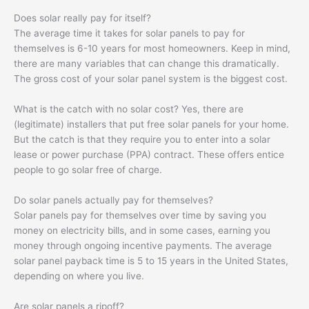
Does solar really pay for itself?
The average time it takes for solar panels to pay for
themselves is 6-10 years for most homeowners. Keep in mind,
there are many variables that can change this dramatically.
The gross cost of your solar panel system is the biggest cost.
What is the catch with no solar cost? Yes, there are
(legitimate) installers that put free solar panels for your home.
But the catch is that they require you to enter into a solar
lease or power purchase (PPA) contract. These offers entice
people to go solar free of charge.
Do solar panels actually pay for themselves?
Solar panels pay for themselves over time by saving you
money on electricity bills, and in some cases, earning you
money through ongoing incentive payments. The average
solar panel payback time is 5 to 15 years in the United States,
depending on where you live.
Are solar panels a ripoff?