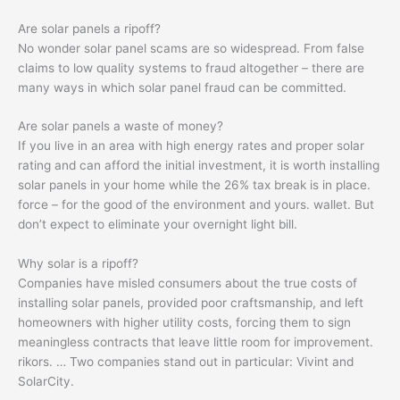
Are solar panels a ripoff?
No wonder solar panel scams are so widespread. From false
claims to low quality systems to fraud altogether – there are
many ways in which solar panel fraud can be committed.
Are solar panels a waste of money?
If you live in an area with high energy rates and proper solar
rating and can afford the initial investment, it is worth installing
solar panels in your home while the 26% tax break is in place.
force – for the good of the environment and yours. wallet. But
don’t expect to eliminate your overnight light bill.
Why solar is a ripoff?
Companies have misled consumers about the true costs of
installing solar panels, provided poor craftsmanship, and left
homeowners with higher utility costs, forcing them to sign
meaningless contracts that leave little room for improvement.
rikors. … Two companies stand out in particular: Vivint and
SolarCity.