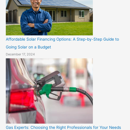
Affordable Solar Financing Options: A Step-by-Step Guide to
Going Solar on a Budget
December 17, 2024
Gas Experts: Choosing the Right Professionals for Your Needs