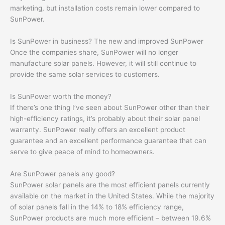
marketing, but installation costs remain lower compared to
SunPower.
Is SunPower in business? The new and improved SunPower
Once the companies share, SunPower will no longer
manufacture solar panels. However, it will still continue to
provide the same solar services to customers.
Is SunPower worth the money?
If there’s one thing I’ve seen about SunPower other than their
high-efficiency ratings, it’s probably about their solar panel
warranty. SunPower really offers an excellent product
guarantee and an excellent performance guarantee that can
serve to give peace of mind to homeowners.
Are SunPower panels any good?
SunPower solar panels are the most efficient panels currently
available on the market in the United States. While the majority
of solar panels fall in the 14% to 18% efficiency range,
SunPower products are much more efficient – between 19.6%