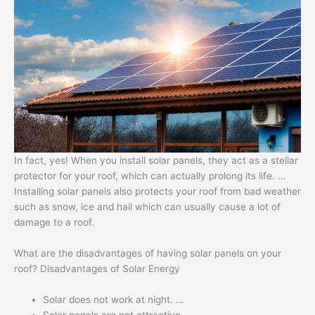
In fact, yes! When you install solar panels, they act as a stellar
protector for your roof, which can actually prolong its life. …
Installing solar panels also protects your roof from bad weather
such as snow, ice and hail which can usually cause a lot of
damage to a roof.
What are the disadvantages of having solar panels on your
roof? Disadvantages of Solar Energy
Solar does not work at night. …
Solar panels are not attractive. …