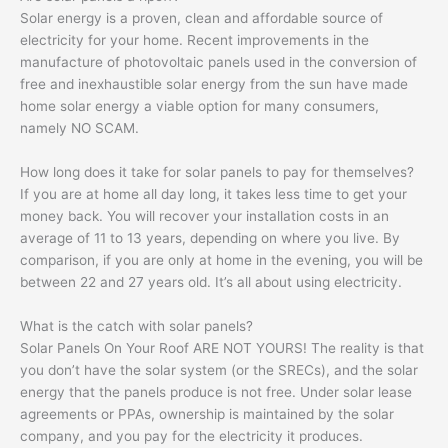
Solar energy is a proven, clean and affordable source of
electricity for your home. Recent improvements in the
manufacture of photovoltaic panels used in the conversion of
free and inexhaustible solar energy from the sun have made
home solar energy a viable option for many consumers,
namely NO SCAM.
How long does it take for solar panels to pay for themselves?
If you are at home all day long, it takes less time to get your
money back. You will recover your installation costs in an
average of 11 to 13 years, depending on where you live. By
comparison, if you are only at home in the evening, you will be
between 22 and 27 years old. It’s all about using electricity.
What is the catch with solar panels?
Solar Panels On Your Roof ARE NOT YOURS! The reality is that
you don’t have the solar system (or the SRECs), and the solar
energy that the panels produce is not free. Under solar lease
agreements or PPAs, ownership is maintained by the solar
company, and you pay for the electricity it produces.