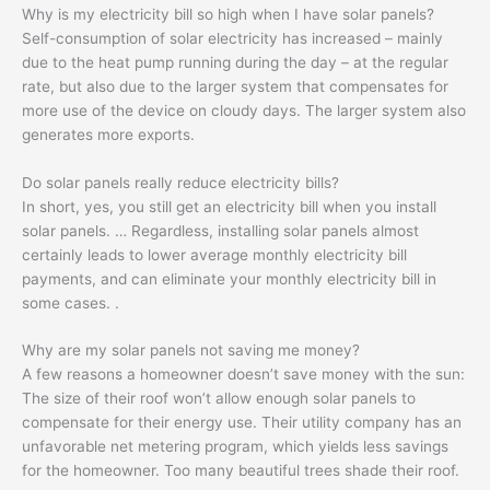
Why is my electricity bill so high when I have solar panels?
Self-consumption of solar electricity has increased – mainly
due to the heat pump running during the day – at the regular
rate, but also due to the larger system that compensates for
more use of the device on cloudy days. The larger system also
generates more exports.
Do solar panels really reduce electricity bills?
In short, yes, you still get an electricity bill when you install
solar panels. … Regardless, installing solar panels almost
certainly leads to lower average monthly electricity bill
payments, and can eliminate your monthly electricity bill in
some cases. .
Why are my solar panels not saving me money?
A few reasons a homeowner doesn’t save money with the sun:
The size of their roof won’t allow enough solar panels to
compensate for their energy use. Their utility company has an
unfavorable net metering program, which yields less savings
for the homeowner. Too many beautiful trees shade their roof.