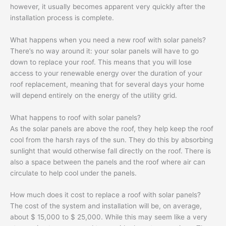
however, it usually becomes apparent very quickly after the
installation process is complete.
What happens when you need a new roof with solar panels?
There’s no way around it: your solar panels will have to go
down to replace your roof. This means that you will lose
access to your renewable energy over the duration of your
roof replacement, meaning that for several days your home
will depend entirely on the energy of the utility grid.
What happens to roof with solar panels?
As the solar panels are above the roof, they help keep the roof
cool from the harsh rays of the sun. They do this by absorbing
sunlight that would otherwise fall directly on the roof. There is
also a space between the panels and the roof where air can
circulate to help cool under the panels.
How much does it cost to replace a roof with solar panels?
The cost of the system and installation will be, on average,
about $ 15,000 to $ 25,000. While this may seem like a very