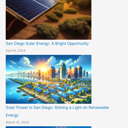
San Diego Solar Energy: A Bright Opportunity
April 9, 2024
Solar Power in San Diego: Shining a Light on Renewable
Energy
March 15, 2024