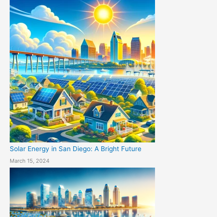
Solar Energy in San Diego: A Bright Future
March 15, 2024