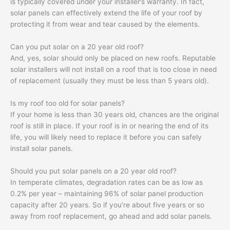
is typically covered under your installer’s warranty. In fact,
solar panels can effectively extend the life of your roof by
protecting it from wear and tear caused by the elements.
Can you put solar on a 20 year old roof?
And, yes, solar should only be placed on new roofs. Reputable
solar installers will not install on a roof that is too close in need
of replacement (usually they must be less than 5 years old).
Is my roof too old for solar panels?
If your home is less than 30 years old, chances are the original
roof is still in place. If your roof is in or nearing the end of its
life, you will likely need to replace it before you can safely
install solar panels.
Should you put solar panels on a 20 year old roof?
In temperate climates, degradation rates can be as low as
0.2% per year – maintaining 96% of solar panel production
capacity after 20 years. So if you’re about five years or so
away from roof replacement, go ahead and add solar panels.