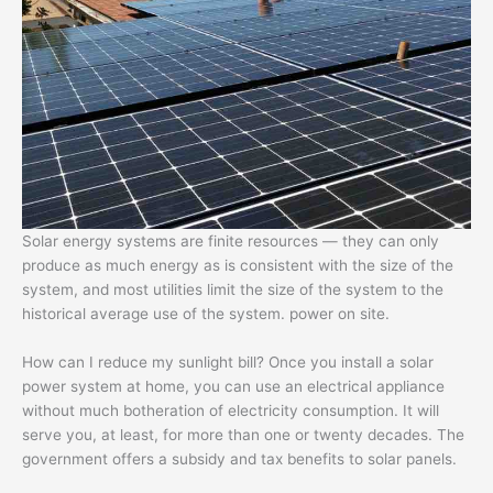
Solar energy systems are finite resources — they can only
produce as much energy as is consistent with the size of the
system, and most utilities limit the size of the system to the
historical average use of the system. power on site.
How can I reduce my sunlight bill? Once you install a solar
power system at home, you can use an electrical appliance
without much botheration of electricity consumption. It will
serve you, at least, for more than one or twenty decades. The
government offers a subsidy and tax benefits to solar panels.