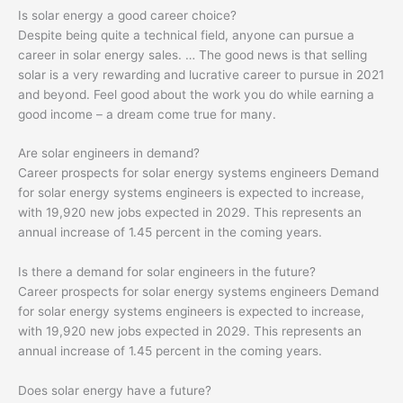
Is solar energy a good career choice?
Despite being quite a technical field, anyone can pursue a
career in solar energy sales. … The good news is that selling
solar is a very rewarding and lucrative career to pursue in 2021
and beyond. Feel good about the work you do while earning a
good income – a dream come true for many.
Are solar engineers in demand?
Career prospects for solar energy systems engineers Demand
for solar energy systems engineers is expected to increase,
with 19,920 new jobs expected in 2029. This represents an
annual increase of 1.45 percent in the coming years.
Is there a demand for solar engineers in the future?
Career prospects for solar energy systems engineers Demand
for solar energy systems engineers is expected to increase,
with 19,920 new jobs expected in 2029. This represents an
annual increase of 1.45 percent in the coming years.
Does solar energy have a future?