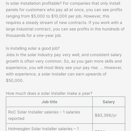
Is solar installation profitable? For companies that only install
panels for customers who pay all at once, you can see profits
ranging from $5,000 to $10,000 per job. However, this
requires a steady stream of new contracts. If you work with a
large industrial contract, you can see profits in the hundreds of
thousands for a one-year job.
Is installing solar a good job?
Jobs in the solar industry pay very well, and consistent salary
growth is often very common. So, as you gain more skills and
experience, you will most likely see your pay rise. … However,
with experience, a solar installer can earn upwards of
$50,000.
How much does a solar installer make a year?
Job title
Salary
RoC Solar Installer salaries – 1 salaries
$83,366/yr
reported
Holmesglen Solar Installer salaries – 1