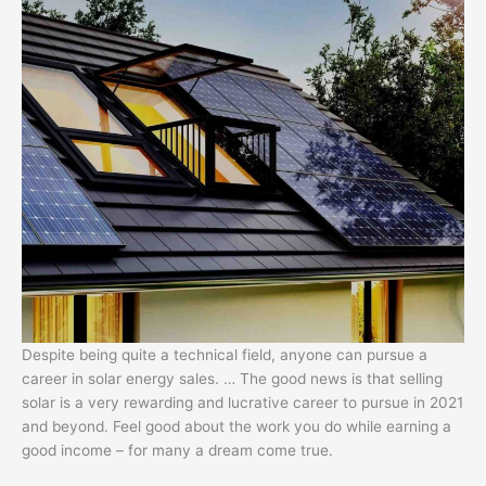
Despite being quite a technical field, anyone can pursue a
career in solar energy sales. … The good news is that selling
solar is a very rewarding and lucrative career to pursue in 2021
and beyond. Feel good about the work you do while earning a
good income – for many a dream come true.