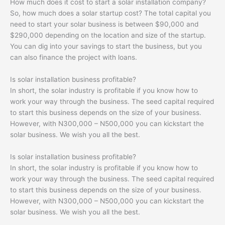
How much does it cost to start a solar installation company?
So, how much does a solar startup cost? The total capital you
need to start your solar business is between $90,000 and
$290,000 depending on the location and size of the startup.
You can dig into your savings to start the business, but you
can also finance the project with loans.
Is solar installation business profitable?
In short, the solar industry is profitable if you know how to
work your way through the business. The seed capital required
to start this business depends on the size of your business.
However, with N300,000 – N500,000 you can kickstart the
solar business. We wish you all the best.
Is solar installation business profitable?
In short, the solar industry is profitable if you know how to
work your way through the business. The seed capital required
to start this business depends on the size of your business.
However, with N300,000 – N500,000 you can kickstart the
solar business. We wish you all the best.