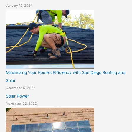
January 12, 2024
Maximizing Your Home’s Efficiency with San Diego Roofing and
Solar
December 17, 2022
Solar Power
November 22, 2022