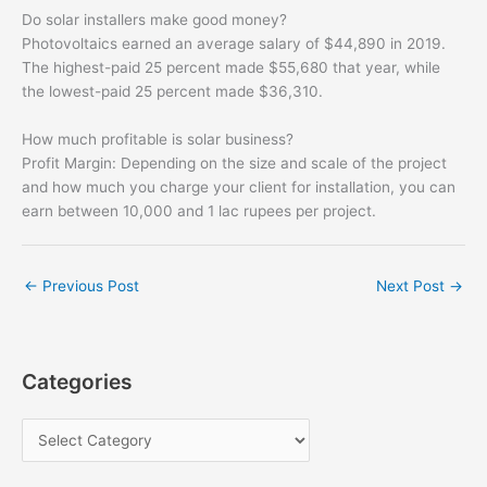
Do solar installers make good money?
Photovoltaics earned an average salary of $44,890 in 2019.
The highest-paid 25 percent made $55,680 that year, while
the lowest-paid 25 percent made $36,310.
How much profitable is solar business?
Profit Margin: Depending on the size and scale of the project
and how much you charge your client for installation, you can
earn between 10,000 and 1 lac rupees per project.
←
Previous Post
Next Post
→
Categories
C
a