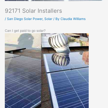
92171 Solar Installers
/
San Diego Solar Power
,
Solar
/ By
Claudia Williams
Can I get paid to go solar?