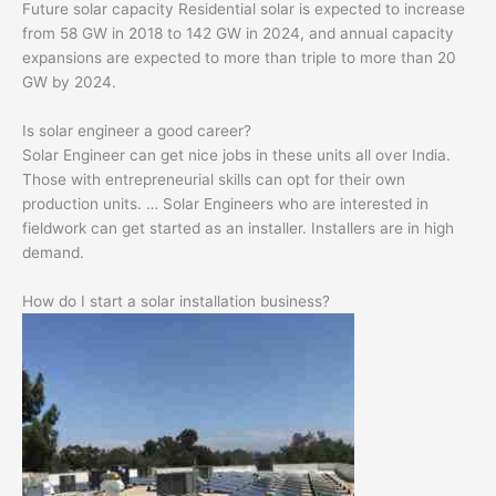
Future solar capacity Residential solar is expected to increase
from 58 GW in 2018 to 142 GW in 2024, and annual capacity
expansions are expected to more than triple to more than 20
GW by 2024.
Is solar engineer a good career?
Solar Engineer can get nice jobs in these units all over India.
Those with entrepreneurial skills can opt for their own
production units. … Solar Engineers who are interested in
fieldwork can get started as an installer. Installers are in high
demand.
How do I start a solar installation business?