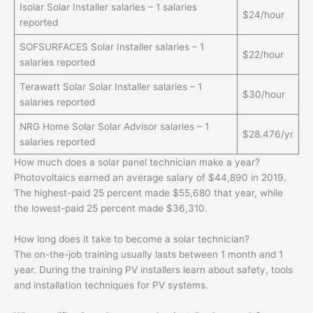
Isolar Solar Installer salaries – 1 salaries
$24/hour
reported
SOFSURFACES Solar Installer salaries – 1
$22/hour
salaries reported
Terawatt Solar Solar Installer salaries – 1
$30/hour
salaries reported
NRG Home Solar Solar Advisor salaries – 1
$28.476/yr
salaries reported
How much does a solar panel technician make a year?
Photovoltaics earned an average salary of $44,890 in 2019.
The highest-paid 25 percent made $55,680 that year, while
the lowest-paid 25 percent made $36,310.
How long does it take to become a solar technician?
The on-the-job training usually lasts between 1 month and 1
year. During the training PV installers learn about safety, tools
and installation techniques for PV systems.