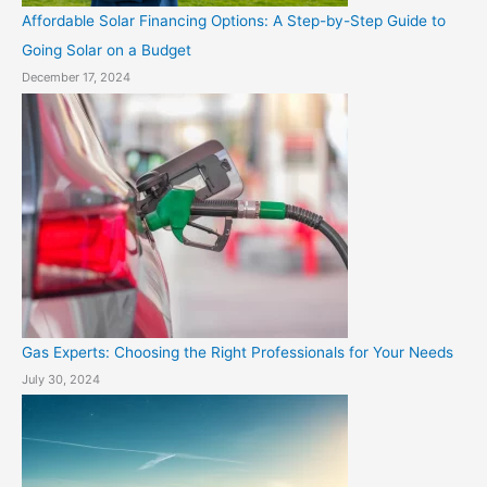
Affordable Solar Financing Options: A Step-by-Step Guide to
Going Solar on a Budget
December 17, 2024
Gas Experts: Choosing the Right Professionals for Your Needs
July 30, 2024