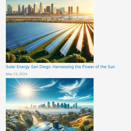
Solar Energy San Diego: Harnessing the Power of the Sun
May 23, 2024