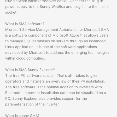
blue network cable (crossover cable). Connect the plug-in
power supply to the Sunny WebBox and plug it into the mains
socket.
What is SMA software?
Microsoft Service Management Automation or Microsoft SMA
is a software component of Microsoft Azure that allows users
to manage SQL databases on servers through an instanced
Linux application. It is one of the software applications
developed by Microsoft to address the emerging technologies
within cloud computing.
What is SMA Sunny Explorer?
The free PC software solution That’s all it takes to give
operators and installers an overview of their PV installation.
The free software is the optimal addition to inverters with
Bluetooth. Important installation data can be visualized on a
PC. Sunny Explorer also provides support for the
parameterization of the inverter.
What is sunny SMA?