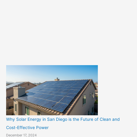
t
e
g
o
r
i
e
s
Why Solar Energy in San Diego is the Future of Clean and
Cost-Effective Power
December 17, 2024