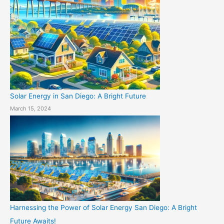
Solar Energy in San Diego: A Bright Future
March 15, 2024
Harnessing the Power of Solar Energy San Diego: A Bright
Future Awaits!