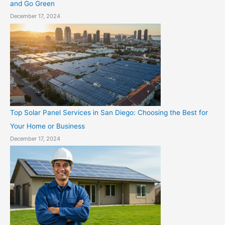
and Go Green
December 17, 2024
Top Solar Panel Services in San Diego: Choosing the Best for
Your Home or Business
December 17, 2024