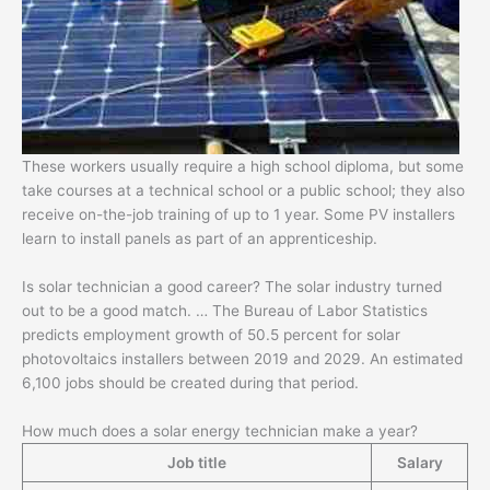
These workers usually require a high school diploma, but some
take courses at a technical school or a public school; they also
receive on-the-job training of up to 1 year. Some PV installers
learn to install panels as part of an apprenticeship.
Is solar technician a good career? The solar industry turned
out to be a good match. … The Bureau of Labor Statistics
predicts employment growth of 50.5 percent for solar
photovoltaics installers between 2019 and 2029. An estimated
6,100 jobs should be created during that period.
How much does a solar energy technician make a year?
Job title
Salary