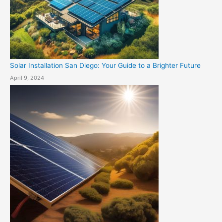
Solar Installation San Diego: Your Guide to a Brighter Future
April 9, 2024