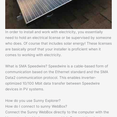
In order to install and work with electricity, you essentially
need to hold an electrical license or be supervised by someone
who does. Of course that includes solar energy! These licenses
are basically proof that your installer is proficient when it
comes to working with electricity.
What is SMA Speedwire? Speedwire is a cable-based form of
communication based on the Ethernet standard and the SMA
Data2 communication protocol. This enables inverter-
optimized 10/100 Mbit data transfer between Speedwire
devices in PV systems.
How do you use Sunny Explorer?
How do I connect to sunny WebBox?
Connect the Sunny WebBox directly to the computer with the