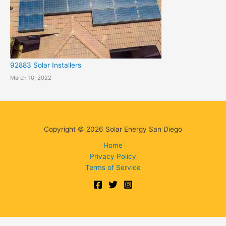
92883 Solar Installers
March 10, 2022
Copyright © 2026 Solar Energy San Diego
Home
Privacy Policy
Terms of Service