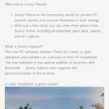
Welcome to Sunny Places!
Sunny Places is the community portal for private PV
system owners and anyone interested in solar energy.
With just a few clicks you can view other plants from
Sunny Portal, including all important plant data, clearly
and at a glance.
What is Sunny Explorer?
The free PC software solution That’s all it takes to give
operators and installers an overview of their PV installation.
The free software is the optimal addition to inverters with
Bluetooth. … Sunny Explorer also supports the
parameterization of the inverter.
Is solar installation a good career?