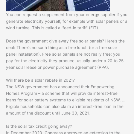
You can request a supplement from your energy supplier if you
generate electricity yourself, for example with solar panels or a
wind turbine. This is called a ‘feed-in tariff’ (FIT).
Does the government give away free solar panels? Here’s the
deal: There’s no such thing as a free lunch (or a free solar
panel installation). Free solar panels are not really free; you
pay for the electricity they produce, usually under a 20 to 25-
year solar lease or power purchase agreement (PPA).
Will there be a solar rebate in 2021?
The NSW government has announced their Empowering
Homes Program – a scheme that will provide interest-free
loans for solar battery systems to eligible residents of NSW. …
Eligible households can also claim an interest-free loan in the
amount of the discount until June 30, 2021.
Is the solar tax credit going away?
In December 2020, Congress approved an extension to the