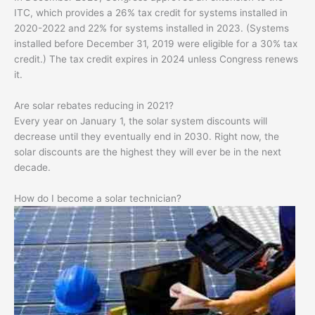
ITC, which provides a 26% tax credit for systems installed in
2020-2022 and 22% for systems installed in 2023. (Systems
installed before December 31, 2019 were eligible for a 30% tax
credit.) The tax credit expires in 2024 unless Congress renews
it.
Are solar rebates reducing in 2021?
Every year on January 1, the solar system discounts will
decrease until they eventually end in 2030. Right now, the
solar discounts are the highest they will ever be in the next
decade.
How do I become a solar technician?