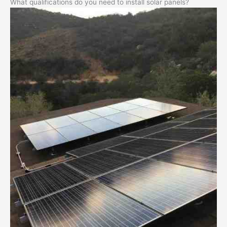
What qualifications do you need to install solar panels?