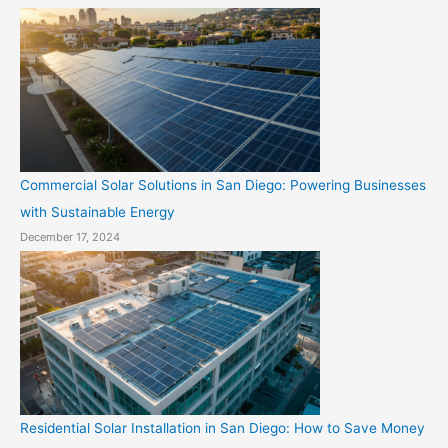
Commercial Solar Solutions in San Diego: Powering Businesses
with Sustainable Energy
December 17, 2024
Residential Solar Installation in San Diego: How to Save Money