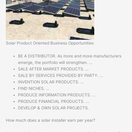
Solar Product Oriented Business Opportunities
BE A DISTRIBUTOR. As more and more manufacturers
emerge, the portfolio will strengthen. …
SALE AFTER MARKET PRODUCTS. …
SALE BY SERVICES PROVIDED BY PARTY. …
INVENTION SOLAR PRODUCTS. …
FIND NICHES. …
PRODUCE INFORMATION PRODUCTS. …
PRODUCE FINANCIAL PRODUCTS. …
DEVELOP & OWN SOLAR PROJECTS.
How much does a solar installer earn per year?