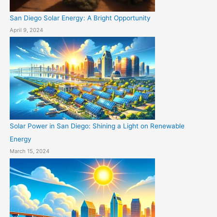
San Diego Solar Energy: A Bright Opportunity
April 9, 2024
Solar Power in San Diego: Shining a Light on Renewable
Energy
March 15, 2024