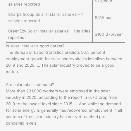
$76/hour
salaries reported
Sharpe Group Solar Installer salaries – 1
$41/hour
salaries reported
GreenEzy Solar Installer salaries – 1 salaries
$100,375/year
reported
Is solar installer a good career?
The Bureau of Labor Statistics predicts 50.5 percent
employment growth for solar photovoltaics installers between
2019 and 2029. … The solar industry proved to be a good
match.
Are solar jobs in demand?
More than 231,000 workers were employed in the solar
industry in 2020, according to the report, a 6.7% drop from
2019 to the lowest level since 2015. … And while the demand
for solar energy is generally has recovered, employment in all
sectors of the solar industry has not yet reached pre-
pandemic levels.