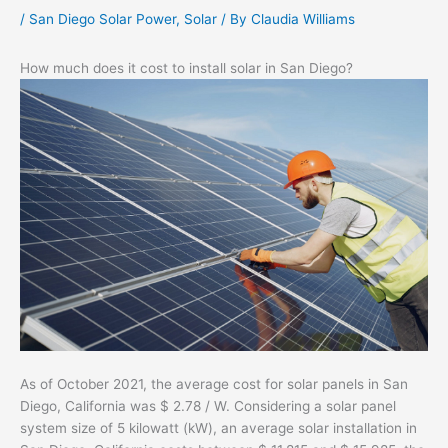
/
San Diego Solar Power
,
Solar
/ By
Claudia Williams
How much does it cost to install solar in San Diego?
As of October 2021, the average cost for solar panels in San
Diego, California was $ 2.78 / W. Considering a solar panel
system size of 5 kilowatt (kW), an average solar installation in