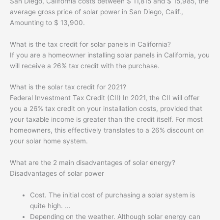
San Diego, California costs between $ 11,815 and $ 15,985, the
average gross price of solar power in San Diego, Calif.,
Amounting to $ 13,900.
What is the tax credit for solar panels in California?
If you are a homeowner installing solar panels in California, you
will receive a 26% tax credit with the purchase.
What is the solar tax credit for 2021?
Federal Investment Tax Credit (CII) In 2021, the CII will offer
you a 26% tax credit on your installation costs, provided that
your taxable income is greater than the credit itself. For most
homeowners, this effectively translates to a 26% discount on
your solar home system.
What are the 2 main disadvantages of solar energy?
Disadvantages of solar power
Cost. The initial cost of purchasing a solar system is
quite high. …
Depending on the weather. Although solar energy can