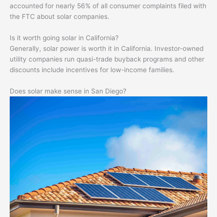
accounted for nearly 56% of all consumer complaints filed with
the FTC about solar companies.
Is it worth going solar in California?
Generally, solar power is worth it in California. Investor-owned
utility companies run quasi-trade buyback programs and other
discounts include incentives for low-income families.
Does solar make sense in San Diego?