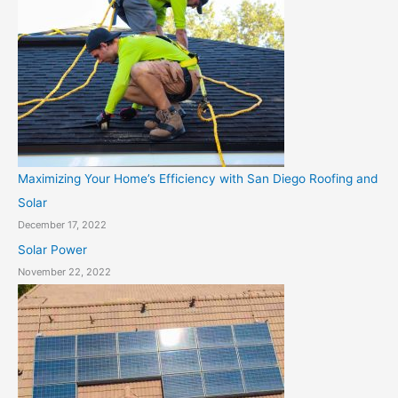
Maximizing Your Home’s Efficiency with San Diego Roofing and
Solar
December 17, 2022
Solar Power
November 22, 2022