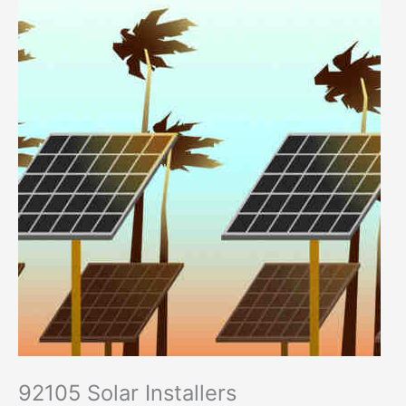
92105 Solar Installers