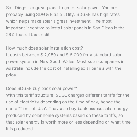
San Diego is a great place to go for solar power. You are
probably using SDG & E as a utility. SDG&E has high rates
which helps make solar a great investment. The most
important incentive to install solar panels in San Diego is the
26% federal tax credit.
How much does solar installation cost?
It costs between $ 2,950 and $ 6,000 for a standard solar
power system in New South Wales. Most solar companies in
Australia include the cost of installing solar panels with the
price.
Does SDG&E buy back solar power?
With this tariff structure, SDGE charges different tariffs for the
use of electricity depending on the time of day, hence the
name “Time-of-Use”. They also buy back excess solar energy
produced by solar home systems based on these tariffs, so
that solar energy is worth more or less depending on what time
it is produced.