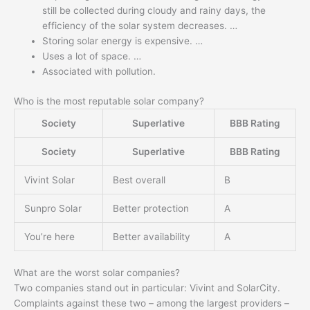
still be collected during cloudy and rainy days, the
efficiency of the solar system decreases. …
Storing solar energy is expensive. …
Uses a lot of space. …
Associated with pollution.
Who is the most reputable solar company?
Society
Superlative
BBB Rating
Society
Superlative
BBB Rating
Vivint Solar
Best overall
B
Sunpro Solar
Better protection
A
You’re here
Better availability
A
What are the worst solar companies?
Two companies stand out in particular: Vivint and SolarCity.
Complaints against these two – among the largest providers –