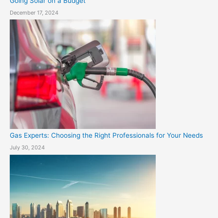
Going Solar on a Budget
December 17, 2024
Gas Experts: Choosing the Right Professionals for Your Needs
July 30, 2024