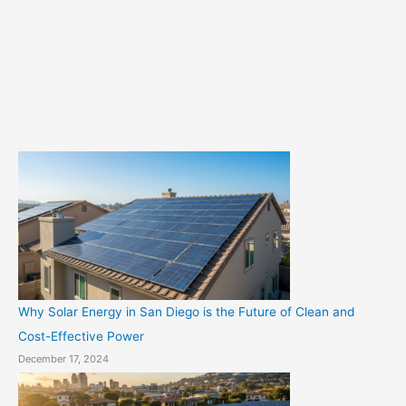
g
o
r
i
e
s
Why Solar Energy in San Diego is the Future of Clean and
Cost-Effective Power
December 17, 2024