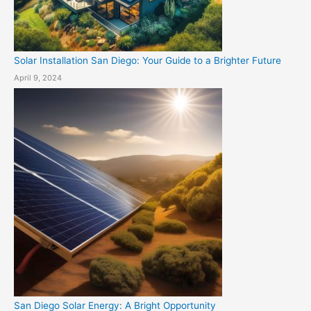
Solar Installation San Diego: Your Guide to a Brighter Future
April 9, 2024
San Diego Solar Energy: A Bright Opportunity