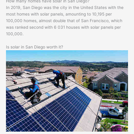
How many homes have solar in San Diego?
In 2019, San Diego was the city in the United States with the
most homes with solar panels, amounting to 10,195 per
100,000 homes, almost double that of San Francisco, which
was ranked second with 6 031 houses with solar panels per
100,000.
Is solar in San Diego worth it?