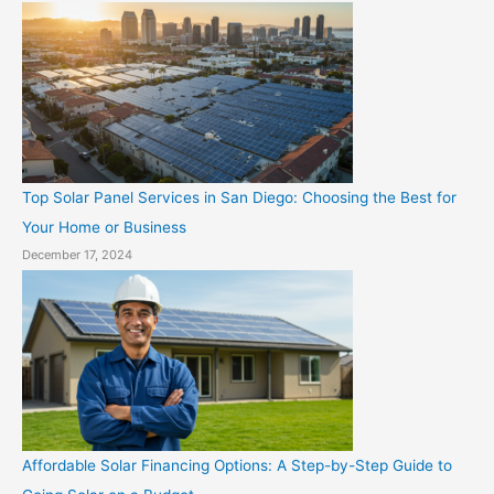
Top Solar Panel Services in San Diego: Choosing the Best for
Your Home or Business
December 17, 2024
Affordable Solar Financing Options: A Step-by-Step Guide to