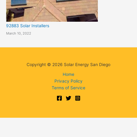
92883 Solar Installers
March 10, 2022
Copyright © 2026 Solar Energy San Diego
Home
Privacy Policy
Terms of Service