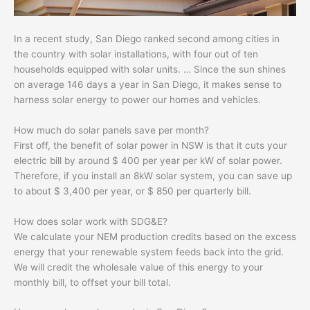
In a recent study, San Diego ranked second among cities in
the country with solar installations, with four out of ten
households equipped with solar units. … Since the sun shines
on average 146 days a year in San Diego, it makes sense to
harness solar energy to power our homes and vehicles.
How much do solar panels save per month?
First off, the benefit of solar power in NSW is that it cuts your
electric bill by around $ 400 per year per kW of solar power.
Therefore, if you install an 8kW solar system, you can save up
to about $ 3,400 per year, or $ 850 per quarterly bill.
How does solar work with SDG&E?
We calculate your NEM production credits based on the excess
energy that your renewable system feeds back into the grid.
We will credit the wholesale value of this energy to your
monthly bill, to offset your bill total.