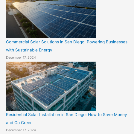
Commercial Solar Solutions in San Diego: Powering Businesses
with Sustainable Energy
December 17, 2024
Residential Solar Installation in San Diego: How to Save Money
and Go Green
December 17, 2024