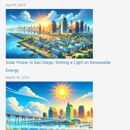
April 9, 2024
Solar Power in San Diego: Shining a Light on Renewable
Energy
March 15, 2024