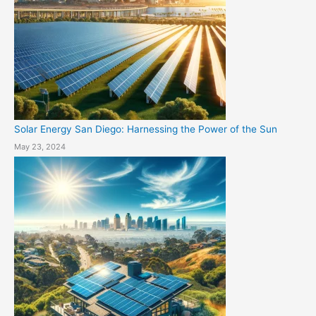
Solar Energy San Diego: Harnessing the Power of the Sun
May 23, 2024