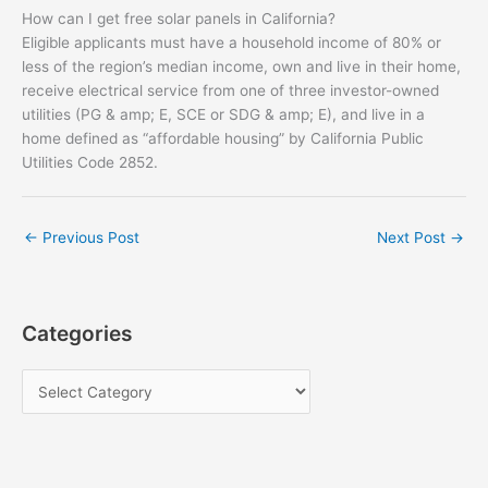
How can I get free solar panels in California?
Eligible applicants must have a household income of 80% or
less of the region’s median income, own and live in their home,
receive electrical service from one of three investor-owned
utilities (PG & amp; E, SCE or SDG & amp; E), and live in a
home defined as “affordable housing” by California Public
Utilities Code 2852.
←
Previous Post
Next Post
→
Categories
C
a
t
e