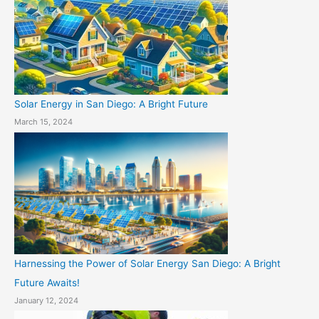
Solar Energy in San Diego: A Bright Future
March 15, 2024
Harnessing the Power of Solar Energy San Diego: A Bright
Future Awaits!
January 12, 2024