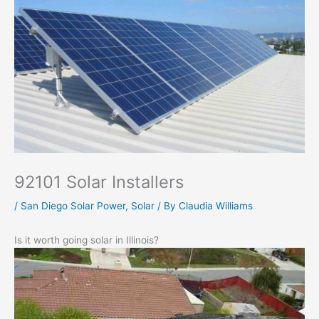
92101 Solar Installers
/
San Diego Solar Power
,
Solar
/ By
Claudia Williams
Is it worth going solar in Illinois?