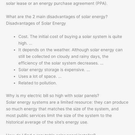
solar lease or an energy purchase agreement (PPA).
What are the 2 main disadvantages of solar energy?
Disadvantages of Solar Energy
Cost. The initial cost of buying a solar system is quite
high. …
It depends on the weather. Although solar energy can
still be collected on cloudy and rainy days, the
efficiency of the solar system decreases. …
Solar energy storage is expensive. …
Uses a lot of space. …
Related to pollution.
Why is my electric bill so high with solar panels?
Solar energy systems are a limited resource: they can produce
so much energy that matches the size of the system, and
most public services limit the size of the system to the
historical average of the site’s energy use.