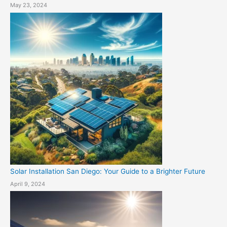
May 23, 2024
Solar Installation San Diego: Your Guide to a Brighter Future
April 9, 2024