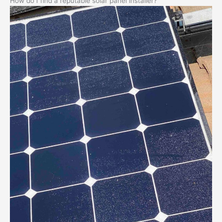
How do I find a reputable solar panel installer?