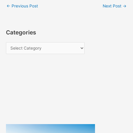
←
Previous Post
Next Post
→
Categories
C
a
t
e
g
o
r
i
e
s