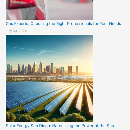
Gas Experts: Choosing the Right Professionals for Your Needs
July 30, 2024
Solar Energy San Diego: Harnessing the Power of the Sun