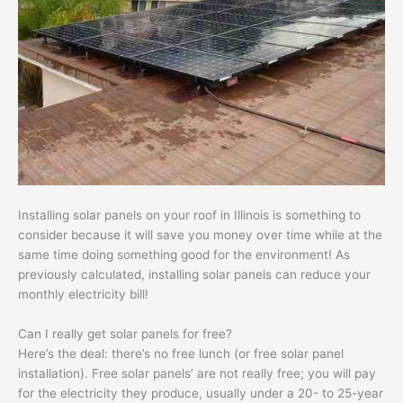
Installing solar panels on your roof in Illinois is something to
consider because it will save you money over time while at the
same time doing something good for the environment! As
previously calculated, installing solar panels can reduce your
monthly electricity bill!
Can I really get solar panels for free?
Here’s the deal: there’s no free lunch (or free solar panel
installation). Free solar panels’ are not really free; you will pay
for the electricity they produce, usually under a 20- to 25-year