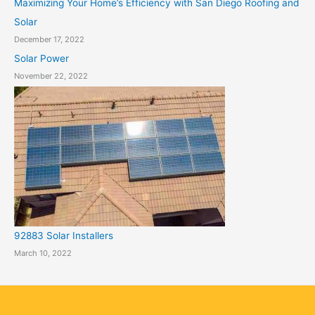
Maximizing Your Home’s Efficiency with San Diego Roofing and
Solar
December 17, 2022
Solar Power
November 22, 2022
92883 Solar Installers
March 10, 2022