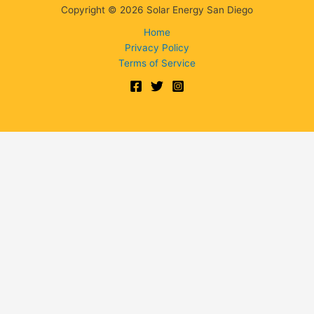
Copyright © 2026 Solar Energy San Diego
Home
Privacy Policy
Terms of Service