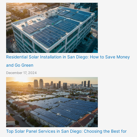
Residential Solar Installation in San Diego: How to Save Money
and Go Green
December 17, 2024
Top Solar Panel Services in San Diego: Choosing the Best for