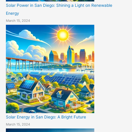
Solar Power in San Diego: Shining a Light on Renewable
Energy
March 15, 2024
Solar Energy in San Diego: A Bright Future
March 15, 2024