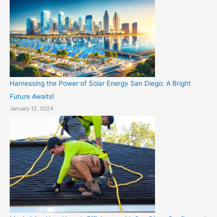
Harnessing the Power of Solar Energy San Diego: A Bright
Future Awaits!
January 12, 2024