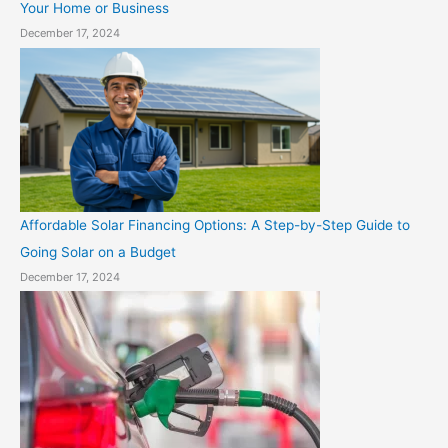
Your Home or Business
December 17, 2024
Affordable Solar Financing Options: A Step-by-Step Guide to
Going Solar on a Budget
December 17, 2024