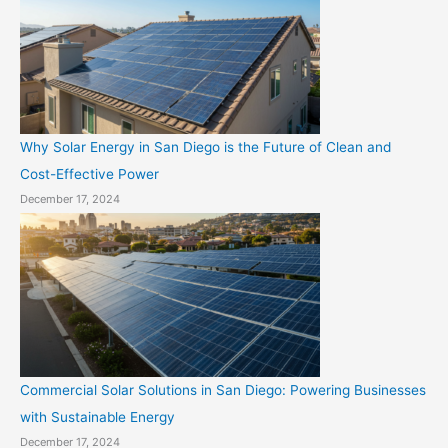
Why Solar Energy in San Diego is the Future of Clean and
Cost-Effective Power
December 17, 2024
Commercial Solar Solutions in San Diego: Powering Businesses
with Sustainable Energy
December 17, 2024