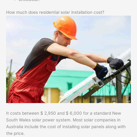
How much does residential solar installation cost?
It costs between $ 2,950 and $ 6,000 for a standard New
South Wales solar power system. Most solar companies in
Australia include the cost of installing solar panels along with
the price.