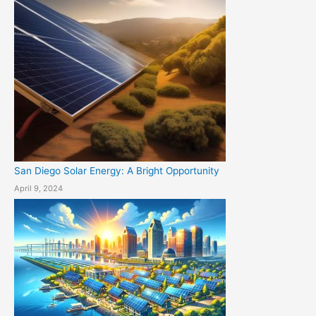
San Diego Solar Energy: A Bright Opportunity
April 9, 2024