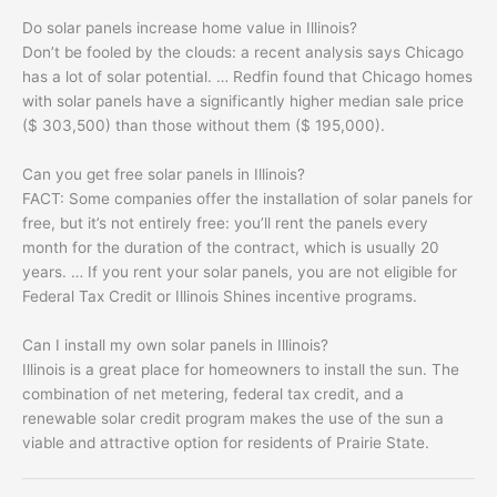
Do solar panels increase home value in Illinois?
Don’t be fooled by the clouds: a recent analysis says Chicago
has a lot of solar potential. … Redfin found that Chicago homes
with solar panels have a significantly higher median sale price
($ 303,500) than those without them ($ 195,000).
Can you get free solar panels in Illinois?
FACT: Some companies offer the installation of solar panels for
free, but it’s not entirely free: you’ll rent the panels every
month for the duration of the contract, which is usually 20
years. … If you rent your solar panels, you are not eligible for
Federal Tax Credit or Illinois Shines incentive programs.
Can I install my own solar panels in Illinois?
Illinois is a great place for homeowners to install the sun. The
combination of net metering, federal tax credit, and a
renewable solar credit program makes the use of the sun a
viable and attractive option for residents of Prairie State.