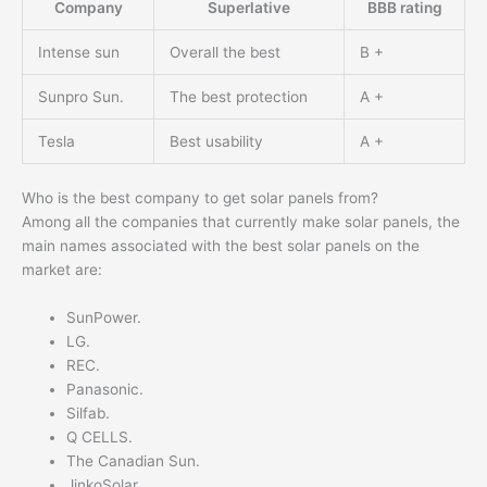
Company
Superlative
BBB rating
Intense sun
Overall the best
B +
Sunpro Sun.
The best protection
A +
Tesla
Best usability
A +
Who is the best company to get solar panels from?
Among all the companies that currently make solar panels, the
main names associated with the best solar panels on the
market are:
SunPower.
LG.
REC.
Panasonic.
Silfab.
Q CELLS.
The Canadian Sun.
JinkoSolar.