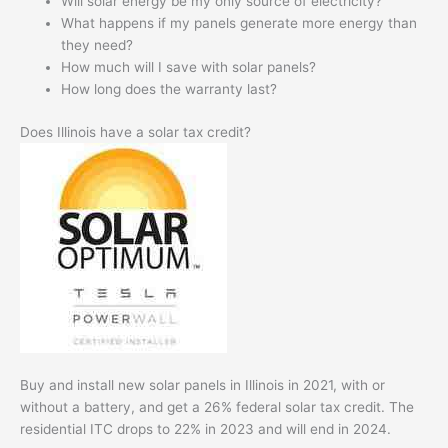
Will solar energy be my only source of electricity?
What happens if my panels generate more energy than
they need?
How much will I save with solar panels?
How long does the warranty last?
Does Illinois have a solar tax credit?
Buy and install new solar panels in Illinois in 2021, with or
without a battery, and get a 26% federal solar tax credit. The
residential ITC drops to 22% in 2023 and will end in 2024.