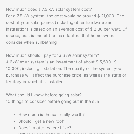
How much does a 7.5 kW solar system cost?
For a 7.5 kW system, the cost would be around $ 21,000. The
cost of your solar panels (including other hardware and
installation) is based on an average cost of $ 2.80 per watt. Of
course, cost is one of the main factors that homeowners
consider when sunbathing.
How much should I pay for a 6kW solar system?
A 6kW solar system is an investment of about $ 5,500- $
10,000, including installation. The quality of the system you
purchase will affect the purchase price, as well as the state or
territory in which it is installed.
What should I know before going solar?
10 things to consider before going out in the sun
How much is the sun really worth?
Should I get a new roof?
Does it matter where I live?