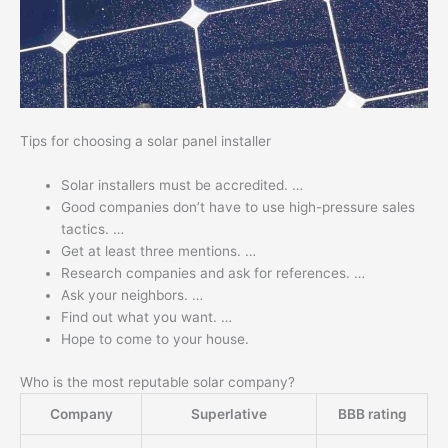
Tips for choosing a solar panel installer
Solar installers must be accredited. …
Good companies don’t have to use high-pressure sales
tactics. …
Get at least three mentions. …
Research companies and ask for references. …
Ask your neighbors. …
Find out what you want. …
Hope to come to your house.
Who is the most reputable solar company?
Company
Superlative
BBB rating