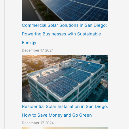
Commercial Solar Solutions in San Diego:
Powering Businesses with Sustainable
Energy
December 17, 2024
Residential Solar Installation in San Diego:
How to Save Money and Go Green
December 17, 2024