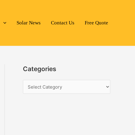
s
Solar News
Contact Us
Free Quote
Categories
C
a
t
e
g
o