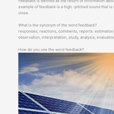
Feedback is defined as the return of information about
example of feedback is a high -pitched sound that i
close.
What is the synonym of the word feedback?
responses, reactions, comments, reports. estimation,
observation, interpretation, study, analysis, evaluati
How do you use the word feedback?