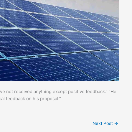
ave not received anything except positive feedback.” “He
cal feedback on his proposal.”
Next Post
→