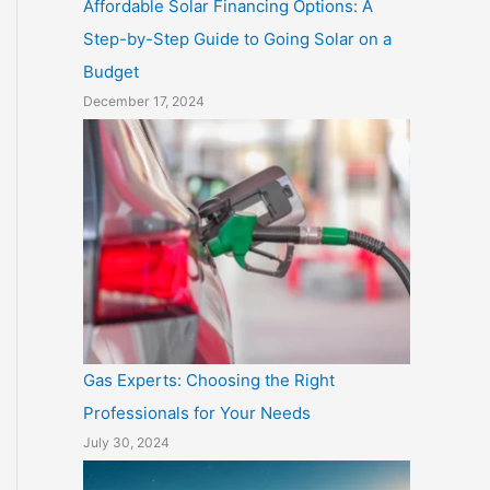
Affordable Solar Financing Options: A
Step-by-Step Guide to Going Solar on a
Budget
December 17, 2024
Gas Experts: Choosing the Right
Professionals for Your Needs
July 30, 2024