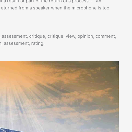
 a result or part of the return of a process. … An
s returned from a speaker when the microphone is too
 assessment, critique, critique, view, opinion, comment,
on, assessment, rating.