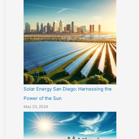
Solar Energy San Diego: Harnessing the
Power of the Sun
May 23, 2024