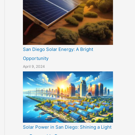
San Diego Solar Energy: A Bright
Opportunity
April 9, 2024
Solar Power in San Diego: Shining a Light