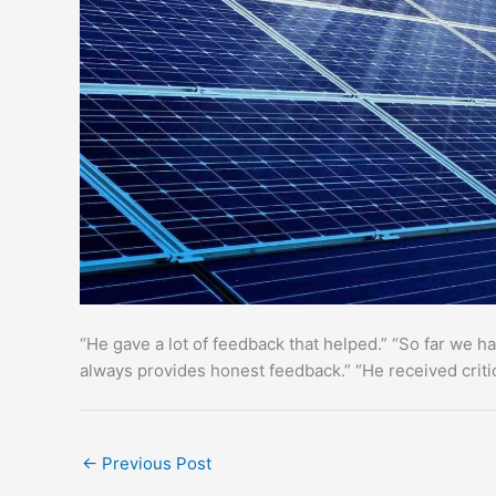
“He gave a lot of feedback that helped.” “So far we h
always provides honest feedback.” “He received criti
←
Previous Post