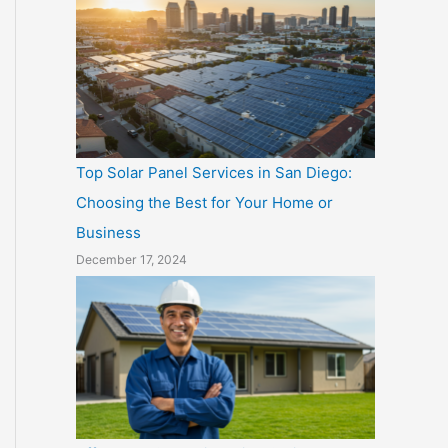
Top Solar Panel Services in San Diego:
Choosing the Best for Your Home or
Business
December 17, 2024