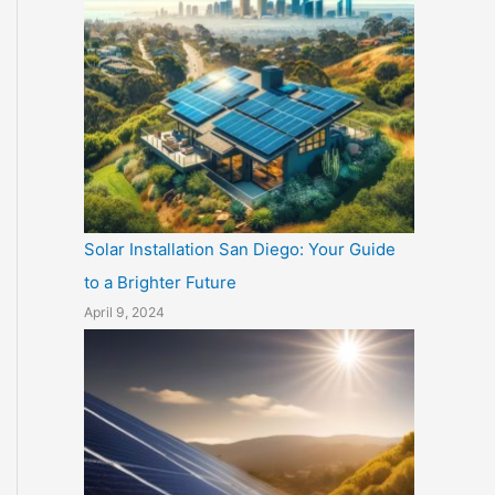
Solar Installation San Diego: Your Guide
to a Brighter Future
April 9, 2024