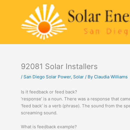
Skip
to
content
92081 Solar Installers
/
San Diego Solar Power
,
Solar
/ By
Claudia Williams
Is it feedback or feed back?
‘response’ is a noun. There was a response that cam
‘feed back’ is a verb (phrase). The sound from the s
screaming sound.
What is feedback example?