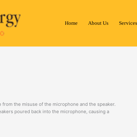
Home
About Us
Service
e from the misuse of the microphone and the speaker.
peakers poured back into the microphone, causing a