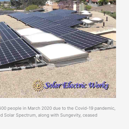
d 400 people in March 2020 due to the Covid-19 pandemic,
d Solar Spectrum, along with Sungevity, ceased