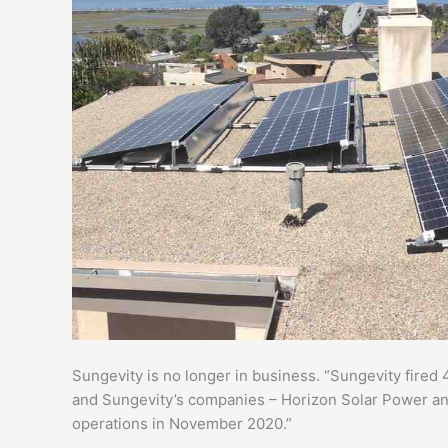
Sungevity is no longer in business. “Sungevity fire
and Sungevity’s companies – Horizon Solar Power an
operations in November 2020.”