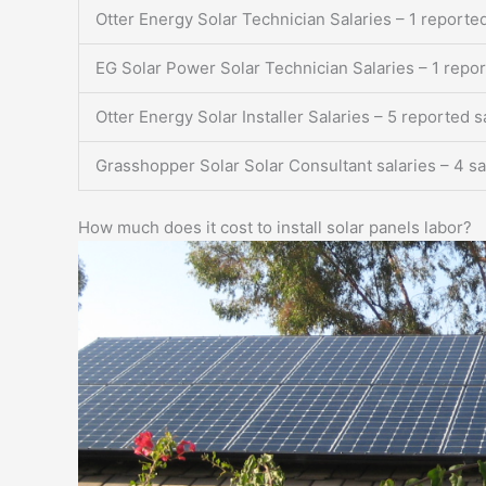
Otter Energy Solar Technician Salaries – 1 reported
EG Solar Power Solar Technician Salaries – 1 repor
Otter Energy Solar Installer Salaries – 5 reported s
Grasshopper Solar Solar Consultant salaries – 4 sa
How much does it cost to install solar panels labor?