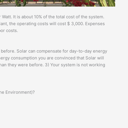
 Watt. It is about 10% of the total cost of the system.
lant, the operating costs will cost $ 3,000. Expenses
bor costs.
e before. Solar can compensate for day-to-day energy
nergy consumption you are convinced that Solar will
than they were before. 3) Your system is not working
the Environment)?