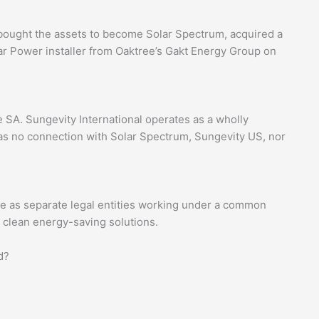
bought the assets to become Solar Spectrum, acquired a
lar Power installer from Oaktree’s Gakt Energy Group on
e SA. Sungevity International operates as a wholly
s no connection with Solar Spectrum, Sungevity US, nor
e as separate legal entities working under a common
d clean energy-saving solutions.
d?