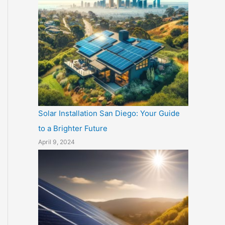
Solar Installation San Diego: Your Guide
to a Brighter Future
April 9, 2024