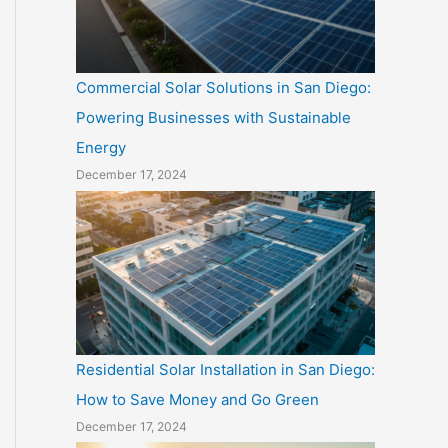
Commercial Solar Solutions in San Diego:
Powering Businesses with Sustainable
Energy
December 17, 2024
Residential Solar Installation in San Diego:
How to Save Money and Go Green
December 17, 2024