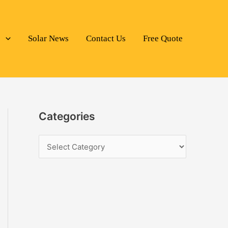
s
Solar News
Contact Us
Free Quote
Categories
C
a
t
e
g
o