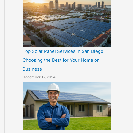
Top Solar Panel Services in San Diego:
Choosing the Best for Your Home or
Business
December 17, 2024