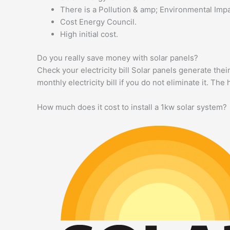
There is a Pollution & amp; Environmental Impa
Cost Energy Council.
High initial cost.
Do you really save money with solar panels?
Check your electricity bill Solar panels generate the
monthly electricity bill if you do not eliminate it. Th
How much does it cost to install a 1kw solar system?