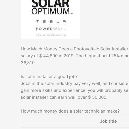
How Much Money Does a Photovoltaic Solar Installer 
salary of $ 44,890 in 2019. The highest paid 25% ma
36,310.
Is solar installer a good job?
Jobs in the solar industry pay very well, and consis
gain more skills and experience, you will probably s
solar installer can earn well over $ 50,000.
How much money does a solar technician make?
Job title