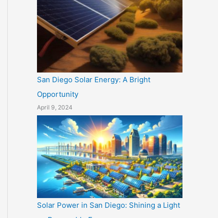
San Diego Solar Energy: A Bright
Opportunity
April 9, 2024
Solar Power in San Diego: Shining a Light