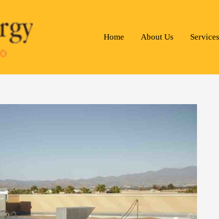
Home
About Us
Service