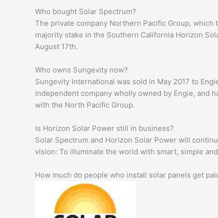
Who bought Solar Spectrum?
The private company Northern Pacific Group, which 
majority stake in the Southern California Horizon So
August 17th.
Who owns Sungevity now?
Sungevity International was sold in May 2017 to Engi
independent company wholly owned by Engie, and ha
with the North Pacific Group.
Is Horizon Solar Power still in business?
Solar Spectrum and Horizon Solar Power will continu
vision: To illuminate the world with smart, simple an
How much do people who install solar panels get pai