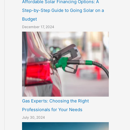
Affordable Solar Financing Options: A
Step-by-Step Guide to Going Solar on a
Budget
December 17, 2024
Gas Experts: Choosing the Right
Professionals for Your Needs
July 30, 2024