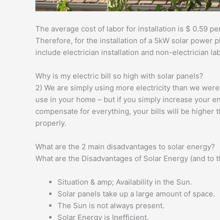
The average cost of labor for installation is $ 0.59 per
Therefore, for the installation of a 5kW solar power p
include electrician installation and non-electrician la
Why is my electric bill so high with solar panels?
2) We are simply using more electricity than we wer
use in your home – but if you simply increase your e
compensate for everything, your bills will be higher 
properly.
What are the 2 main disadvantages to solar energy?
What are the Disadvantages of Solar Energy (and to 
Situation & amp; Availability in the Sun.
Solar panels take up a large amount of space.
The Sun is not always present.
Solar Energy is Inefficient.