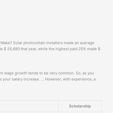
Make? Solar photovoltaic installers made an average
de $ 55,680 that year, while the highest paid 25% made $
tent wage growth tends to be very common. So, as you
ee your salary increase. … However, with experience, a
Scholarship