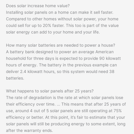
Does solar increase home value?
Installing solar panels on a home can make it sell faster.
Compared to other homes without solar power, your home
could sell for up to 20% faster. This too is part of the value
solar energy can add to your home and your life.
How many solar batteries are needed to power a house?
A battery bank designed to power an average American
household for three days is expected to provide 90 kilowatt
hours of energy. The battery in the previous example can
deliver 2.4 kilowatt hours, so this system would need 38
batteries.
What happens to solar panels after 25 years?
The rate of degradation is the rate at which solar panels lose
their efficiency over time. … This means that after 25 years of
use, around 4 out of 5 solar panels are still operating at 75%
efficiency or better. At this point, it’s fair to estimate that your
solar panels will still be producing energy to some extent, long
after the warranty ends.