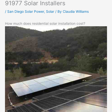
91977 Solar Installers
/
San Diego Solar Power
,
Solar
/ By
Claudia Williams
How much does residential solar installation cost?