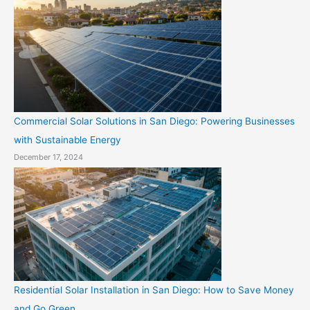
Commercial Solar Solutions in San Diego: Powering Businesses
with Sustainable Energy
December 17, 2024
Residential Solar Installation in San Diego: How to Save Money
and Go Green