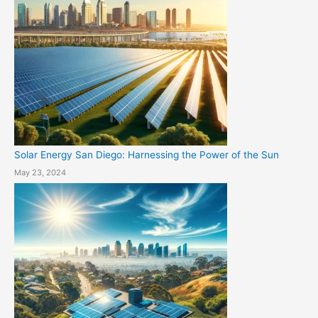
Solar Energy San Diego: Harnessing the Power of the Sun
May 23, 2024