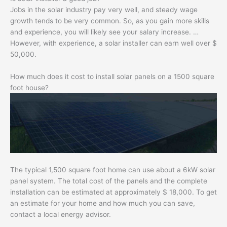
Jobs in the solar industry pay very well, and steady wage
growth tends to be very common. So, as you gain more skills
and experience, you will likely see your salary increase. …
However, with experience, a solar installer can earn well over $
50,000.
How much does it cost to install solar panels on a 1500 square
foot house?
The typical 1,500 square foot home can use about a 6kW solar
panel system. The total cost of the panels and the complete
installation can be estimated at approximately $ 18,000. To get
an estimate for your home and how much you can save,
contact a local energy advisor.