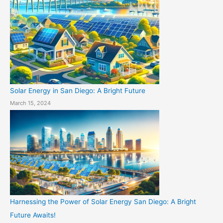
Solar Energy in San Diego: A Bright Future
March 15, 2024
Harnessing the Power of Solar Energy San Diego: A Bright
Future Awaits!