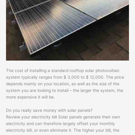
The cost of installing a standard rooftop solar photovoltaic
system typically ranges from $ 3,000 to $ 12,000. The price
depends mainly on your location, as well as the size of the
system you are looking to install – the larger the system, the
more expensive it will be.
Do you really save money with solar panels?
Review your electricity bill Solar panels generate their own
electricity and can therefore largely offset your monthly
electricity bill, or even eliminate it. The higher your bill, the