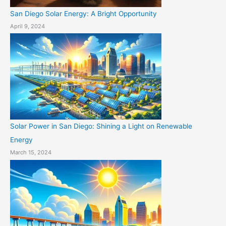
San Diego Solar Energy: A Bright Opportunity
April 9, 2024
Solar Power in San Diego: Shining a Light on Renewable
Energy
March 15, 2024