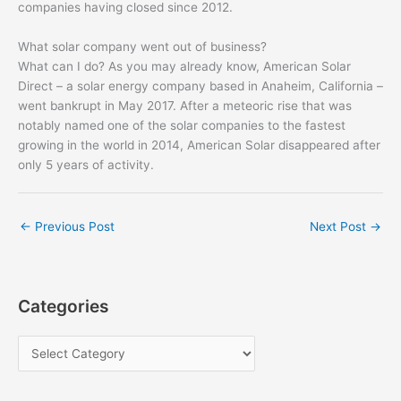
companies having closed since 2012.
What solar company went out of business?
What can I do? As you may already know, American Solar
Direct – a solar energy company based in Anaheim, California –
went bankrupt in May 2017. After a meteoric rise that was
notably named one of the solar companies to the fastest
growing in the world in 2014, American Solar disappeared after
only 5 years of activity.
←
Previous Post
Next Post
→
Categories
C
a
t