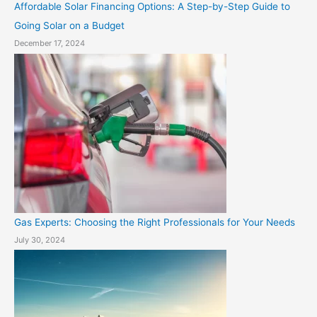
Affordable Solar Financing Options: A Step-by-Step Guide to
Going Solar on a Budget
December 17, 2024
Gas Experts: Choosing the Right Professionals for Your Needs
July 30, 2024