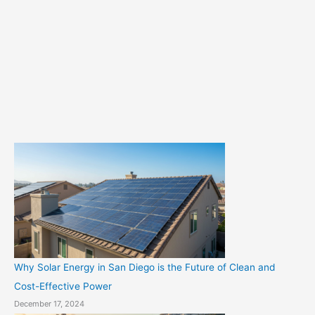
e
g
o
r
i
e
s
Why Solar Energy in San Diego is the Future of Clean and
Cost-Effective Power
December 17, 2024