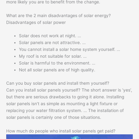
more likely you are to benefit from the change.
What are the 2 main disadvantages of solar energy?
Disadvantages of solar power
Solar does not work at night. …
Solar panels are not attractive. …
You cannot install a solar home system yourself. …
My roof is not suitable for solar. …
Solar is harmful to the environment. …
Not all solar panels are of high quality.
Can you buy solar panels and install them yourself?
Can you install solar panels yourself? The short answer is ‘yes’,
but there are serious drawbacks to going it alone. Installing
solar panels isn’t as simple as mounting a light fixture or
replacing your water filtration system. … The installation of
solar panels is certainly one of those situations.
How much do people who install solar panels get paid?