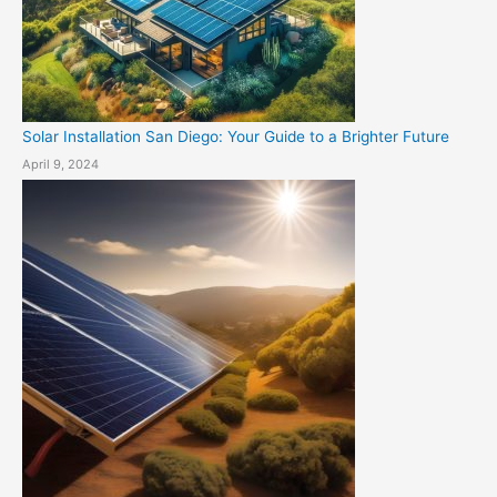
Solar Installation San Diego: Your Guide to a Brighter Future
April 9, 2024