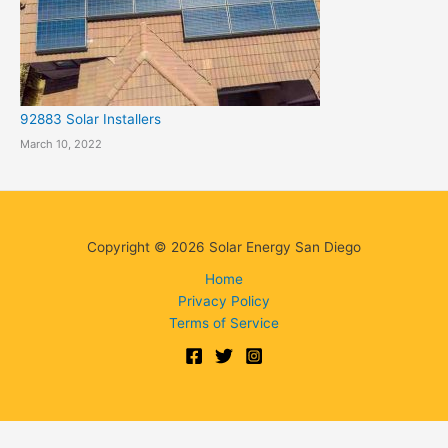
92883 Solar Installers
March 10, 2022
Copyright © 2026 Solar Energy San Diego
Home
Privacy Policy
Terms of Service