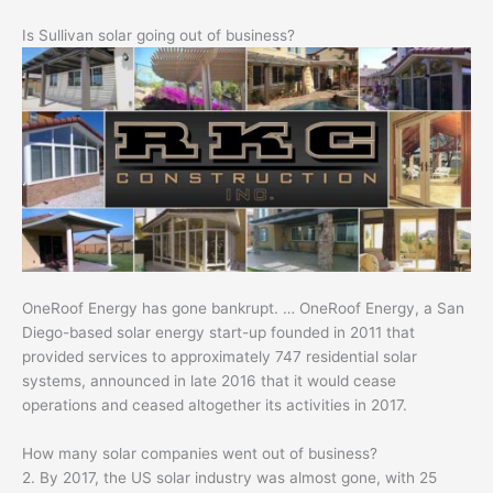
Is Sullivan solar going out of business?
OneRoof Energy has gone bankrupt. … OneRoof Energy, a San
Diego-based solar energy start-up founded in 2011 that
provided services to approximately 747 residential solar
systems, announced in late 2016 that it would cease
operations and ceased altogether its activities in 2017.
How many solar companies went out of business?
2. By 2017, the US solar industry was almost gone, with 25