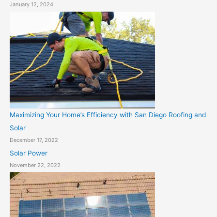
January 12, 2024
Maximizing Your Home’s Efficiency with San Diego Roofing and
Solar
December 17, 2022
Solar Power
November 22, 2022