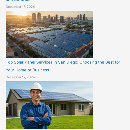
December 17, 2024
Top Solar Panel Services in San Diego: Choosing the Best for
Your Home or Business
December 17, 2024