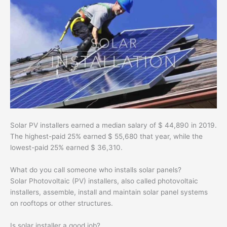
Solar PV installers earned a median salary of $ 44,890 in 2019.
The highest-paid 25% earned $ 55,680 that year, while the
lowest-paid 25% earned $ 36,310.
What do you call someone who installs solar panels?
Solar Photovoltaic (PV) installers, also called photovoltaic
installers, assemble, install and maintain solar panel systems
on rooftops or other structures.
Is solar installer a good job?