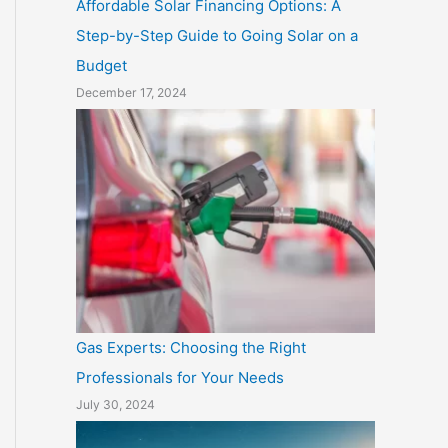
Affordable Solar Financing Options: A
Step-by-Step Guide to Going Solar on a
Budget
December 17, 2024
Gas Experts: Choosing the Right
Professionals for Your Needs
July 30, 2024