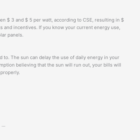
n $ 3 and $ 5 per watt, according to CSE, resulting in $
ts and incentives. If you know your current energy use,
lar panels.
d to. The sun can delay the use of daily energy in your
ion believing that the sun will run out, your bills will
 properly.
. …