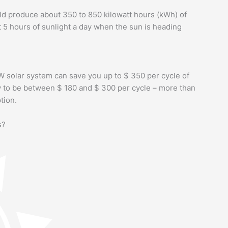
d produce about 350 to 850 kilowatt hours (kWh) of
t 5 hours of sunlight a day when the sun is heading
W solar system can save you up to $ 350 per cycle of
kely to be between $ 180 and $ 300 per cycle – more than
tion.
s?