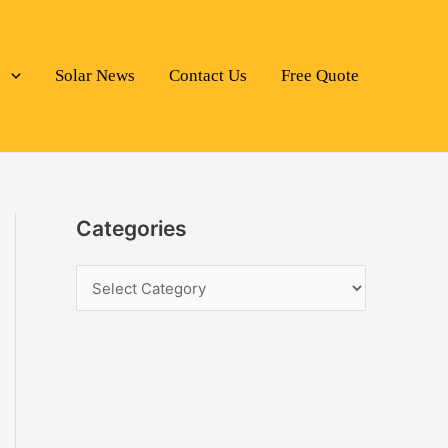
s
Solar News
Contact Us
Free Quote
Categories
C
a
t
e
g
o