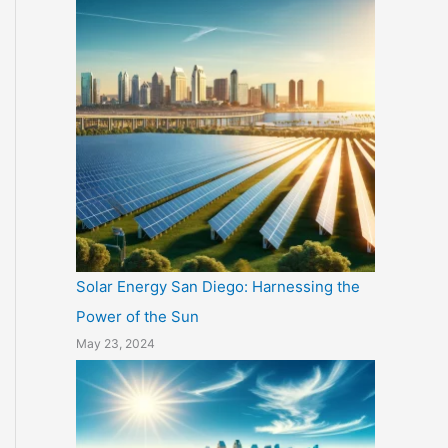
Solar Energy San Diego: Harnessing the
Power of the Sun
May 23, 2024