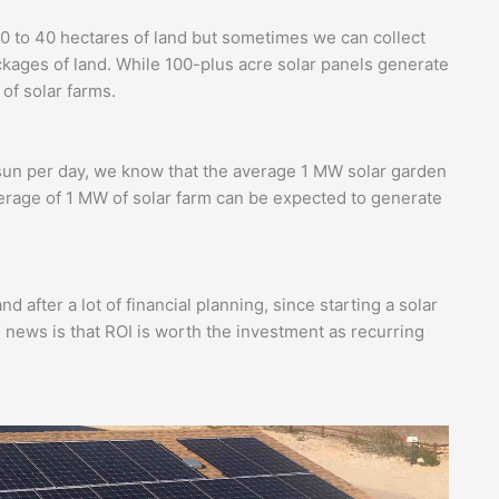
0 to 40 hectares of land but sometimes we can collect
ckages of land. While 100-plus acre solar panels generate
 of solar farms.
?
 sun per day, we know that the average 1 MW solar garden
erage of 1 MW of solar farm can be expected to generate
d after a lot of financial planning, since starting a solar
 news is that ROI is worth the investment as recurring