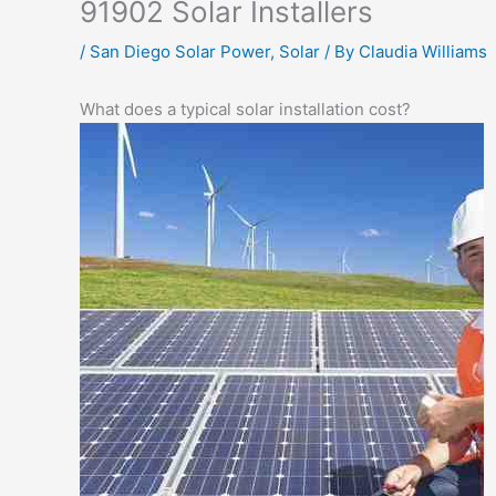
91902 Solar Installers
/
San Diego Solar Power
,
Solar
/ By
Claudia Williams
What does a typical solar installation cost?