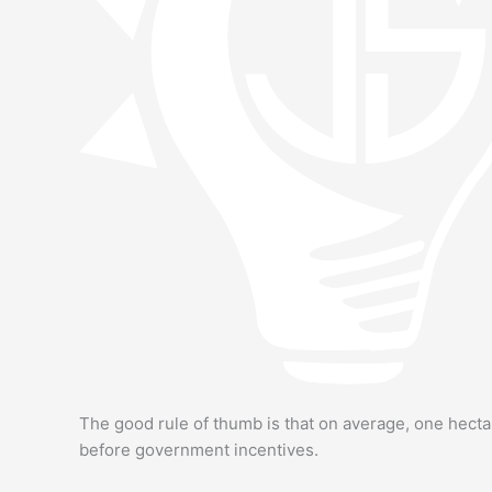
The good rule of thumb is that on average, one hecta
before government incentives.