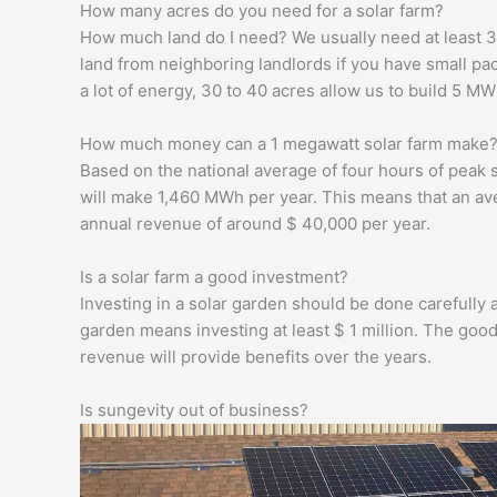
How many acres do you need for a solar farm?
How much land do I need? We usually need at least 3
land from neighboring landlords if you have small pa
a lot of energy, 30 to 40 acres allow us to build 5 MW
How much money can a 1 megawatt solar farm make
Based on the national average of four hours of peak
will make 1,460 MWh per year. This means that an av
annual revenue of around $ 40,000 per year.
Is a solar farm a good investment?
Investing in a solar garden should be done carefully an
garden means investing at least $ 1 million. The good
revenue will provide benefits over the years.
Is sungevity out of business?