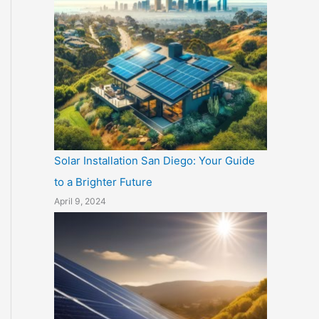
Solar Installation San Diego: Your Guide
to a Brighter Future
April 9, 2024