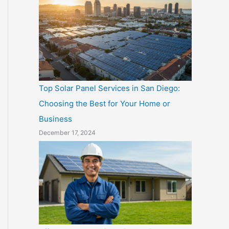
Top Solar Panel Services in San Diego:
Choosing the Best for Your Home or
Business
December 17, 2024