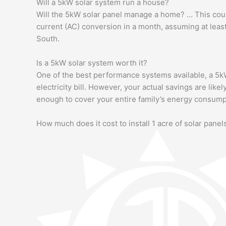
Will a 5kW solar system run a house?
Will the 5kW solar panel manage a home? … This coul
current (AC) conversion in a month, assuming at leas
South.
Is a 5kW solar system worth it?
One of the best performance systems available, a 5k
electricity bill. However, your actual savings are li
enough to cover your entire family’s energy consump
How much does it cost to install 1 acre of solar panel