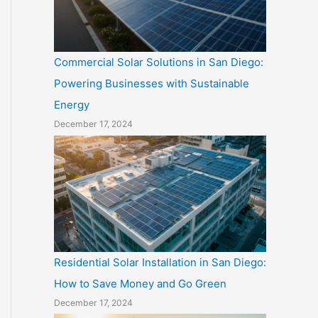
Commercial Solar Solutions in San Diego:
Powering Businesses with Sustainable
Energy
December 17, 2024
Residential Solar Installation in San Diego:
How to Save Money and Go Green
December 17, 2024