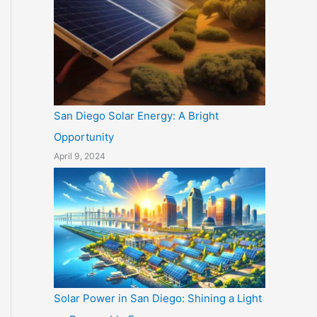
San Diego Solar Energy: A Bright
Opportunity
April 9, 2024
Solar Power in San Diego: Shining a Light