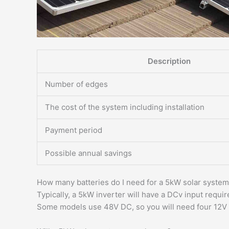
Description
Number of edges
The cost of the system including installation
Payment period
Possible annual savings
How many batteries do I need for a 5kW solar syste
Typically, a 5kW inverter will have a DCv input requi
Some models use 48V DC, so you will need four 12V 