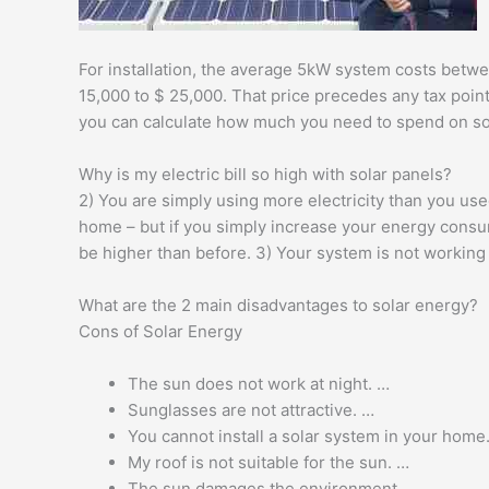
For installation, the average 5kW system costs betwee
15,000 to $ 25,000. That price precedes any tax poin
you can calculate how much you need to spend on so
Why is my electric bill so high with solar panels?
2) You are simply using more electricity than you use
home – but if you simply increase your energy consumpt
be higher than before. 3) Your system is not working
What are the 2 main disadvantages to solar energy?
Cons of Solar Energy
The sun does not work at night. …
Sunglasses are not attractive. …
You cannot install a solar system in your home
My roof is not suitable for the sun. …
The sun damages the environment. …