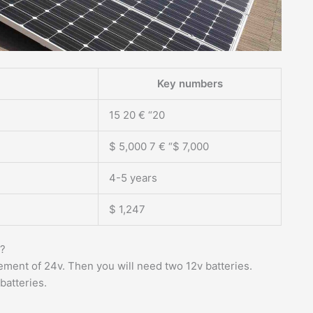
Key numbers
15 20 € “20
$ 5,000 7 € “$ 7,000
4-5 years
$ 1,247
m?
rement of 24v. Then you will need two 12v batteries.
batteries.