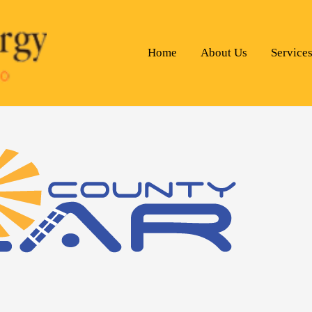
Home
About Us
Service