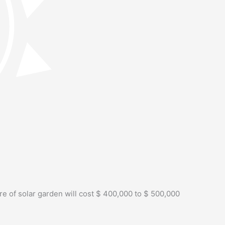
re of solar garden will cost $ 400,000 to $ 500,000