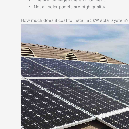
Not all solar panels are high quality.
How much does it cost to install a 5kW solar system?