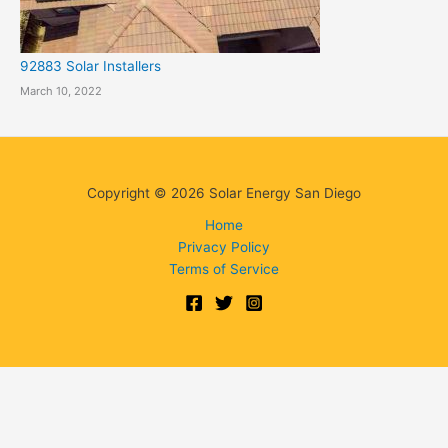
92883 Solar Installers
March 10, 2022
Copyright © 2026 Solar Energy San Diego
Home
Privacy Policy
Terms of Service