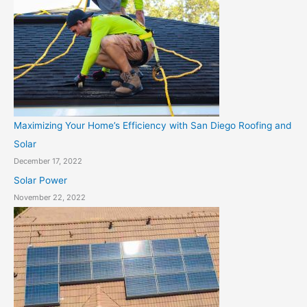
Maximizing Your Home’s Efficiency with San Diego Roofing and
Solar
December 17, 2022
Solar Power
November 22, 2022