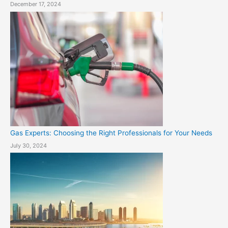
December 17, 2024
Gas Experts: Choosing the Right Professionals for Your Needs
July 30, 2024