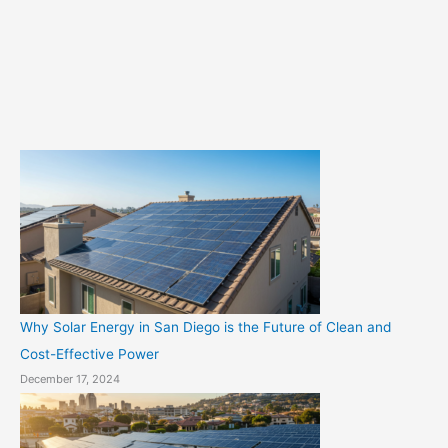
o
r
i
e
s
Why Solar Energy in San Diego is the Future of Clean and
Cost-Effective Power
December 17, 2024