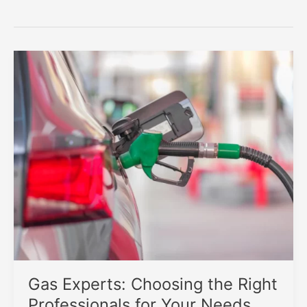
Gas Experts: Choosing the Right
Professionals for Your Needs