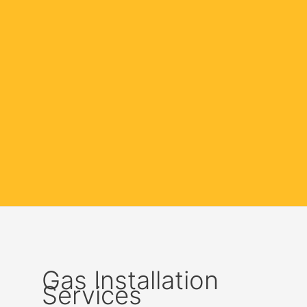
Gas Installation
Services