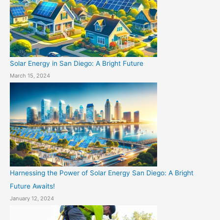
Solar Energy in San Diego: A Bright Future
March 15, 2024
Harnessing the Power of Solar Energy San Diego: A Bright
Future Awaits!
January 12, 2024