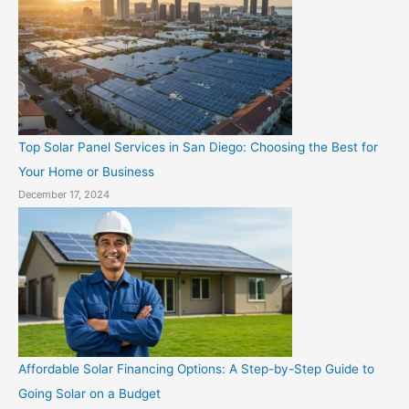
Top Solar Panel Services in San Diego: Choosing the Best for
Your Home or Business
December 17, 2024
Affordable Solar Financing Options: A Step-by-Step Guide to
Going Solar on a Budget