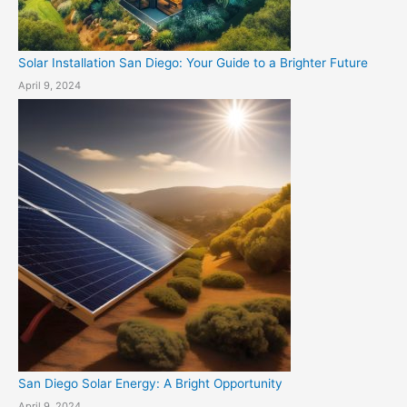
Solar Installation San Diego: Your Guide to a Brighter Future
April 9, 2024
San Diego Solar Energy: A Bright Opportunity
April 9, 2024