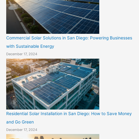
Commercial Solar Solutions in San Diego: Powering Businesses
with Sustainable Energy
December 17, 2024
Residential Solar Installation in San Diego: How to Save Money
and Go Green
December 17, 2024