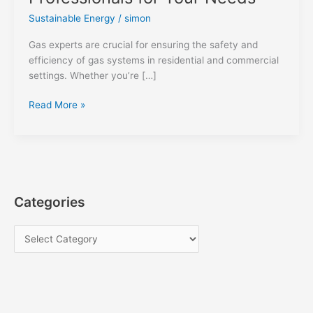
Sustainable Energy
/
simon
Gas experts are crucial for ensuring the safety and
efficiency of gas systems in residential and commercial
settings. Whether you’re […]
Gas
Read More »
Experts:
Choosing
the
Right
Professionals
for
Categories
Your
Needs
C
a
t
e
g