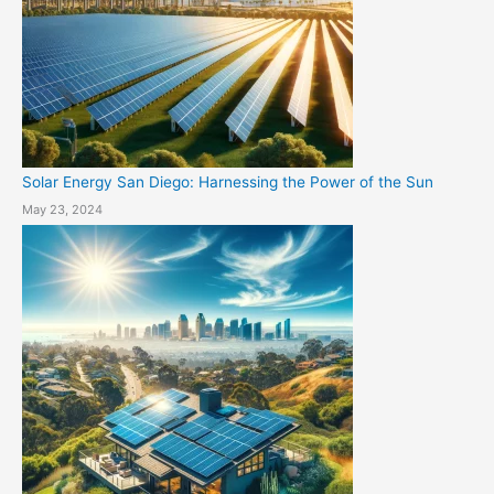
Solar Energy San Diego: Harnessing the Power of the Sun
May 23, 2024