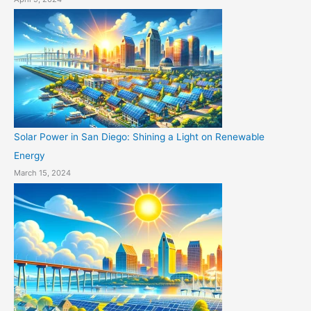
Solar Power in San Diego: Shining a Light on Renewable
Energy
March 15, 2024